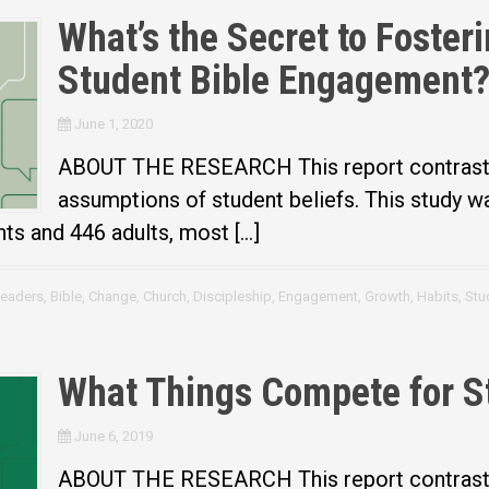
What’s the Secret to Foster
Student Bible Engagement
June 1, 2020
ABOUT THE RESEARCH This report contrasts 
assumptions of student beliefs. This study 
nts and 446 adults, most […]
Leaders
,
Bible
,
Change
,
Church
,
Discipleship
,
Engagement
,
Growth
,
Habits
,
Stu
What Things Compete for S
June 6, 2019
ABOUT THE RESEARCH This report contrasts 