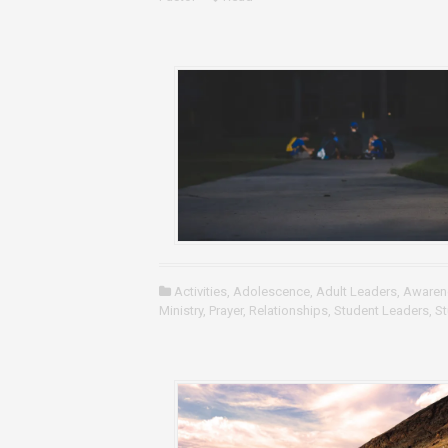
Activities
,
Adolescence
,
Adult Leaders
,
Awaren
Ministry
,
Prayer
,
Relationships
,
Student Leaders
,
St