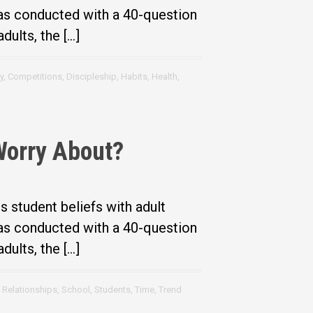
was conducted with a 40-question
dults, the […]
y
,
Competitions
,
Discipleship
,
Habits
,
Health
,
Worry About?
student beliefs with adult
was conducted with a 40-question
dults, the […]
,
Relationships
,
School
,
Students
,
Time
,
Trend