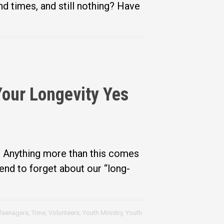
d times, and still nothing? Have
Your Longevity Yes
. Anything more than this comes
nd to forget about our “long-
Teenagers
,
Time
,
Volunteers
,
Youth Ministry
,
Youth