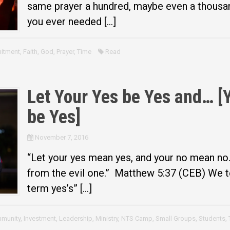
same prayer a hundred, maybe even a thousan
you ever needed […]
itment
,
Faith
,
God
,
Prayer
,
Time
Read
Let Your Yes be Yes and… [
be Yes]
November 7, 2016
“Let your yes mean yes, and your no mean no
from the evil one.” Matthew 5:37 (CEB) We te
term yes’s” […]
munity
,
Investment
,
Leadership
,
Ministry
,
NTS Camp
,
Small Groups
,
Students
,