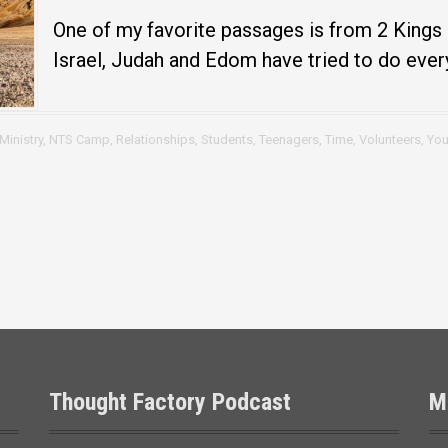
One of my favorite passages is from 2 Kings 3
Israel, Judah and Edom have tried to do every
Ministry
,
NTS Camp
,
Relationships
,
Students
,
Teenagers
,
Time
,
Volunteers
,
You
Thought Factory Podcast
M