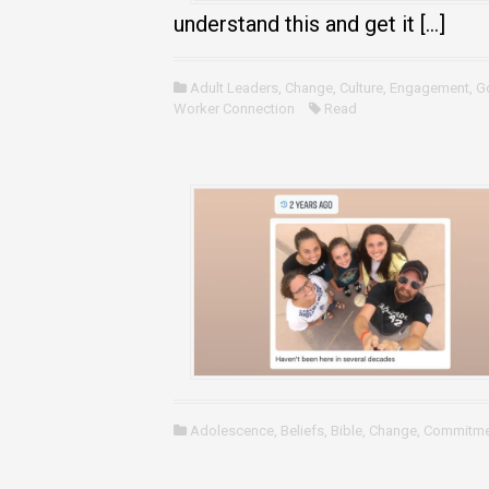
understand this and get it […]
Adult Leaders
,
Change
,
Culture
,
Engagement
,
G
Worker Connection
Read
Adolescence
,
Beliefs
,
Bible
,
Change
,
Commitme