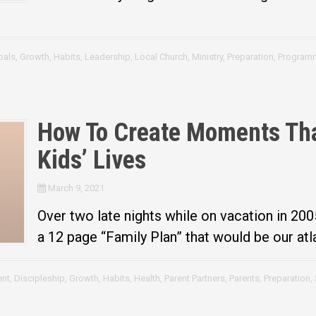
oals
,
Growth
,
Habits
,
Leadership
,
Local Church
,
Ministry
,
Preparation
,
Program
How To Create Moments Tha
Kids’ Lives
March 9, 2021
Over two late nights while on vacation in 200
a 12 page “Family Plan” that would be our atla
nt
,
Discipleship
,
Growth
,
Habits
,
Health
,
Parent Partners
,
Parents
,
Preparation
,