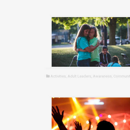
Activities
,
Adult Leaders
,
Awareness
,
Communit