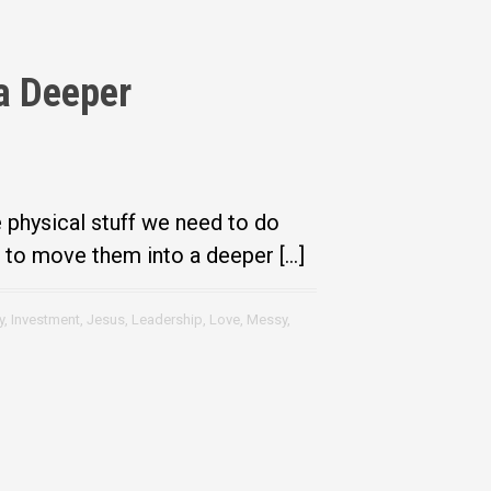
a Deeper
e physical stuff we need to do
r to move them into a deeper […]
y
,
Investment
,
Jesus
,
Leadership
,
Love
,
Messy
,