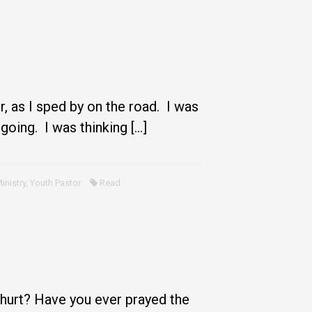
, as I sped by on the road. I was
 going. I was thinking […]
inistry
,
Youth Pastor
Read
 hurt? Have you ever prayed the