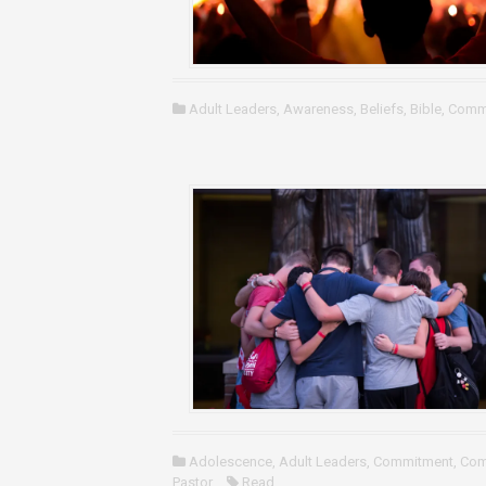
Adult Leaders
,
Awareness
,
Beliefs
,
Bible
,
Comm
Adolescence
,
Adult Leaders
,
Commitment
,
Com
Pastor
Read