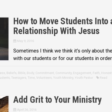
How to Move Students Into 
Relationship With Jesus
May 9, 2016
Sometimes I think we think it’s only about th
with our students or for our students in orde
ess
,
Beliefs
,
Bible
,
Body
,
Commitment
,
Community
,
Engagement
,
Faith
,
Honest
udents
,
Teenagers
,
Time
,
Volunteers
,
Youth Ministry
,
Youth Pastor
Read
Add Grit to Your Ministry
April 26, 2016