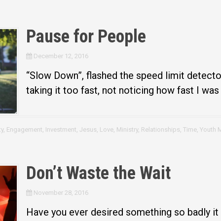
Pause for People
December 12, 2016
“Slow Down”, flashed the speed limit detector
taking it too fast, not noticing how fast I was
y
,
Engagement
,
Investment
,
Jesus
,
Love
,
Ministry
,
Relationships
,
Time
,
Youth M
Don’t Waste the Wait
November 28, 2016
Have you ever desired something so badly it