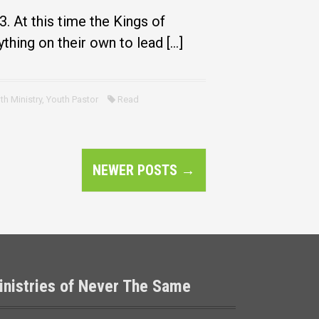
. At this time the Kings of
thing on their own to lead […]
th Ministry
,
Youth Pastor
Read
NEWER POSTS
→
inistries of Never The Same