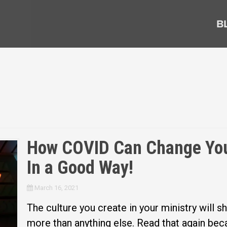
B
How COVID Can Change Your
In a Good Way!
March 16, 2021
The culture you create in your ministry will sh
more than anything else. Read that again beca