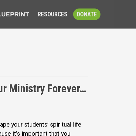
RESOURCES
DONATE
LUEPRINT
 Ministry Forever…
ape your students’ spiritual life
use it’s important that you