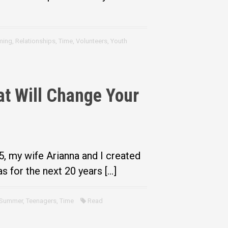
ming
,
Relationships
,
Time
,
Volunteers
,
Youth
t Will Change Your
5, my wife Arianna and I created
s for the next 20 years […]
Summer
,
Teenagers
,
Time
Read