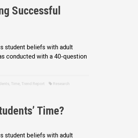
ing Successful
?
student beliefs with adult
was conducted with a 40-question
dents
,
Time
,
Trend Report
Research
tudents’ Time?
student beliefs with adult