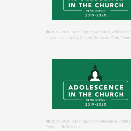
2019 - 2020 Trend Report
,
Activities
,
Adolescen
Investment
,
Loyalty
,
School
,
Students
,
Time
,
Trend
2019 - 2020 Trend Report
,
Adolescence
,
Adult 
Report
Research