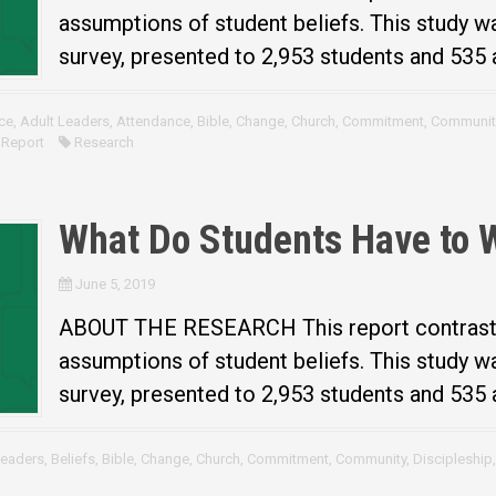
assumptions of student beliefs. This study 
survey, presented to 2,953 students and 535 a
ce
,
Adult Leaders
,
Attendance
,
Bible
,
Change
,
Church
,
Commitment
,
Communit
 Report
Research
What Do Students Have to 
June 5, 2019
ABOUT THE RESEARCH This report contrasts 
assumptions of student beliefs. This study 
survey, presented to 2,953 students and 535 a
Leaders
,
Beliefs
,
Bible
,
Change
,
Church
,
Commitment
,
Community
,
Discipleship