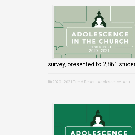
survey, presented to 2,861 stude
2020 - 2021 Trend Report
,
Adolescence
,
Adult 