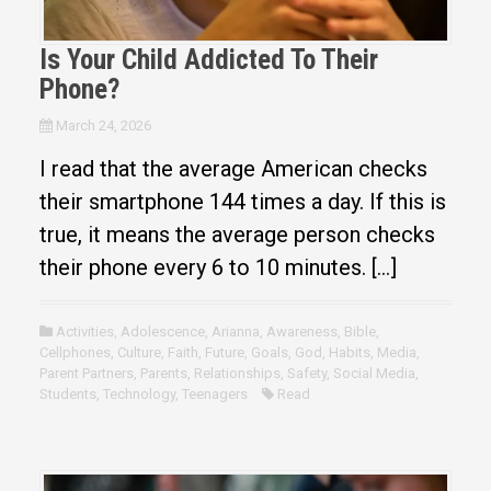
Is Your Child Addicted To Their
Phone?
March 24, 2026
I read that the average American checks
their smartphone 144 times a day. If this is
true, it means the average person checks
their phone every 6 to 10 minutes. […]
Activities
,
Adolescence
,
Arianna
,
Awareness
,
Bible
,
Cellphones
,
Culture
,
Faith
,
Future
,
Goals
,
God
,
Habits
,
Media
,
Parent Partners
,
Parents
,
Relationships
,
Safety
,
Social Media
,
Students
,
Technology
,
Teenagers
Read