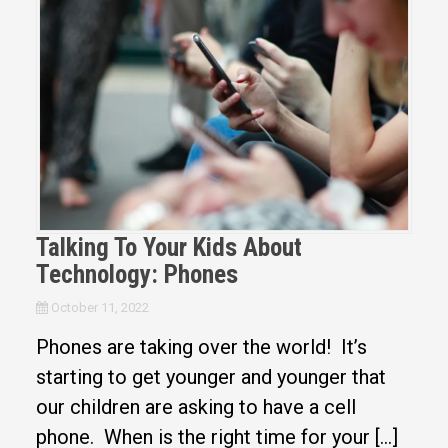
Talking To Your Kids About
Technology: Phones
October 11, 2022
Phones are taking over the world! It’s
starting to get younger and younger that
our children are asking to have a cell
phone. When is the right time for your […]