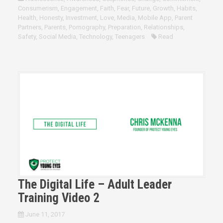
Consumerism
,
Engagement
,
Faith
,
Fear
,
Future
,
Growth
,
Habits
,
Health
,
Honesty
,
Investment
,
Love
,
Media
,
Mobile App
,
Parent
Partners
,
Parents
,
Pornography
,
Preparation
,
Relationships
,
Safety
,
Social Media
,
Technology
,
Teenagers
Read
The Digital Life – Adult Leader
Training Video 2
June 11, 2017