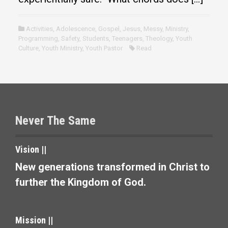
Activities
,
Adolescence
,
Gospel
,
Jesus
,
Messy
,
Ministry
,
Programming
,
Safety
,
Students
,
Teenagers
,
Theology
,
Youth
Culture
,
Youth Ministry
,
Youth Pastor
Read
Never The Same
Vision ||
New generations transformed in Christ to
further the Kingdom of God.
Mission ||