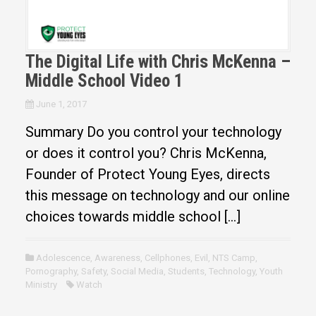
The Digital Life with Chris McKenna –
Middle School Video 1
June 1, 2017
Summary Do you control your technology
or does it control you? Chris McKenna,
Founder of Protect Young Eyes, directs
this message on technology and our online
choices towards middle school […]
Adolescence
,
Awareness
,
Cellphones
,
Evil
,
NTS Camp
,
Pornography
,
Safety
,
Social Media
,
Students
,
Technology
,
Youth
Ministry
Watch