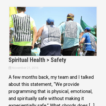
Spiritual Health > Safety
November 21, 2016
A few months back, my team and I talked
about this statement, “We provide
programming that is physical, emotional,
and spiritually safe without making it
experientially safe.” What chords does […]