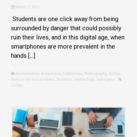
March 2, 2021
Students are one click away from being
surrounded by danger that could possibly
ruin their lives, and in this digital age, when
smartphones are more prevalent in the
hands […]
Adolescence
,
Awareness
,
Cellphones
,
Pornography
,
Safety
,
Season 10
,
Social Media
,
Students
,
Technology
,
Teenagers
Listen