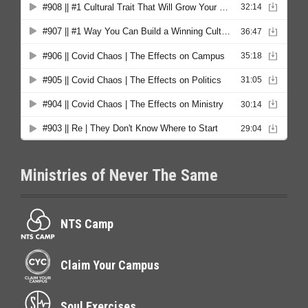
Ministries of Never The Same
NTS Camp
Claim Your Campus
Soul Exercises