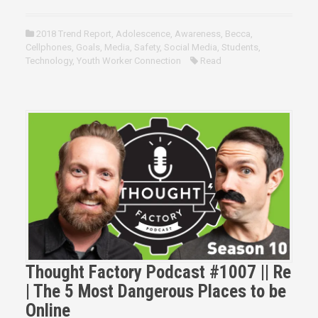
2018 Trend Report
,
Adolescence
,
Awareness
,
Becca
,
Cellphones
,
Goals
,
Media
,
Safety
,
Social Media
,
Students
,
Technology
,
Youth Worker Connection
Read
Thought Factory Podcast #1007 || Re
| The 5 Most Dangerous Places to be
Online