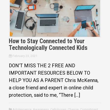
How to Stay Connected to Your
Technologically Connected Kids
February 23, 2021
DON’T MISS THE 2 FREE AND
IMPORTANT RESOURCES BELOW TO
HELP YOU AS A PARENT Chris McKenna,
a close friend and expert in online child
protection, said to me, “There […]
Adolescence
,
Awareness
,
Cellphones
,
Change
,
Commitment
,