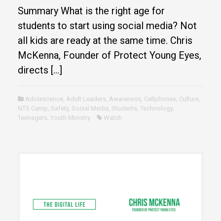
Summary What is the right age for
students to start using social media? Not
all kids are ready at the same time. Chris
McKenna, Founder of Protect Young Eyes,
directs […]
Adolescence
,
Adult Leaders
,
Awareness
,
Cellphones
,
Culture
,
NTS Camp
,
Safety
,
Social Media
,
Students
,
Technology
,
Teenagers
,
Youth Ministry
Watch