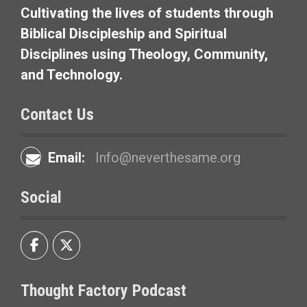
Cultivating the lives of students through
Biblical Discipleship and Spiritual
Disciplines using Theology, Community,
and Technology.
Contact Us
Email:
Info@neverthesame.org
Social
Thought Factory Podcast