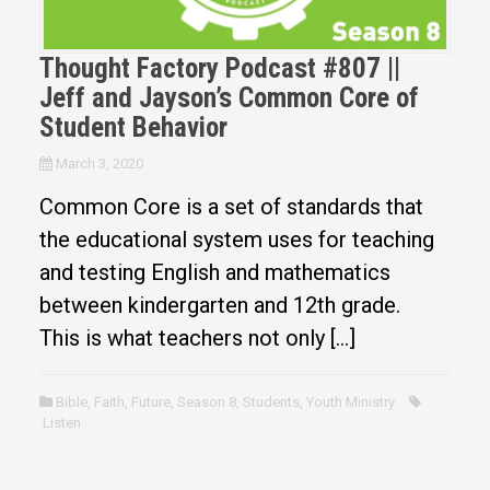
Thought Factory Podcast #807 ||
Jeff and Jayson’s Common Core of
Student Behavior
March 3, 2020
Common Core is a set of standards that
the educational system uses for teaching
and testing English and mathematics
between kindergarten and 12th grade.
This is what teachers not only […]
Bible
,
Faith
,
Future
,
Season 8
,
Students
,
Youth Ministry
Listen