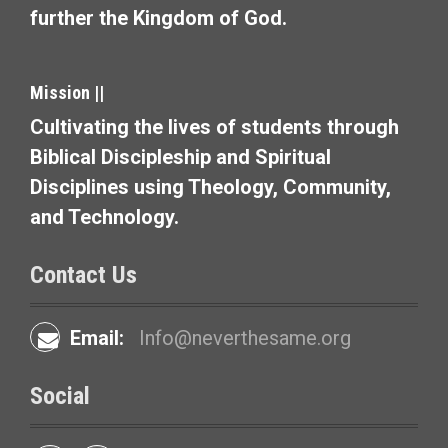
further the Kingdom of God.
i
g
Mission ||
a
Cultivating the lives of students through
t
Biblical Discipleship and Spiritual
i
Disciplines using Theology, Community,
and Technology.
o
n
Contact Us
Email:
Info@neverthesame.org
Social