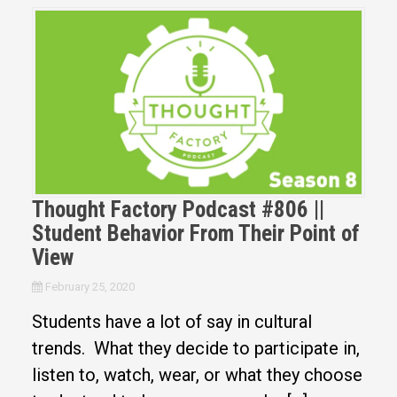
Thought Factory Podcast #806 ||
Student Behavior From Their Point of
View
February 25, 2020
Students have a lot of say in cultural
trends. What they decide to participate in,
listen to, watch, wear, or what they choose