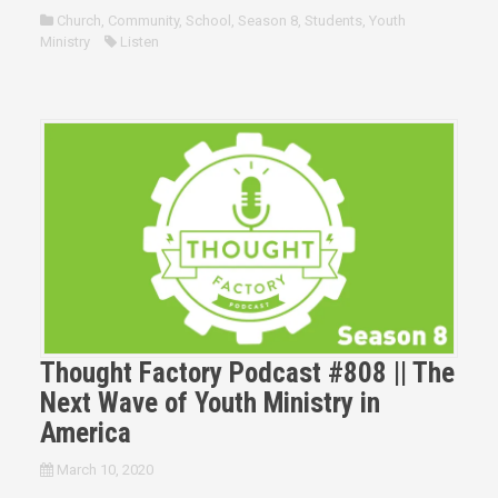
Church
,
Community
,
School
,
Season 8
,
Students
,
Youth
Ministry
Listen
Thought Factory Podcast #808 || The
Next Wave of Youth Ministry in
America
March 10, 2020