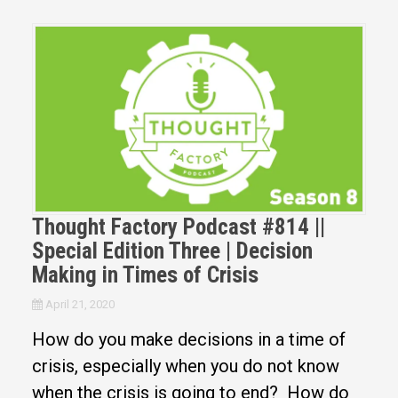
Thought Factory Podcast #814 ||
Special Edition Three | Decision
Making in Times of Crisis
April 21, 2020
How do you make decisions in a time of
crisis, especially when you do not know
when the crisis is going to end? How do