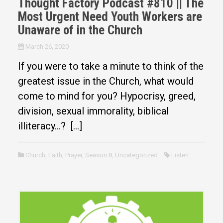
Thought Factory Podcast #810 || The
Most Urgent Need Youth Workers are
Unaware of in the Church
March 26, 2020
If you were to take a minute to think of the
greatest issue in the Church, what would
come to mind for you? Hypocrisy, greed,
division, sexual immorality, biblical
illiteracy…? […]
Church
,
Faith
,
Prayer
,
Season 8
,
Uncategorized
Listen