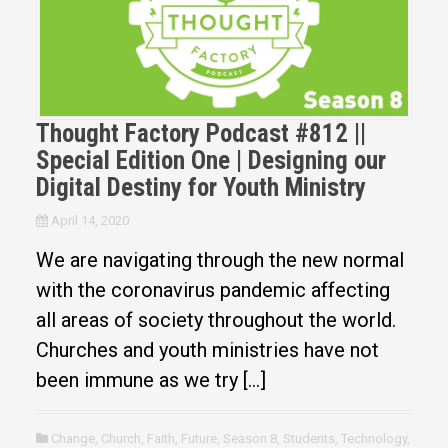
Thought Factory Podcast #812 ||
Special Edition One | Designing our
Digital Destiny for Youth Ministry
April 14, 2020
We are navigating through the new normal
with the coronavirus pandemic affecting
all areas of society throughout the world.
Churches and youth ministries have not
been immune as we try […]
Change
,
Church
,
Faith
,
Future
,
Season 8
,
Students
,
Technology
,