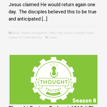
Jesus claimed He would return again one
day. The disciples believed this to be true
and anticipated […]
Bible
,
Church
,
Evangelism
,
Faith
,
Fear
,
Future
,
Gospel
,
Prayer
,
Season 8
,
Youth Ministry
Listen