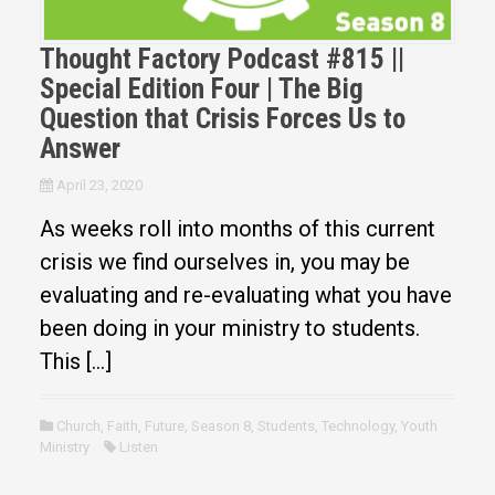
Thought Factory Podcast #815 ||
Special Edition Four | The Big
Question that Crisis Forces Us to
Answer
April 23, 2020
As weeks roll into months of this current
crisis we find ourselves in, you may be
evaluating and re-evaluating what you have
been doing in your ministry to students.
This […]
Church
,
Faith
,
Future
,
Season 8
,
Students
,
Technology
,
Youth
Ministry
Listen