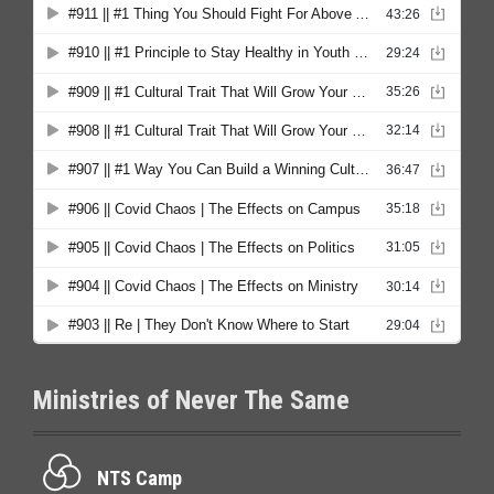
Ministries of Never The Same
NTS Camp