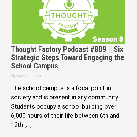
Thought Factory Podcast #809 || Six
Strategic Steps Toward Engaging the
School Campus
March 17, 2020
The school campus is a focal point in
society and is present in any community.
Students occupy a school building over
6,000 hours of their life between 6th and
12th […]