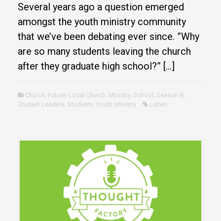
Several years ago a question emerged
amongst the youth ministry community
that we’ve been debating ever since. ”Why
are so many students leaving the church
after they graduate high school?” […]
Church
,
Future
,
Local Church
,
Ministry
,
School
,
Season 8
,
Student Leaders
,
Students
,
Youth Ministry
Listen