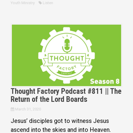
Youth Ministry
Listen
Thought Factory Podcast #811 || The
Return of the Lord Boards
March 31, 2020
Jesus’ disciples got to witness Jesus
ascend into the skies and into Heaven.