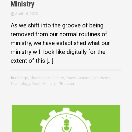
Ministry
April 16, 2020
As we shift into the groove of being
removed from our normal routines of
ministry, we have established what our
ministry will look like digitally for the
extent of this […]
Change
,
Church
,
Faith
,
Future
,
Prayer
,
Season 8
,
Students
,
Technology
,
Youth Ministry
Listen