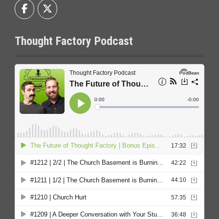
Thought Factory Podcast