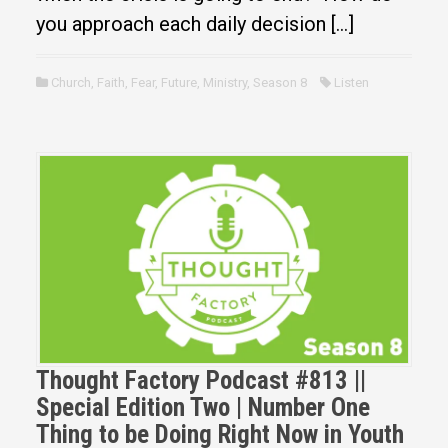
you approach each daily decision […]
Church
,
Faith
,
Fear
,
Future
,
Ministry
,
Season 8
Listen
Thought Factory Podcast #813 ||
Special Edition Two | Number One
Thing to be Doing Right Now in Youth