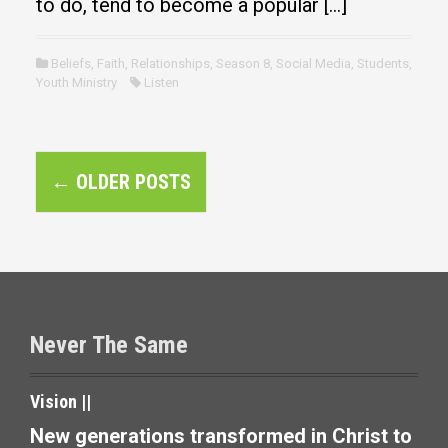
to do, tend to become a popular […]
Beliefs
,
Faith
,
Relationships
,
Season 8
,
Social Media
,
Students
,
Youth Ministry
Listen
P
←
OLDER POSTS
o
s
t
s
Never The Same
n
a
Vision ||
v
New generations transformed in Christ to