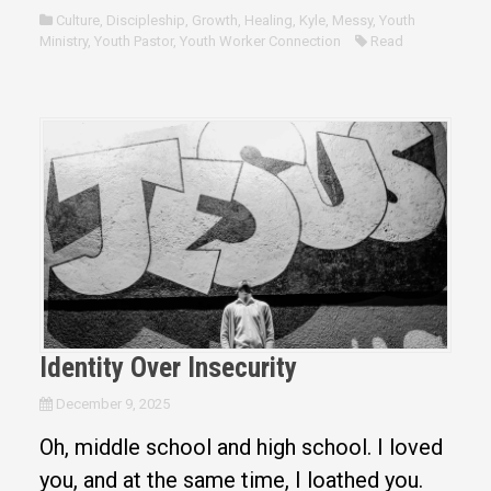
Culture
,
Discipleship
,
Growth
,
Healing
,
Kyle
,
Messy
,
Youth
Ministry
,
Youth Pastor
,
Youth Worker Connection
Read
Identity Over Insecurity
December 9, 2025
Oh, middle school and high school. I loved
you, and at the same time, I loathed you.