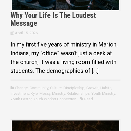
Why Your Life Is The Loudest
Message
April 15, 2026
In my first five years of ministry in Marion,
Indiana, my “office” wasn’t just a desk at
the church; it was a living room filled with
students. The demographics of […]
Change
,
Community
,
Culture
,
Discipleship
,
Growth
,
Habits
,
Investment
,
Kyle
,
Messy
,
Ministry
,
Relationships
,
Youth Ministry
,
Youth Pastor
,
Youth Worker Connection
Read