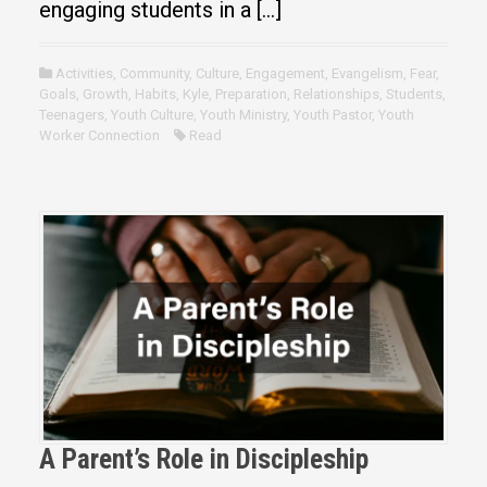
engaging students in a […]
Activities
,
Community
,
Culture
,
Engagement
,
Evangelism
,
Fear
,
Goals
,
Growth
,
Habits
,
Kyle
,
Preparation
,
Relationships
,
Students
,
Teenagers
,
Youth Culture
,
Youth Ministry
,
Youth Pastor
,
Youth
Worker Connection
Read
A Parent’s Role in Discipleship