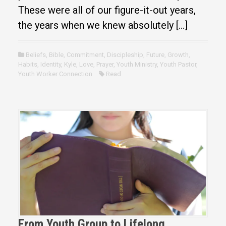
These were all of our figure-it-out years,
the years when we knew absolutely […]
Beliefs
,
Bible
,
Commitment
,
Discipleship
,
Future
,
Growth
,
Habits
,
Identity
,
Kyle
,
Love
,
Prayer
,
Youth Ministry
,
Youth Pastor
,
Youth Worker Connection
Read
From Youth Group to Lifelong