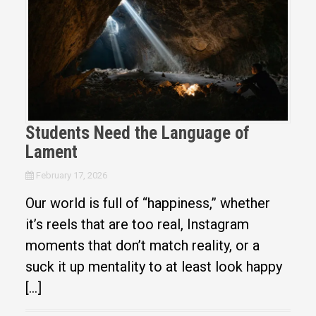
Students Need the Language of
Lament
February 17, 2026
Our world is full of “happiness,” whether
it’s reels that are too real, Instagram
moments that don’t match reality, or a
suck it up mentality to at least look happy
[…]