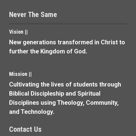
s
Never The Same
n
a
Vision ||
v
New generations transformed in Christ to
further the Kingdom of God.
i
g
Mission ||
a
Cultivating the lives of students through
t
Biblical Discipleship and Spiritual
i
Disciplines using Theology, Community,
and Technology.
o
n
Contact Us