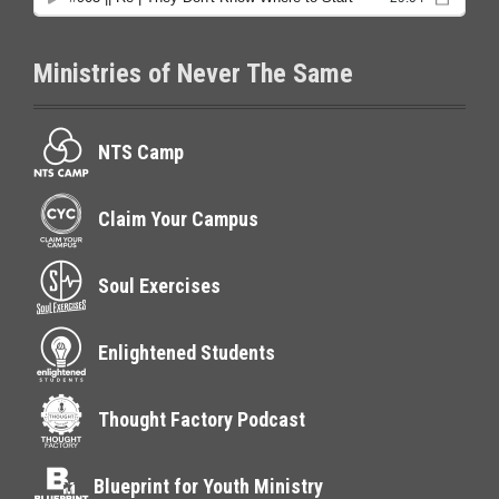
Ministries of Never The Same
NTS Camp
Claim Your Campus
Soul Exercises
Enlightened Students
Thought Factory Podcast
Blueprint for Youth Ministry