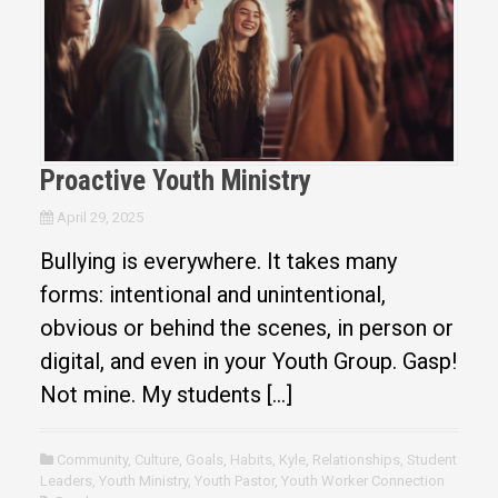
Proactive Youth Ministry
April 29, 2025
Bullying is everywhere. It takes many
forms: intentional and unintentional,
obvious or behind the scenes, in person or
digital, and even in your Youth Group. Gasp!
Not mine. My students […]
Community
,
Culture
,
Goals
,
Habits
,
Kyle
,
Relationships
,
Student
Leaders
,
Youth Ministry
,
Youth Pastor
,
Youth Worker Connection