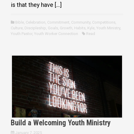
is that they have […]
Bible
,
Celebration
,
Commitment
,
Community
,
Competitions
,
Culture
,
Discipleship
,
Goals
,
Growth
,
Habits
,
Kyle
,
Youth Ministry
,
Youth Pastor
,
Youth Worker Connection
Read
Build a Welcoming Youth Ministry
January 7, 2025