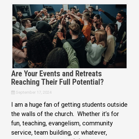
Are Your Events and Retreats
Reaching Their Full Potential?
September 17, 2024
I am a huge fan of getting students outside
the walls of the church. Whether it’s for
fun, teaching, evangelism, community
service, team building, or whatever,