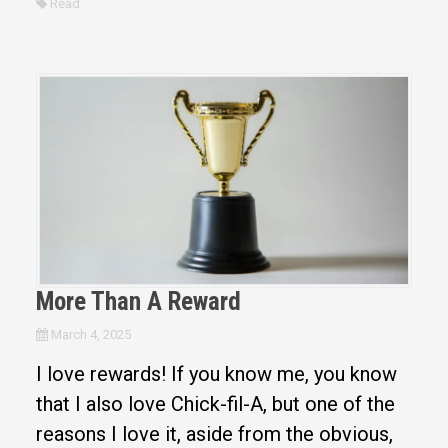
Read
More Than A Reward
March 4, 2025
I love rewards! If you know me, you know
that I also love Chick-fil-A, but one of the
reasons I love it, aside from the obvious,