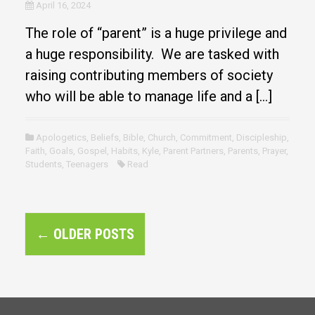
April 16, 2024
The role of “parent” is a huge privilege and
a huge responsibility. We are tasked with
raising contributing members of society
who will be able to manage life and a […]
Apologetics
,
Beliefs
,
Bible
,
Church
,
Commitment
,
Discipleship
,
Faith
,
Goals
,
Gospel
,
Habits
,
Kyle
,
Parent Partners
,
Parents
,
Prayer
,
Students
,
Teenagers
Read
P
←
OLDER POSTS
o
s
t