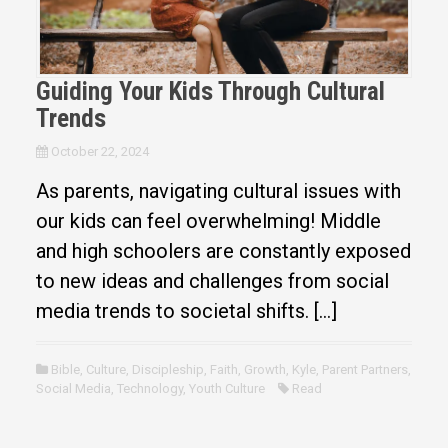
Guiding Your Kids Through Cultural
Trends
October 22, 2024
As parents, navigating cultural issues with
our kids can feel overwhelming! Middle
and high schoolers are constantly exposed
to new ideas and challenges from social
media trends to societal shifts. […]
Bible
,
Culture
,
Discipleship
,
Faith
,
Growth
,
Kyle
,
Parent Partners
,
Social Media
,
Technology
,
Youth Culture
Read