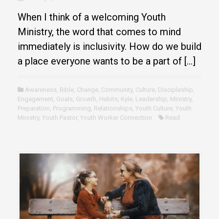
When I think of a welcoming Youth
Ministry, the word that comes to mind
immediately is inclusivity. How do we build
a place everyone wants to be a part of […]
Awareness
,
Bible
,
Change
,
Community
,
Culture
,
Discipleship
,
Engagement
,
Goals
,
Growth
,
Habits
,
Kyle
,
Leadership
,
Ministry
,
Preparation
,
Programming
,
Relationships
,
Youth Culture
,
Youth
Ministry
,
Youth Pastor
,
Youth Worker Connection
Read