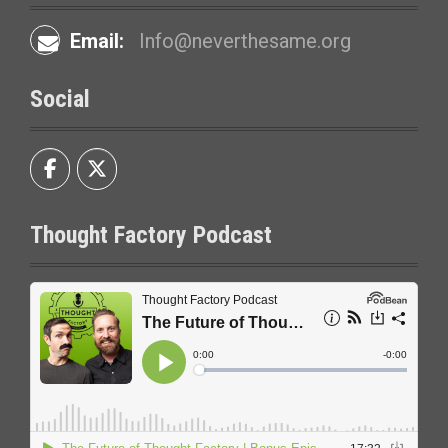
Email:
Info@neverthesame.org
Social
Thought Factory Podcast