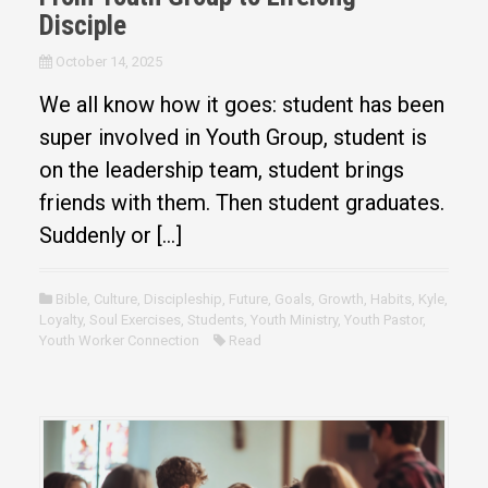
Disciple
October 14, 2025
We all know how it goes: student has been
super involved in Youth Group, student is
on the leadership team, student brings
friends with them. Then student graduates.
Suddenly or […]
Bible
,
Culture
,
Discipleship
,
Future
,
Goals
,
Growth
,
Habits
,
Kyle
,
Loyalty
,
Soul Exercises
,
Students
,
Youth Ministry
,
Youth Pastor
,
Youth Worker Connection
Read