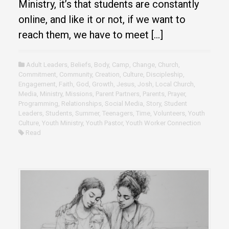
Ministry, it’s that students are constantly
online, and like it or not, if we want to
reach them, we have to meet […]
Adult Leaders
,
Beliefs
,
Body
,
Camp
,
Change
,
Church
,
Commitment
,
Community
,
Creation
,
Culture
,
Discipleship
,
Engagement
,
Faith
,
God
,
Growth
,
Jesus
,
Josh
,
Local Church
,
Media
,
Ministry
,
Missions
,
Parent Partners
,
Parents
,
Prayer
,
Programming
,
Relationships
,
Social Media
,
Story
,
Student
Leaders
,
Students
,
Summer
,
Teenagers
,
Time
,
Volunteers
,
Youth
Culture
,
Youth Ministry
,
Youth Pastor
,
Youth Worker Connection
Read