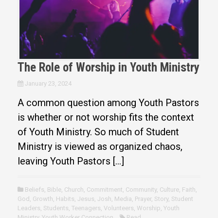
The Role of Worship in Youth Ministry
January 23, 2024
A common question among Youth Pastors
is whether or not worship fits the context
of Youth Ministry. So much of Student
Ministry is viewed as organized chaos,
leaving Youth Pastors […]
Beliefs
,
Bible
,
Church
,
Commitment
,
Community
,
Culture
,
Faith
,
God
,
Growth
,
Habits
,
Jesus
,
Josh
,
Media
,
Prayer
,
Story
,
Student
Leaders
,
Students
,
Teenagers
,
Volunteers
,
Worship
,
Youth
Ministry
,
Youth Worker Connection
Read