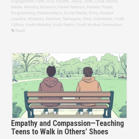
Engagement
,
Faith
,
God
,
Growth
,
Jesus
,
Josh
,
Local Church
,
Media
,
Ministry
,
Missions
,
Parent Partners
,
Parents
,
Prayer
,
Programming
,
Relationships
,
Social Media
,
Story
,
Student
Leaders
,
Students
,
Summer
,
Teenagers
,
Time
,
Volunteers
,
Youth
Culture
,
Youth Ministry
,
Youth Pastor
,
Youth Worker Connection
Read
Empathy and Compassion—Teaching
Teens to Walk in Others’ Shoes