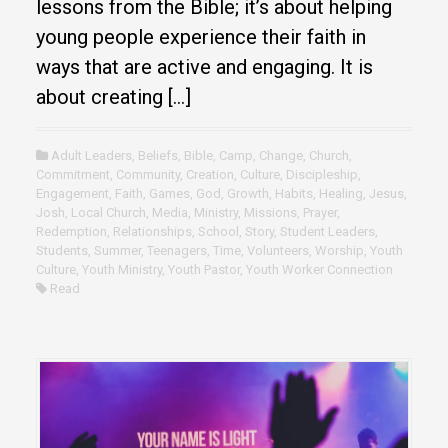
lessons from the Bible; it’s about helping
young people experience their faith in
ways that are active and engaging. It is
about creating […]
Adult Leaders
,
Beliefs
,
Bible
,
Camp
,
Change
,
Church
,
Commitment
,
Community
,
Creation
,
Culture
,
Discipleship
,
Engagement
,
Faith
,
Games
,
God
,
Growth
,
Habits
,
Healing
,
Jesus
,
Josh
,
Local Church
,
Media
,
Ministry
,
Missions
,
Prayer
,
Redemption
,
Relationships
,
School
,
Story
,
Student Leaders
,
Students
,
Summer
,
Teenagers
,
Time
,
Volunteers
,
Worship
,
Youth
Culture
,
Youth Ministry
,
Youth Pastor
,
Youth Worker Connection
Read