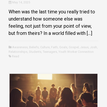
May 14, 2025
When was the last time you really tried to
understand how someone else was
feeling, not just from your point of view,
but from theirs? In a world filled with […]
Awareness
,
Beliefs
,
Culture
,
Faith
,
Goals
,
Gospel
,
Jesus
,
Josh
,
Relationships
,
Students
,
Teenagers
,
Youth Worker Connection
Read