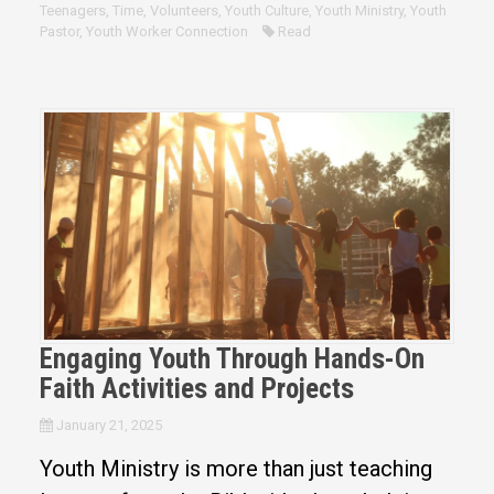
Teenagers
,
Time
,
Volunteers
,
Youth Culture
,
Youth Ministry
,
Youth
Pastor
,
Youth Worker Connection
Read
Engaging Youth Through Hands-On
Faith Activities and Projects
January 21, 2025
Youth Ministry is more than just teaching