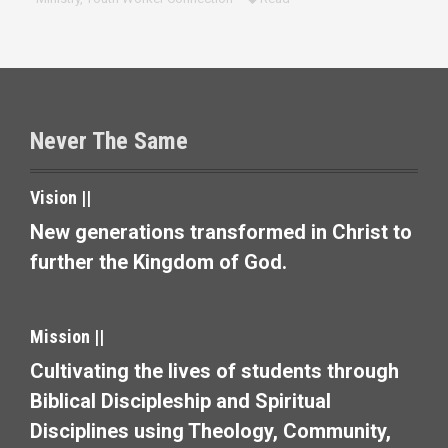
Never The Same
Vision ||
New generations transformed in Christ to
further the Kingdom of God.
Mission ||
Cultivating the lives of students through
Biblical Discipleship and Spiritual
Disciplines using Theology, Community,