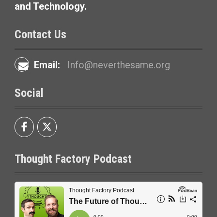
and Technology.
Contact Us
Email:
Info@neverthesame.org
Social
Thought Factory Podcast