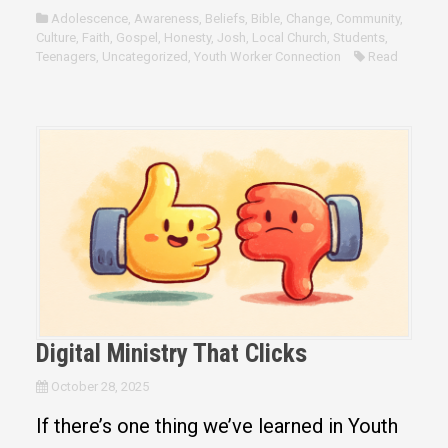
Adolescence
,
Awareness
,
Beliefs
,
Bible
,
Change
,
Community
,
Culture
,
Faith
,
Gospel
,
Honesty
,
Josh
,
Local Church
,
Students
,
Teenagers
,
Uncategorized
,
Youth Worker Connection
Read
Digital Ministry That Clicks
October 28, 2025
If there’s one thing we’ve learned in Youth