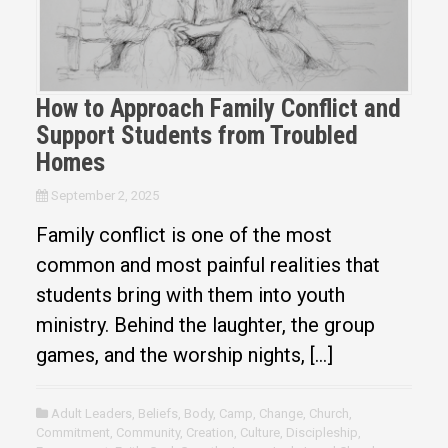
How to Approach Family Conflict and
Support Students from Troubled
Homes
September 2, 2025
Family conflict is one of the most
common and most painful realities that
students bring with them into youth
ministry. Behind the laughter, the group
games, and the worship nights, […]
Adult Leaders
,
Beliefs
,
Body
,
Camp
,
Change
,
Church
,
Commitment
,
Community
,
Creation
,
Culture
,
Discipleship
,