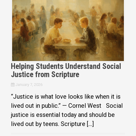
Helping Students Understand Social
Justice from Scripture
January 7, 2026
“Justice is what love looks like when it is
lived out in public.” — Cornel West Social
justice is essential today and should be
lived out by teens. Scripture […]