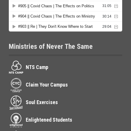
Ministries of Never The Same
NTS Camp
Claim Your Campus
Soul Exercises
Enlightened Students