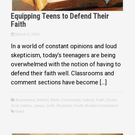
Equipping Teens to Defend Their
Faith
March 3, 2026
In a world of constant opinions and loud
skepticism, today’s teenagers are being
overwhelmed with the notion of having to
defend their faith well. Classrooms and
comment sections have become […]
Awareness
,
Beliefs
,
Bible
,
Community
,
Culture
,
Faith
,
Goals
,
God
,
Habits
,
Jesus
,
Josh
,
Students
,
Youth Worker Connection
Read