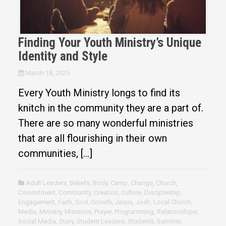
Finding Your Youth Ministry’s Unique
Identity and Style
March 18, 2025
Every Youth Ministry longs to find its
knitch in the community they are a part of.
There are so many wonderful ministries
that are all flourishing in their own
communities, […]
Adult Leaders
,
Beliefs
,
Body
,
Camp
,
Change
,
Church
,
Commitment
,
Community
,
Creation
,
Culture
,
Discipleship
,
Engagement
,
Faith
,
God
,
Growth
,
Jesus
,
Josh
,
Local Church
,
Media
,
Ministry
,
Missions
,
Prayer
,
Programming
,
Relationships
,
Social Media
,
Story
,
Student Leaders
,
Students
,
Summer
,