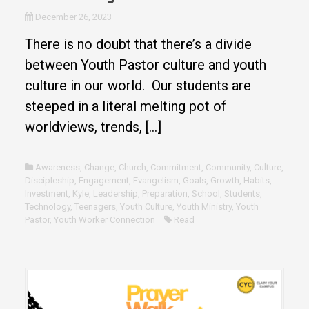
December 26, 2023
There is no doubt that there’s a divide
between Youth Pastor culture and youth
culture in our world. Our students are
steeped in a literal melting pot of
worldviews, trends, […]
Awareness
,
Change
,
Church
,
Commitment
,
Community
,
Culture
,
Discipleship
,
Engagement
,
Evangelism
,
Goals
,
Growth
,
Habits
,
Investment
,
Kyle
,
Leadership
,
Preparation
,
School
,
Students
,
Technology
,
Teenagers
,
Youth Culture
,
Youth Ministry
,
Youth
Pastor
,
Youth Worker Connection
Read