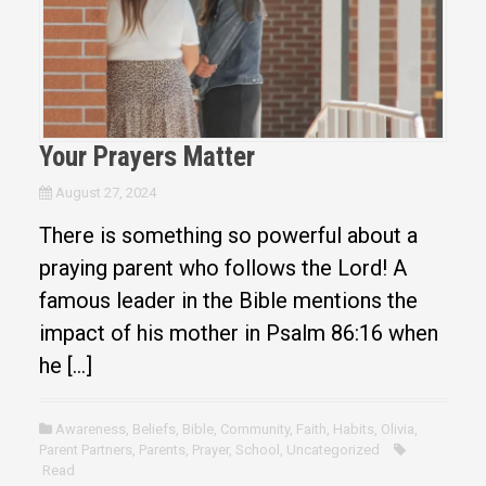
Your Prayers Matter
August 27, 2024
There is something so powerful about a
praying parent who follows the Lord! A
famous leader in the Bible mentions the
impact of his mother in Psalm 86:16 when
he […]
Awareness
,
Beliefs
,
Bible
,
Community
,
Faith
,
Habits
,
Olivia
,
Parent Partners
,
Parents
,
Prayer
,
School
,
Uncategorized
Read