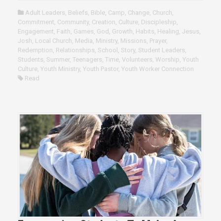
Adult Leaders
,
Beliefs
,
Bible
,
Camp
,
Change
,
Church
,
Commitment
,
Community
,
Creation
,
Culture
,
Discipleship
,
Engagement
,
Faith
,
Games
,
God
,
Growth
,
Habits
,
Healing
,
Jesus
,
Josh
,
Local Church
,
Media
,
Ministry
,
Missions
,
Prayer
,
Redemption
,
Relationships
,
School
,
Story
,
Student Leaders
,
Students
,
Summer
,
Teenagers
,
Time
,
Volunteers
,
Worship
,
Youth
Culture
,
Youth Ministry
,
Youth Pastor
,
Youth Worker Connection
Read