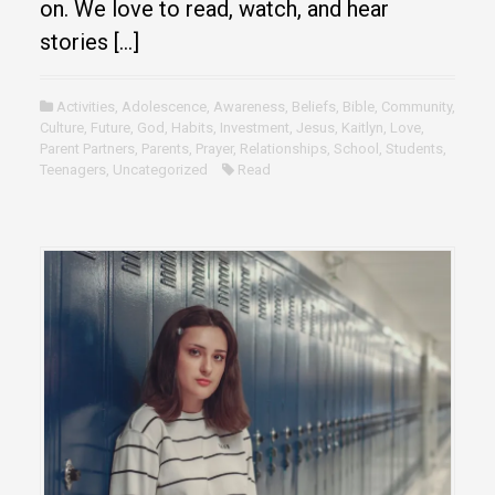
on. We love to read, watch, and hear
stories […]
Activities
,
Adolescence
,
Awareness
,
Beliefs
,
Bible
,
Community
,
Culture
,
Future
,
God
,
Habits
,
Investment
,
Jesus
,
Kaitlyn
,
Love
,
Parent Partners
,
Parents
,
Prayer
,
Relationships
,
School
,
Students
,
Teenagers
,
Uncategorized
Read