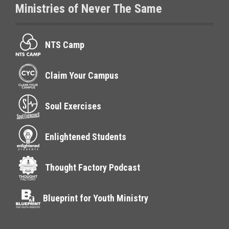
Ministries of Never The Same
NTS Camp
Claim Your Campus
Soul Exercises
Enlightened Students
Thought Factory Podcast
Blueprint for Youth Ministry