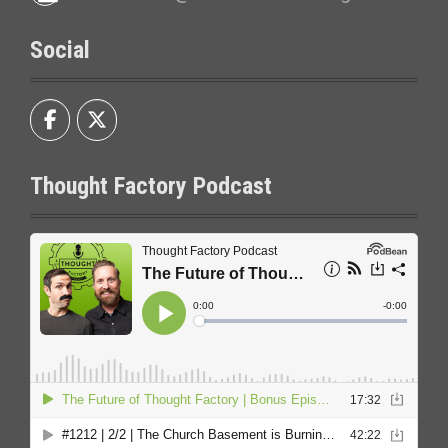
Social
Thought Factory Podcast