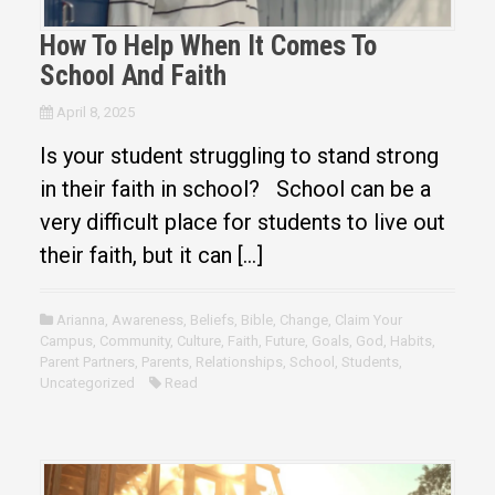
How To Help When It Comes To
School And Faith
April 8, 2025
Is your student struggling to stand strong
in their faith in school? School can be a
very difficult place for students to live out
their faith, but it can […]
Arianna
,
Awareness
,
Beliefs
,
Bible
,
Change
,
Claim Your
Campus
,
Community
,
Culture
,
Faith
,
Future
,
Goals
,
God
,
Habits
,
Parent Partners
,
Parents
,
Relationships
,
School
,
Students
,
Uncategorized
Read