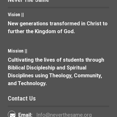
n
a
Vision ||
v
New generations transformed in Christ to
further the Kingdom of God.
i
g
Mission ||
a
Cultivating the lives of students through
t
Biblical Discipleship and Spiritual
i
Disciplines using Theology, Community,
and Technology.
o
n
Contact Us
Email:
Info@neverthesame.org