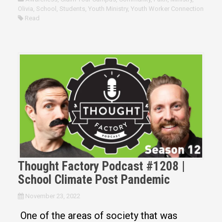
Olivia
,
School
,
Students
,
Youth Ministry
,
Youth Worker Connection
Read
Thought Factory Podcast #1208 |
School Climate Post Pandemic
November 23, 2022
One of the areas of society that was