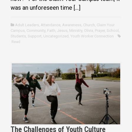
was an unforeseen time […]
Adult Leaders
,
Attendance
,
Awareness
,
Church
,
Claim Your
Campus
,
Community
,
Faith
,
Jesus
,
Ministry
,
Olivia
,
Prayer
,
School
,
Students
,
Support
,
Uncategorized
,
Youth Worker Connection
Read
The Challenges of Youth Culture