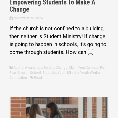
Empowering Students To Make A
Change
November 26, 2024
If the church is not confined to a building,
then neither is Student Ministry! If change
is going to happen in schools, it’s going to
come through students. How can […]
Aubrie
,
Awareness
,
Beliefs
,
Change
,
Claim Your Campus
,
Faith
,
Fear
,
Growth
,
School
,
Students
,
Youth Ministry
,
Youth Worker
Connection
Read