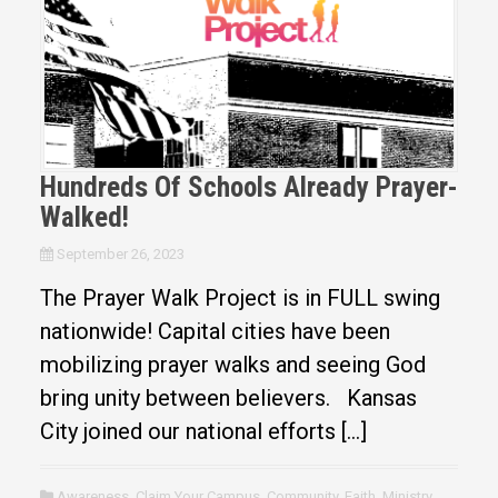
Hundreds Of Schools Already Prayer-
Walked!
September 26, 2023
The Prayer Walk Project is in FULL swing
nationwide! Capital cities have been
mobilizing prayer walks and seeing God
bring unity between believers. Kansas
City joined our national efforts […]
Awareness
,
Claim Your Campus
,
Community
,
Faith
,
Ministry
,