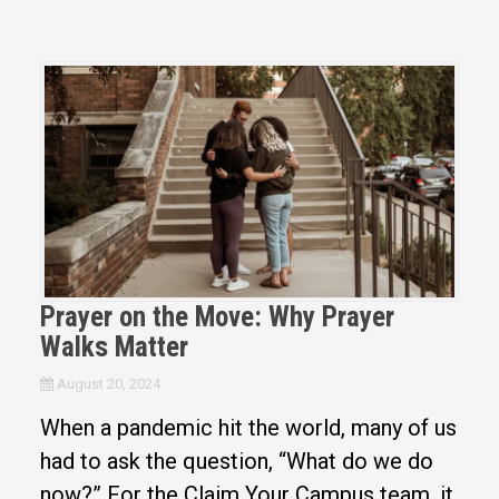
Prayer on the Move: Why Prayer
Walks Matter
August 20, 2024
When a pandemic hit the world, many of us
had to ask the question, “What do we do
now?” For the Claim Your Campus team, it