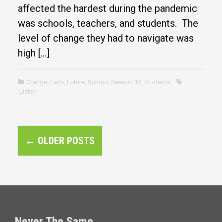
affected the hardest during the pandemic
was schools, teachers, and students. The
level of change they had to navigate was
high […]
Change
,
Faith
,
Future
,
School
,
Season 12
,
Students
Listen
P
←
OLDER POSTS
o
s
t
s
Never The Same