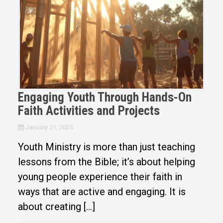
Engaging Youth Through Hands-On
Faith Activities and Projects
January 21, 2025
Youth Ministry is more than just teaching
lessons from the Bible; it’s about helping
young people experience their faith in
ways that are active and engaging. It is
about creating […]