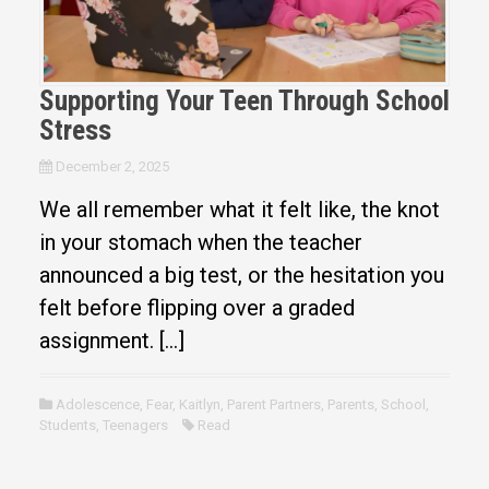
Supporting Your Teen Through School
Stress
December 2, 2025
We all remember what it felt like, the knot
in your stomach when the teacher
announced a big test, or the hesitation you
felt before flipping over a graded
assignment. […]
Adolescence
,
Fear
,
Kaitlyn
,
Parent Partners
,
Parents
,
School
,
Students
,
Teenagers
Read