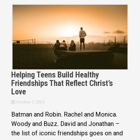
Helping Teens Build Healthy
Friendships That Reflect Christ’s
Love
October 7, 2025
Batman and Robin. Rachel and Monica.
Woody and Buzz. David and Jonathan –
the list of iconic friendships goes on and