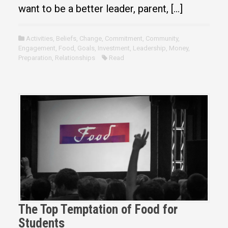
want to be a better leader, parent, […]
Activities
,
Beliefs
,
Change
,
Commitment
,
Community
,
Engagement
,
Food
,
Goals
,
Investment
,
Leadership
,
Money
,
Preparation
,
Relationships
Read
The Top Temptation of Food for
Students