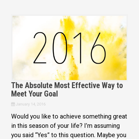
The Absolute Most Effective Way to
Meet Your Goal
January 14, 2016
Would you like to achieve something great
in this season of your life? I’m assuming
you said “Yes” to this question. Maybe you