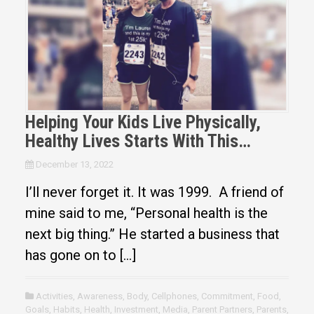
Helping Your Kids Live Physically,
Healthy Lives Starts With This…
December 13, 2022
I’ll never forget it. It was 1999. A friend of
mine said to me, “Personal health is the
next big thing.” He started a business that
has gone on to […]
Activities
,
Awareness
,
Body
,
Cellphones
,
Commitment
,
Food
,
Goals
,
Habits
,
Health
,
Investment
,
Media
,
Parent Partners
,
Parents
,