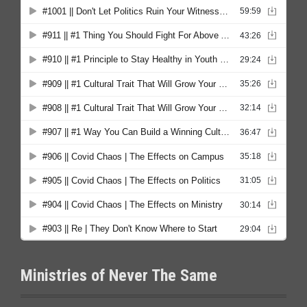
Ministries of Never The Same