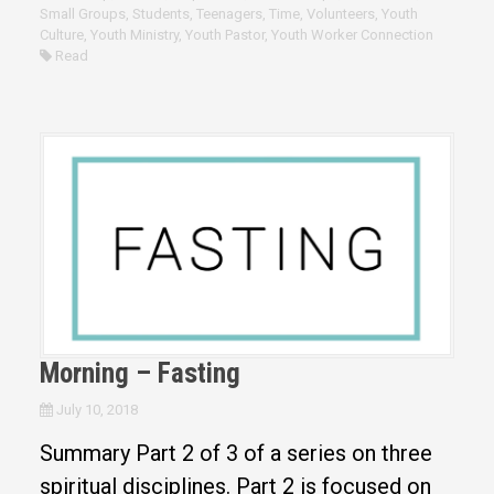
Small Groups
,
Students
,
Teenagers
,
Time
,
Volunteers
,
Youth
Culture
,
Youth Ministry
,
Youth Pastor
,
Youth Worker Connection
Read
Morning – Fasting
July 10, 2018
Summary Part 2 of 3 of a series on three
spiritual disciplines. Part 2 is focused on