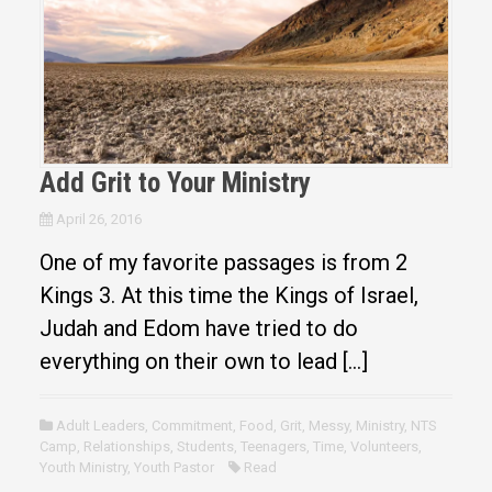
Add Grit to Your Ministry
April 26, 2016
One of my favorite passages is from 2
Kings 3. At this time the Kings of Israel,
Judah and Edom have tried to do
everything on their own to lead […]
Adult Leaders
,
Commitment
,
Food
,
Grit
,
Messy
,
Ministry
,
NTS
Camp
,
Relationships
,
Students
,
Teenagers
,
Time
,
Volunteers
,
Youth Ministry
,
Youth Pastor
Read