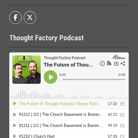
Thought Factory Podcast