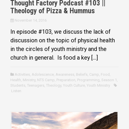
Thought Factory Podcast #103 ||
Theology of Pizza & Hummus
November 14, 2016
In episode #103, we discuss the lack of
discussion on the topic of physical health
in the circles of youth ministry and the
church in general. Is food a key […]
Activities
,
Adolescence
,
Awareness
,
Beliefs
,
Camp
,
Food
,
Health
,
Ministry
,
NTS Camp
,
Preparation
,
Programming
,
Season 1
,
Students
,
Teenagers
,
Theology
,
Youth Culture
,
Youth Ministry
Listen