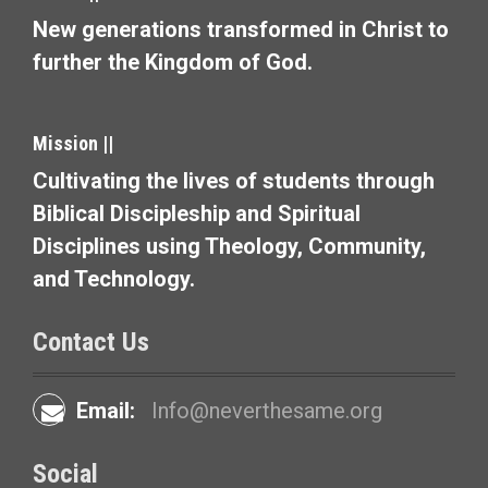
New generations transformed in Christ to
further the Kingdom of God.
Mission ||
Cultivating the lives of students through
Biblical Discipleship and Spiritual
Disciplines using Theology, Community,
and Technology.
Contact Us
Email:
Info@neverthesame.org
Social