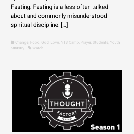
Fasting. Fasting is a less often talked
about and commonly misunderstood
spiritual discipline. […]
Change
,
Food
,
God
,
Love
,
NTS Camp
,
Prayer
,
Students
,
Youth
Ministry
Watch