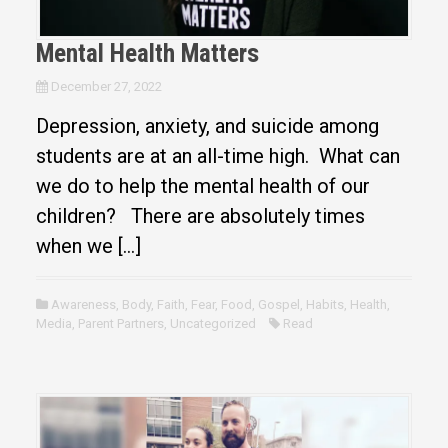
Mental Health Matters
December 27, 2022
Depression, anxiety, and suicide among
students are at an all-time high. What can
we do to help the mental health of our
children? There are absolutely times
when we […]
Awareness
,
Body
,
Faith
,
Fear
,
Food
,
Gospel
,
Habits
,
Health
,
Media
,
Parent Partners
,
Uncategorized
Read