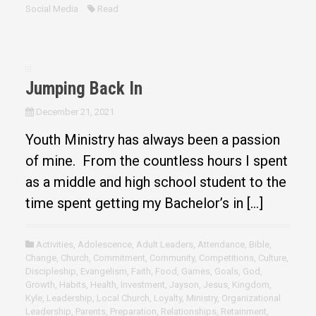
Social Media
Read
Jumping Back In
December 21, 2021
Youth Ministry has always been a passion
of mine. From the countless hours I spent
as a middle and high school student to the
time spent getting my Bachelor’s in […]
Activities
,
Adolescence
,
Adult Leaders
,
Attendance
,
Bible
,
Change
,
Church
,
Commitment
,
Community
,
Competitions
,
Culture
,
Discipleship
,
Evangelism
,
Faith
,
Food
,
Games
,
Goals
,
God
,
Growth
,
Habits
,
Health
,
Investment
,
Jayson
,
Jesus
,
Kingdom
,
Kyle
,
Leadership
,
Local Church
,
Loyalty
,
Ministry
,
Organizational
Leadership
,
Parents
,
Preparation
,
Relationships
,
Retainment
,