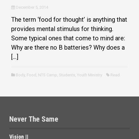
December 5, 2014
The term ‘food for thought’ is anything that
provides mental stimulus for thinking.
Some typical ones that come to mind are:
Why are there no B batteries? Why does a
[…]
Body
,
Food
,
NTS Camp
,
Students
,
Youth Ministry
Read
Never The Same
Vision ||