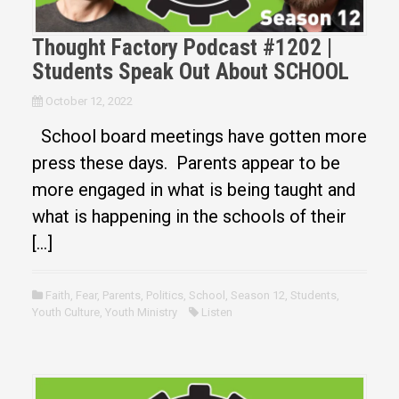
Thought Factory Podcast #1202 |
Students Speak Out About SCHOOL
October 12, 2022
School board meetings have gotten more
press these days. Parents appear to be
more engaged in what is being taught and
what is happening in the schools of their
[…]
Faith
,
Fear
,
Parents
,
Politics
,
School
,
Season 12
,
Students
,
Youth Culture
,
Youth Ministry
Listen