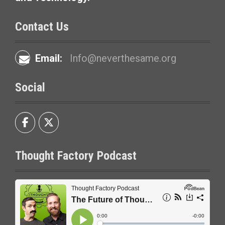
o
n
Contact Us
Email:
Info@neverthesame.org
Social
Thought Factory Podcast