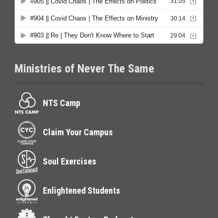
Ministries of Never The Same
NTS Camp
Claim Your Campus
Soul Exercises
Enlightened Students