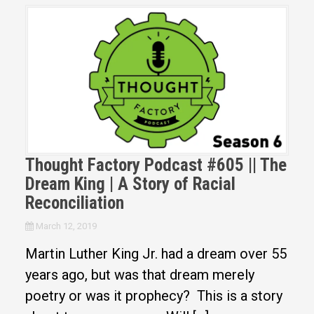
Thought Factory Podcast #605 || The
Dream King | A Story of Racial
Reconciliation
March 12, 2019
Martin Luther King Jr. had a dream over 55
years ago, but was that dream merely
poetry or was it prophecy? This is a story