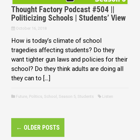
Thought Factory Podcast #504 ||
Politicizing Schools | Students’ View
October 16, 2018
How is today’s climate of school
tragedies affecting students? Do they
want tighter gun laws and policies for their
school? Do they think adults are doing all
they can to […]
Future
,
Politics
,
School
,
Season 5
,
Students
Listen
P
←
OLDER POSTS
o