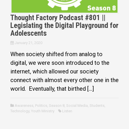
Thought Factory Podcast #801 ||
Legislating the Digital Playground for
Adolescents
January 21, 2020
When society shifted from analog to
digital, we were soon introduced to the
internet, which allowed our society
connect with almost every other one in the
world. Eventually, that birthed […]
Awareness
,
Politics
,
Season 8
,
Social Media
,
Students
,
Technology
,
Youth Ministry
Listen