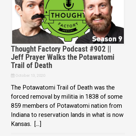
Thought Factory Podcast #902 ||
Jeff Prayer Walks the Potawatomi
Trail of Death
October 13, 2020
The Potawatomi Trail of Death was the
forced removal by militia in 1838 of some
859 members of Potawatomi nation from
Indiana to reservation lands in what is now
Kansas. […]