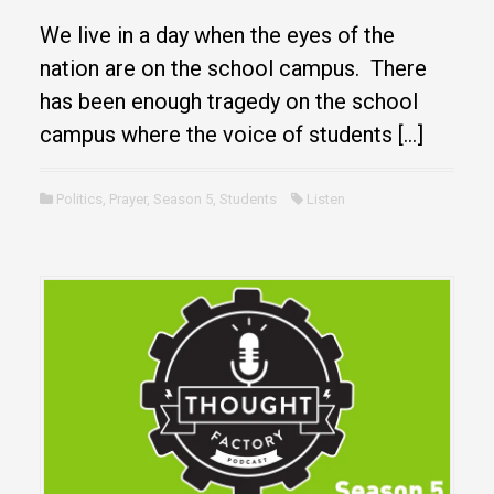
We live in a day when the eyes of the
nation are on the school campus. There
has been enough tragedy on the school
campus where the voice of students […]
Politics
,
Prayer
,
Season 5
,
Students
Listen