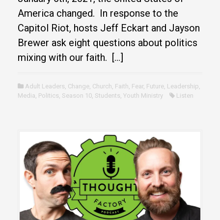
America changed. In response to the
Capitol Riot, hosts Jeff Eckart and Jayson
Brewer ask eight questions about politics
mixing with our faith. […]
Adult Leaders
,
Change
,
Church
,
Faith
,
Fear
,
Future
,
Leadership
,
Media
,
Politics
,
Season 10
,
Students
,
Youth Ministry
Listen