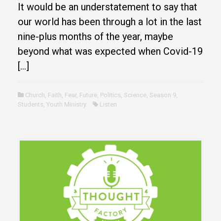
It would be an understatement to say that
our world has been through a lot in the last
nine-plus months of the year, maybe
beyond what was expected when Covid-19
[…]
Church
,
Faith
,
Fear
,
Future
,
Politics
,
Science
,
Season 9
,
Students
,
Youth Ministry
Listen