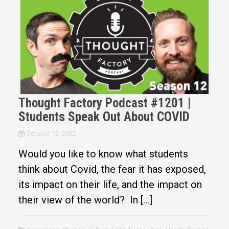
Thought Factory Podcast #1201 |
Students Speak Out About COVID
October 12, 2022
Would you like to know what students
think about Covid, the fear it has exposed,
its impact on their life, and the impact on
their view of the world? In […]