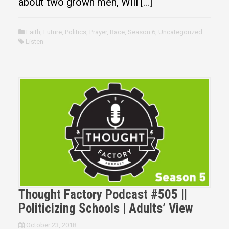
about two grown men, Will […]
Faith
,
Future
,
Politics
,
Prayer
,
Race
,
Season 6
,
Uncategorized
Listen
Thought Factory Podcast #505 ||
Politicizing Schools | Adults’ View
October 23, 2018