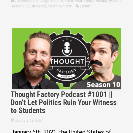
Awareness
,
Change
,
Culture
,
Faith
,
Fear
,
Future
,
Health
,
Politics
,
Season 12
,
Students
,
Youth Ministry
Listen
Thought Factory Podcast #1001 ||
Don’t Let Politics Ruin Your Witness
to Students
January 19, 2021
January 6th, 2021, the United States of