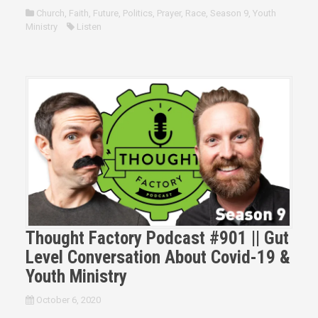
Church
,
Faith
,
Future
,
Politics
,
Prayer
,
Race
,
Season 9
,
Youth
Ministry
Listen
Thought Factory Podcast #901 || Gut
Level Conversation About Covid-19 &
Youth Ministry
October 6, 2020