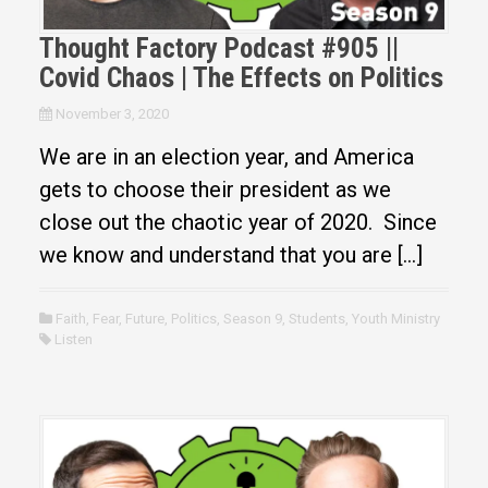
Thought Factory Podcast #905 ||
Covid Chaos | The Effects on Politics
November 3, 2020
We are in an election year, and America
gets to choose their president as we
close out the chaotic year of 2020. Since
we know and understand that you are […]
Faith
,
Fear
,
Future
,
Politics
,
Season 9
,
Students
,
Youth Ministry
Listen