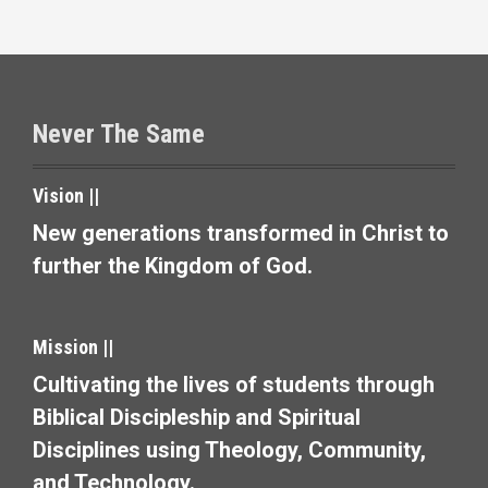
s
t
s
Never The Same
n
a
Vision ||
v
New generations transformed in Christ to
further the Kingdom of God.
i
g
Mission ||
a
Cultivating the lives of students through
t
Biblical Discipleship and Spiritual
i
Disciplines using Theology, Community,
and Technology.