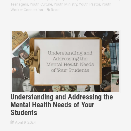
Teenagers
,
Youth Culture
,
Youth Ministry
,
Youth Pastor
,
Youth
Worker Connection
Read
Understanding and Addressing the
Mental Health Needs of Your
Students
April 9, 2024