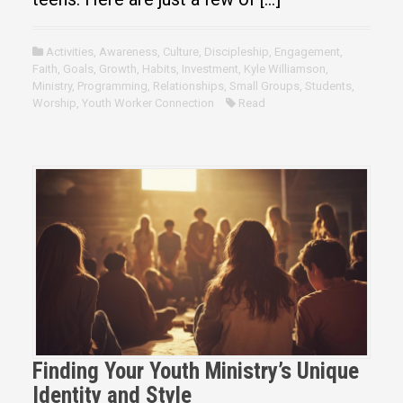
Activities
,
Awareness
,
Culture
,
Discipleship
,
Engagement
,
Faith
,
Goals
,
Growth
,
Habits
,
Investment
,
Kyle Williamson
,
Ministry
,
Programming
,
Relationships
,
Small Groups
,
Students
,
Worship
,
Youth Worker Connection
Read
Finding Your Youth Ministry’s Unique
Identity and Style