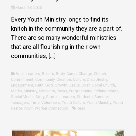
March 18, 2025
Every Youth Ministry longs to find its
knitch in the community they are a part of.
There are so many wonderful ministries
that are all flourishing in their own
communities, […]
Adult Leaders
,
Beliefs
,
Body
,
Camp
,
Change
,
Church
,
Commitment
,
Community
,
Creation
,
Culture
,
Discipleship
,
Engagement
,
Faith
,
God
,
Growth
,
Jesus
,
Josh
,
Local Church
,
Media
,
Ministry
,
Missions
,
Prayer
,
Programming
,
Relationships
,
Social Media
,
Story
,
Student Leaders
,
Students
,
Summer
,
Teenagers
,
Time
,
Volunteers
,
Youth Culture
,
Youth Ministry
,
Youth
Pastor
,
Youth Worker Connection
Read