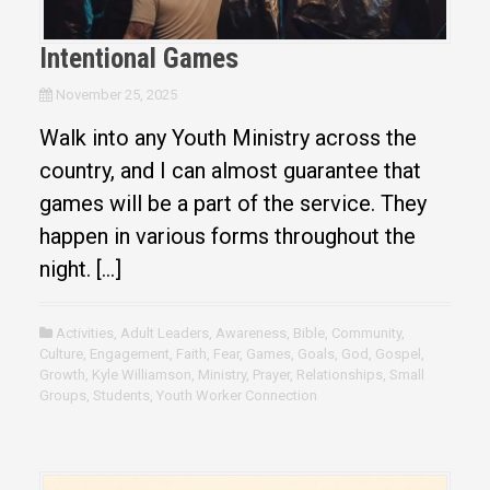
Intentional Games
November 25, 2025
Walk into any Youth Ministry across the
country, and I can almost guarantee that
games will be a part of the service. They
happen in various forms throughout the
night. […]
Activities
,
Adult Leaders
,
Awareness
,
Bible
,
Community
,
Culture
,
Engagement
,
Faith
,
Fear
,
Games
,
Goals
,
God
,
Gospel
,
Growth
,
Kyle Williamson
,
Ministry
,
Prayer
,
Relationships
,
Small
Groups
,
Students
,
Youth Worker Connection