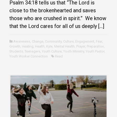
Psalm 34:18 tells us that “The Lord is
close to the brokenhearted and saves
those who are crushed in spirit.” We know
that the Lord cares for all of us deeply […]
Awareness
,
Change
,
Community
,
Culture
,
Engagement
,
Fear
,
Growth
,
Healing
,
Health
,
Kyle
,
Mental Health
,
Prayer
,
Preparation
,
Students
,
Teenagers
,
Youth Culture
,
Youth Ministry
,
Youth Pastor
,
Youth Worker Connection
Read