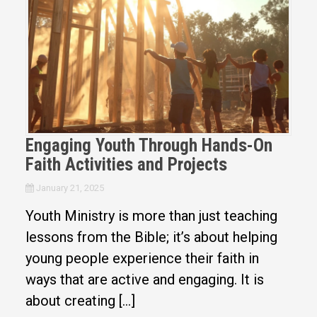
Engaging Youth Through Hands-On
Faith Activities and Projects
January 21, 2025
Youth Ministry is more than just teaching
lessons from the Bible; it’s about helping
young people experience their faith in
ways that are active and engaging. It is
about creating […]