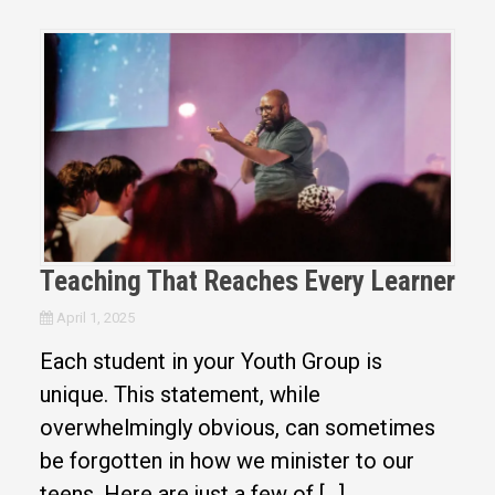
Teaching That Reaches Every Learner
April 1, 2025
Each student in your Youth Group is
unique. This statement, while
overwhelmingly obvious, can sometimes
be forgotten in how we minister to our
teens. Here are just a few of […]