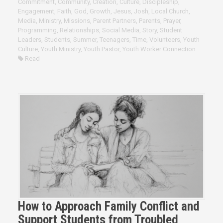
Commitment
,
Community
,
Creation
,
Culture
,
Discipleship
,
Engagement
,
Faith
,
God
,
Growth
,
Jesus
,
Josh
,
Local Church
,
Media
,
Ministry
,
Missions
,
Parent Partners
,
Parents
,
Prayer
,
Programming
,
Relationships
,
Social Media
,
Story
,
Student
Leaders
,
Students
,
Summer
,
Teenagers
,
Time
,
Volunteers
,
Youth
Culture
,
Youth Ministry
,
Youth Pastor
,
Youth Worker Connection
Read
How to Approach Family Conflict and
Support Students from Troubled