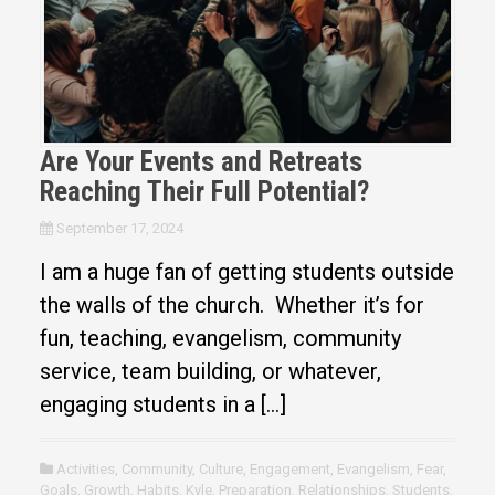
Are Your Events and Retreats
Reaching Their Full Potential?
September 17, 2024
I am a huge fan of getting students outside
the walls of the church. Whether it’s for
fun, teaching, evangelism, community
service, team building, or whatever,
engaging students in a […]
Activities
,
Community
,
Culture
,
Engagement
,
Evangelism
,
Fear
,
Goals
,
Growth
,
Habits
,
Kyle
,
Preparation
,
Relationships
,
Students
,