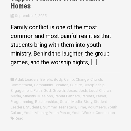
Homes
September 2, 2025
Family conflict is one of the most
common and most painful realities that
students bring with them into youth
ministry. Behind the laughter, the group
games, and the worship nights, […]
Adult Leaders
,
Beliefs
,
Body
,
Camp
,
Change
,
Church
,
Commitment
,
Community
,
Creation
,
Culture
,
Discipleship
,
Engagement
,
Faith
,
God
,
Growth
,
Jesus
,
Josh
,
Local Church
,
Media
,
Ministry
,
Missions
,
Parent Partners
,
Parents
,
Prayer
,
Programming
,
Relationships
,
Social Media
,
Story
,
Student
Leaders
,
Students
,
Summer
,
Teenagers
,
Time
,
Volunteers
,
Youth
Culture
,
Youth Ministry
,
Youth Pastor
,
Youth Worker Connection
Read