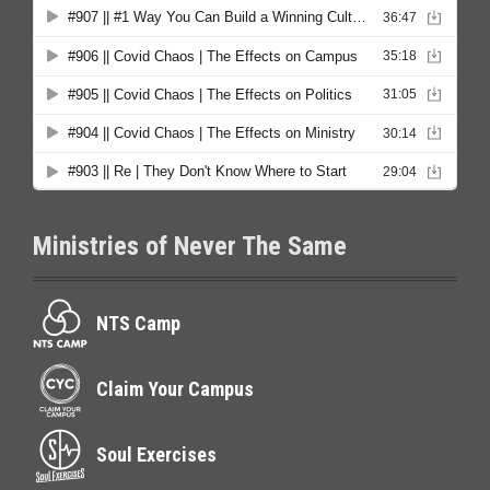
Ministries of Never The Same
NTS Camp
Claim Your Campus
Soul Exercises