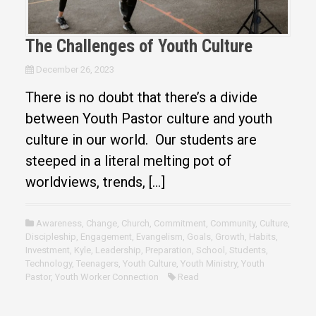
The Challenges of Youth Culture
December 26, 2023
There is no doubt that there’s a divide
between Youth Pastor culture and youth
culture in our world. Our students are
steeped in a literal melting pot of
worldviews, trends, […]
Awareness
,
Change
,
Church
,
Commitment
,
Community
,
Culture
,
Discipleship
,
Engagement
,
Evangelism
,
Goals
,
Growth
,
Habits
,
Investment
,
Kyle
,
Leadership
,
Preparation
,
School
,
Students
,
Technology
,
Teenagers
,
Youth Culture
,
Youth Ministry
,
Youth
Pastor
,
Youth Worker Connection
Read