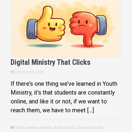
Digital Ministry That Clicks
October 28, 2025
If there’s one thing we’ve learned in Youth
Ministry, it’s that students are constantly
online, and like it or not, if we want to
reach them, we have to meet […]
Adult Leaders
,
Beliefs
,
Body
,
Camp
,
Change
,
Church
,