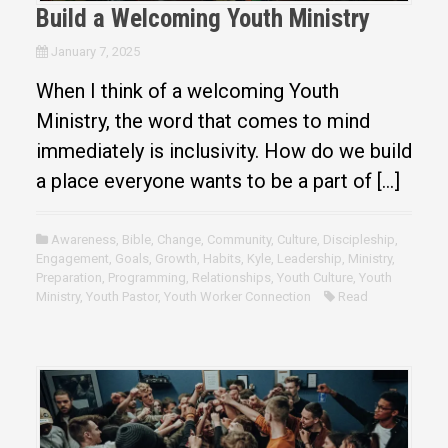
Build a Welcoming Youth Ministry
January 7, 2025
When I think of a welcoming Youth
Ministry, the word that comes to mind
immediately is inclusivity. How do we build
a place everyone wants to be a part of […]
Awareness
,
Bible
,
Change
,
Community
,
Culture
,
Discipleship
,
Engagement
,
Goals
,
Growth
,
Habits
,
Kyle
,
Leadership
,
Ministry
,
Preparation
,
Programming
,
Relationships
,
Youth Culture
,
Youth
Ministry
,
Youth Pastor
,
Youth Worker Connection
Read