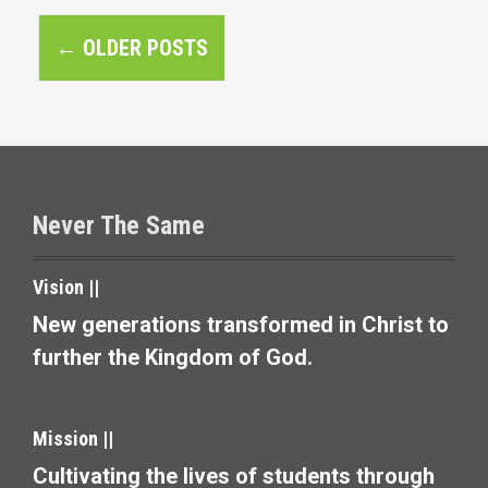
P
←
OLDER POSTS
o
s
t
s
Never The Same
n
a
Vision ||
v
New generations transformed in Christ to
further the Kingdom of God.
i
g
Mission ||
a
Cultivating the lives of students through