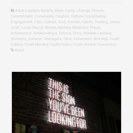
Adult Leaders
,
Beliefs
,
Bible
,
Camp
,
Change
,
Church
,
Commitment
,
Community
,
Creation
,
Culture
,
Discipleship
,
Engagement
,
Faith
,
Games
,
God
,
Growth
,
Habits
,
Healing
,
Jesus
,
Josh
,
Local Church
,
Media
,
Ministry
,
Missions
,
Prayer
,
Redemption
,
Relationships
,
School
,
Story
,
Student Leaders
,
Students
,
Summer
,
Teenagers
,
Time
,
Volunteers
,
Worship
,
Youth
Culture
,
Youth Ministry
,
Youth Pastor
,
Youth Worker Connection
Read