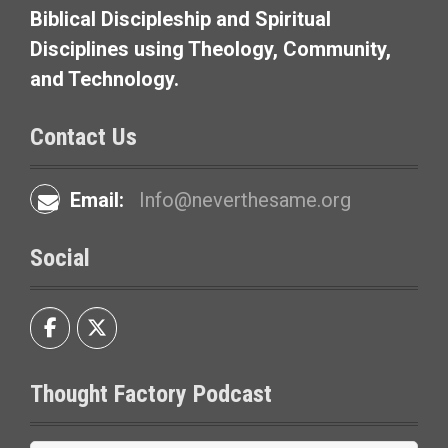
t
Biblical Discipleship and Spiritual
i
Disciplines using Theology, Community,
and Technology.
o
n
Contact Us
Email:
Info@neverthesame.org
Social
Thought Factory Podcast