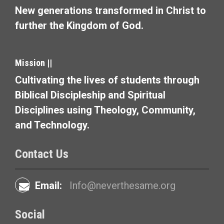
New generations transformed in Christ to
further the Kingdom of God.
Mission ||
Cultivating the lives of students through
Biblical Discipleship and Spiritual
Disciplines using Theology, Community,
and Technology.
Contact Us
Email:
Info@neverthesame.org
Social