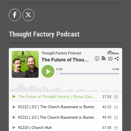
Thought Factory Podcast