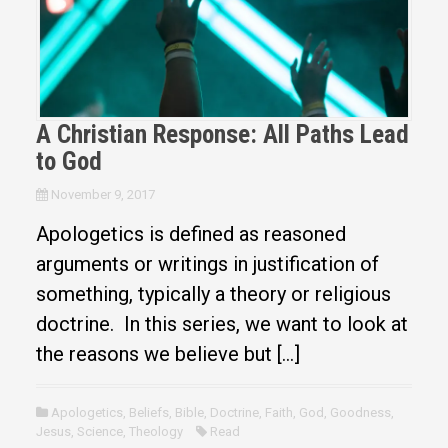
A Christian Response: All Paths Lead
to God
November 9, 2017
Apologetics is defined as reasoned
arguments or writings in justification of
something, typically a theory or religious
doctrine. In this series, we want to look at
the reasons we believe but […]
Apologetics
,
Beliefs
,
Bible
,
Doctrine
,
Faith
,
God
,
Goodness
,
Jesus
,
Science
,
Theology
Read