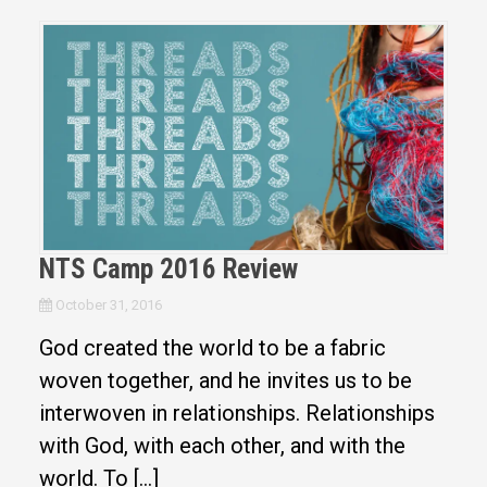
NTS Camp 2016 Review
October 31, 2016
God created the world to be a fabric
woven together, and he invites us to be
interwoven in relationships. Relationships
with God, with each other, and with the
world. To […]