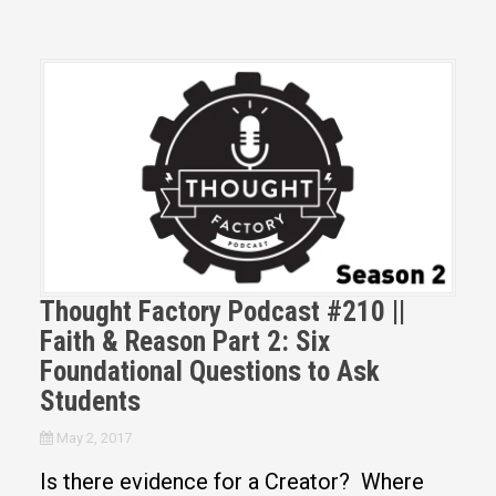
Thought Factory Podcast #210 ||
Faith & Reason Part 2: Six
Foundational Questions to Ask
Students
May 2, 2017
Is there evidence for a Creator? Where