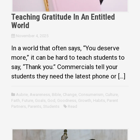
Teaching Gratitude In An Entitled
World
November 4, 2025
In a world that often says, “You deserve
more,” it can be hard to teach students to
say, “Thank you.” Commercials tell your
students they need the latest phone or […]
Aubrie
,
Awareness
,
Bible
,
Change
,
Consumerism
,
Culture
,
Faith
,
Future
,
Goals
,
God
,
Goodness
,
Growth
,
Habits
,
Parent
Partners
,
Parents
,
Students
Read