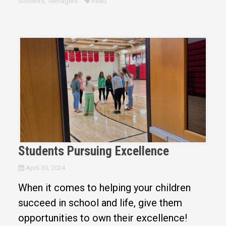
Students
,
Teenagers
Read
Students Pursuing Excellence
April 30, 2024
When it comes to helping your children
succeed in school and life, give them
opportunities to own their excellence!