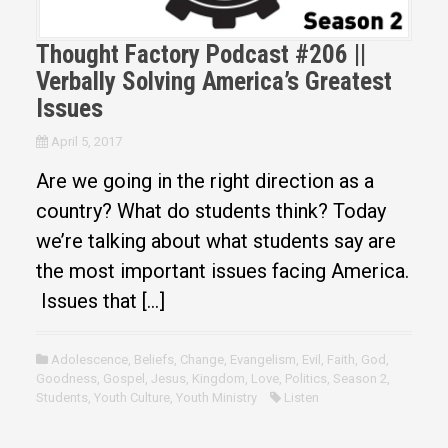
Thought Factory Podcast #206 ||
Verbally Solving America’s Greatest
Issues
April 5, 2017
Are we going in the right direction as a
country? What do students think? Today
we’re talking about what students say are
the most important issues facing America.
Issues that […]
Adolescence
,
Beliefs
,
Change
,
Evangelism
,
Evil
,
Faith
,
God
,
Goodness
,
Gospel
,
Jesus
,
Kingdom
,
Love
,
Politics
,
Season 2
,
Students
,
Youth Culture
,
Youth Ministry
Listen