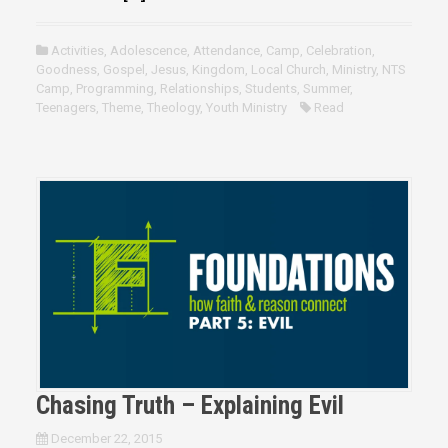
Activities
,
Adolescence
,
Attendance
,
Camp
,
Celebration
,
Goodness
,
Gospel
,
Jesus
,
Kingdom
,
Local Church
,
Ministry
,
NTS
Camp
,
Programming
,
Relationships
,
Students
,
Summer
,
Teenagers
,
Theme
,
Theology
,
Youth Ministry
Read
Chasing Truth – Explaining Evil
December 22, 2015