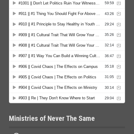
Ministries of Never The Same