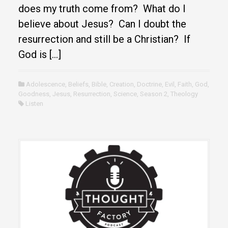
does my truth come from? What do I
believe about Jesus? Can I doubt the
resurrection and still be a Christian? If
God is […]
Adolescence
,
Beliefs
,
Bible
,
Creation
,
Doctrine
,
Evil
,
Faith
,
God
,
Goodness
,
Jesus
,
Resurrection
,
Science
,
Season 2
,
Theology
Listen