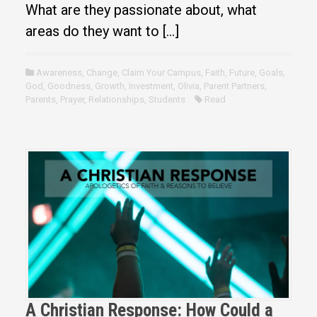
What are they passionate about, what
areas do they want to […]
Awareness
,
Change
,
Claim Your Campus
,
Faith
,
Future
,
Goals
,
God
,
Goodness
,
Growth
,
Investment
,
Olivia
,
Parent Partners
,
Parents
,
Prayer
,
Relationships
,
Students
Read
A Christian Response: How Could a