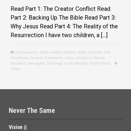
Read Part 1: The Creator Conflict Read
Part 2: Backing Up The Bible Read Part 3:
Why Jesus Read Part 4: The Reality of the
Resurrection I have two children, a […]
Adolescence
,
Adult Leaders
,
Beliefs
,
Bible
,
Doctrine
,
Evil
,
Goodness
,
Gospel
,
Investment
,
Jesus
,
Kingdom
,
Messy
,
Students
,
Teenagers
,
Theology
,
Youth Ministry
,
Youth Pastor
Read
Never The Same
Vision ||