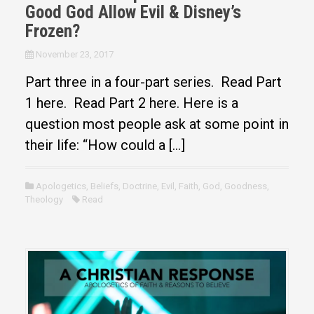
Good God Allow Evil & Disney’s
Frozen?
November 23, 2017
Part three in a four-part series. Read Part
1 here. Read Part 2 here. Here is a
question most people ask at some point in
their life: “How could a […]
Apologetics
,
Beliefs
,
Doctrine
,
Evil
,
Faith
,
God
,
Goodness
,
Theology
Read