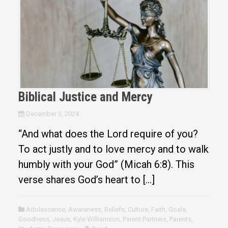
Biblical Justice and Mercy
December 3, 2024
“And what does the Lord require of you?
To act justly and to love mercy and to walk
humbly with your God” (Micah 6:8). This
verse shares God’s heart to […]
Adolescence
,
Awareness
,
Beliefs
,
Culture
,
Faith
,
Goals
,
Goodness
,
Jesus
,
Kyle Williamson
,
Parent Partners
,
Parents
,