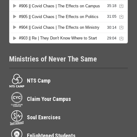
Ministries of Never The Same
NTS Camp
Claim Your Campus
Soul Exercises
Enlightened Students