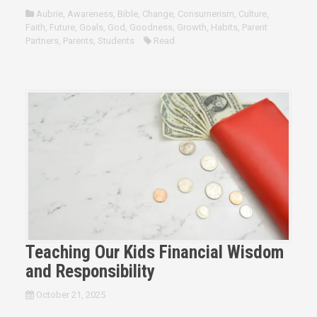
Aubrie
,
Awareness
,
Bible
,
Change
,
Consumerism
,
Culture
,
Faith
,
Future
,
Goals
,
God
,
Goodness
,
Growth
,
Habits
,
Parent
Partners
,
Parents
,
Students
Read
Teaching Our Kids Financial Wisdom
and Responsibility
October 21, 2025