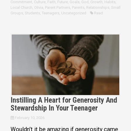
Commitment
,
Culture
,
Faith
,
Future
,
Goals
,
God
,
Growth
,
Habits
,
Local Church
,
Olivia
,
Parent Partners
,
Parents
,
Relationships
,
Small
Groups
,
Students
,
Teenagers
,
Uncategorized
Read
Instilling A Heart for Generosity And
Stewardship In Your Teenager
February 10, 2026
Wouldn’t it be amazing if generosity came