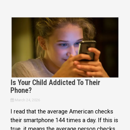
Is Your Child Addicted To Their
Phone?
March 24, 2026
I read that the average American checks
their smartphone 144 times a day. If this is
true, it means the average person checks