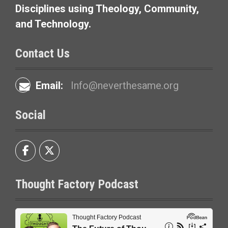
i
Disciplines using Theology, Community,
and Technology.
o
n
Contact Us
Email:
Info@neverthesame.org
Social
Thought Factory Podcast