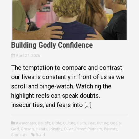
Building Godly Confidence
April 21, 2026
The temptation to compare and contrast
our lives is constantly in front of us as we
scroll and binge-watch. Watching the
highlight reels can speak doubts,
insecurities, and fears into […]
Awareness
,
Beliefs
,
Bible
,
Culture
,
Faith
,
Fear
,
Future
,
Goals
,
God
,
Growth
,
Habits
,
Identity
,
Olivia
,
Parent Partners
,
Parents
,
Students
Read