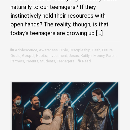
naturally to our teenagers? If they
instinctively held their resources with
open hands? The reality, though, is that
today’s teenagers are growing up […]
Adolescence
,
Awareness
,
Bible
,
Discipleship
,
Faith
,
Future
,
Goals
,
Gospel
,
Habits
,
Investment
,
Jesus
,
Kaitlyn
,
Money
,
Parent
Partners
,
Parents
,
Students
,
Teenagers
Read