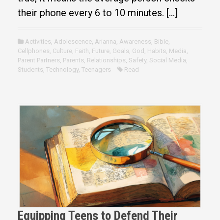
their phone every 6 to 10 minutes. […]
Activities
,
Adolescence
,
Arianna
,
Awareness
,
Bible
,
Cellphones
,
Culture
,
Faith
,
Future
,
Goals
,
God
,
Habits
,
Media
,
Parent Partners
,
Parents
,
Relationships
,
Safety
,
Social Media
,
Students
,
Technology
,
Teenagers
Read
Equipping Teens to Defend Their