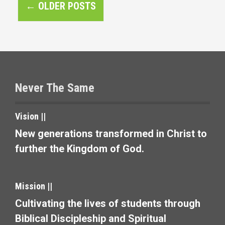
P
←
OLDER POSTS
o
s
t
s
Never The Same
n
a
Vision ||
v
New generations transformed in Christ to
further the Kingdom of God.
i
g
Mission ||
a
Cultivating the lives of students through
t
Biblical Discipleship and Spiritual