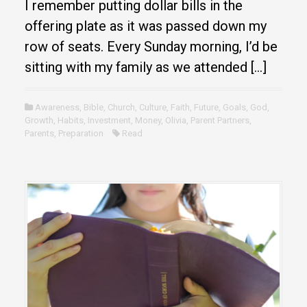
I remember putting dollar bills in the
offering plate as it was passed down my
row of seats. Every Sunday morning, I’d be
sitting with my family as we attended […]
Awareness
,
Bible
,
Church
,
Culture
,
Faith
,
Future
,
Goals
,
God
,
Growth
,
Habits
,
Investment
,
Money
,
Olivia
,
Parent Partners
,
Parents
,
Preparation
Read