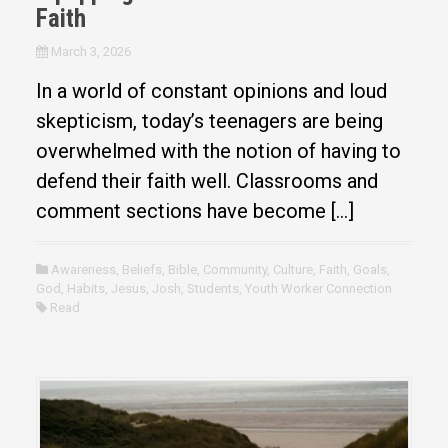
Faith
March 3, 2026
In a world of constant opinions and loud
skepticism, today’s teenagers are being
overwhelmed with the notion of having to
defend their faith well. Classrooms and
comment sections have become […]
Awareness
,
Beliefs
,
Bible
,
Community
,
Culture
,
Faith
,
Goals
,
God
,
Habits
,
Jesus
,
Josh
,
Students
,
Youth Worker Connection
Read