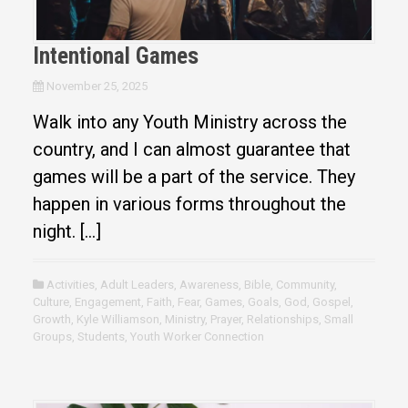
Intentional Games
November 25, 2025
Walk into any Youth Ministry across the
country, and I can almost guarantee that
games will be a part of the service. They
happen in various forms throughout the
night. […]
Activities
,
Adult Leaders
,
Awareness
,
Bible
,
Community
,
Culture
,
Engagement
,
Faith
,
Fear
,
Games
,
Goals
,
God
,
Gospel
,
Growth
,
Kyle Williamson
,
Ministry
,
Prayer
,
Relationships
,
Small
Groups
,
Students
,
Youth Worker Connection