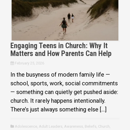
Engaging Teens in Church: Why It
Matters and How Parents Can Help
February 25, 2026
In the busyness of modern family life —
school, sports, work, social commitments
— something can quietly get pushed aside:
church. It rarely happens intentionally.
There’s just always something else […]
Adolescence
,
Adult Leaders
,
Awareness
,
Beliefs
,
Church
,