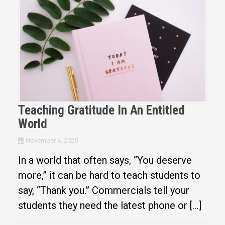
Teaching Gratitude In An Entitled
World
November 4, 2025
In a world that often says, “You deserve
more,” it can be hard to teach students to
say, “Thank you.” Commercials tell your
students they need the latest phone or […]