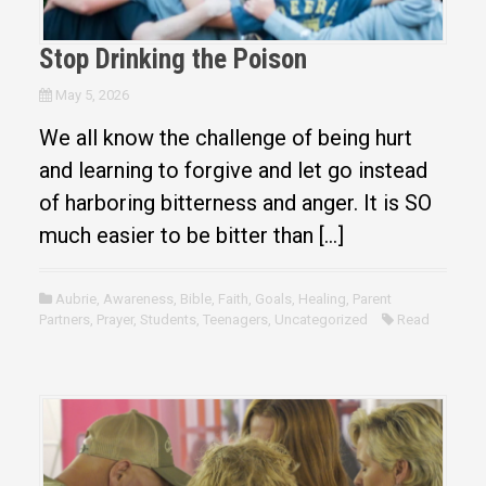
Stop Drinking the Poison
May 5, 2026
We all know the challenge of being hurt
and learning to forgive and let go instead
of harboring bitterness and anger. It is SO
much easier to be bitter than […]
Aubrie
,
Awareness
,
Bible
,
Faith
,
Goals
,
Healing
,
Parent
Partners
,
Prayer
,
Students
,
Teenagers
,
Uncategorized
Read