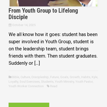
From Youth Group to Lifelong
Disciple
October 14, 2025
We all know how it goes: student has been
super involved in Youth Group, student is
on the leadership team, student brings
friends with them. Then student graduates.
Suddenly or […]
Bible
,
Culture
,
Discipleship
,
Future
,
Goals
,
Growth
,
Habits
,
Kyle
,
Loyalty
,
Soul Exercises
,
Students
,
Youth Ministry
,
Youth Pastor
,
Youth Worker Connection
Read