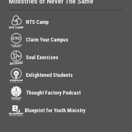
Ministries of Never The Same
NTS Camp
Claim Your Campus
Soul Exercises
Enlightened Students
Thought Factory Podcast
Blueprint for Youth Ministry