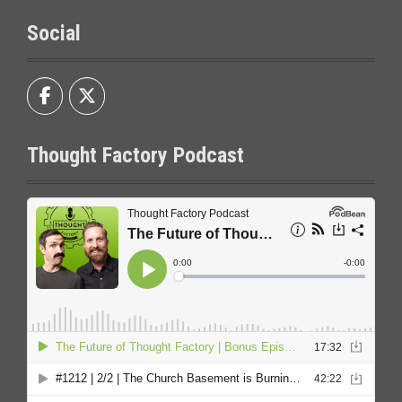
Social
Thought Factory Podcast