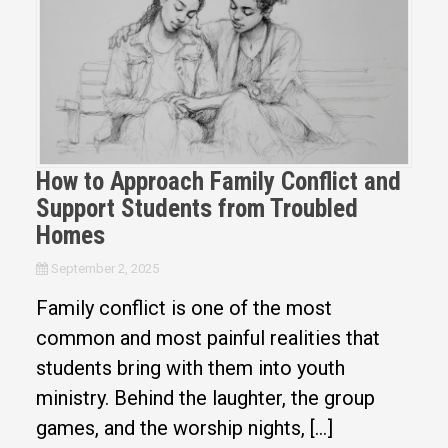
How to Approach Family Conflict and
Support Students from Troubled
Homes
September 2, 2025
Family conflict is one of the most
common and most painful realities that
students bring with them into youth
ministry. Behind the laughter, the group
games, and the worship nights, […]