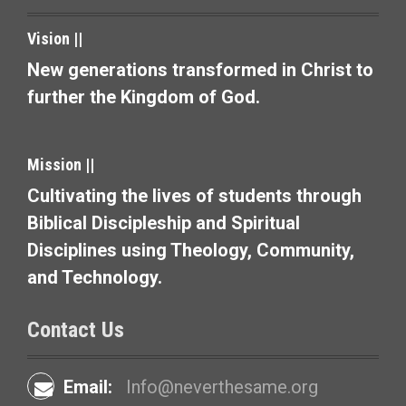
n
a
Vision ||
v
New generations transformed in Christ to
further the Kingdom of God.
i
g
Mission ||
a
Cultivating the lives of students through
t
Biblical Discipleship and Spiritual
i
Disciplines using Theology, Community,
and Technology.
o
n
Contact Us
Email:
Info@neverthesame.org