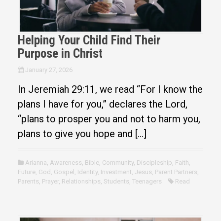
Helping Your Child Find Their
Purpose in Christ
January 27, 2026
In Jeremiah 29:11, we read “For I know the
plans I have for you,” declares the Lord,
“plans to prosper you and not to harm you,
plans to give you hope and […]
Arianna
,
Awareness
,
Bible
,
Community
,
Discipleship
,
Faith
,
Future
,
God
,
Gospel
,
Identity
,
Investment
,
Jesus
,
Parent Partners
,
Parents
,
Prayer
,
Relationships
,
Students
,
Teenagers
Read