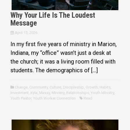
Why Your Life Is The Loudest
Message
April 15, 2026
In my first five years of ministry in Marion,
Indiana, my “office” wasn’t just a desk at
the church; it was a living room filled with
students. The demographics of […]
Change
,
Community
,
Culture
,
Discipleship
,
Growth
,
Habits
,
Investment
,
Kyle
,
Messy
,
Ministry
,
Relationships
,
Youth Ministry
,
Youth Pastor
,
Youth Worker Connection
Read