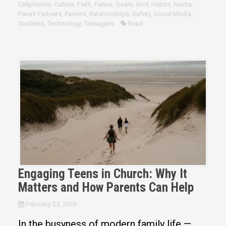
Cellphones
,
Culture
,
Faith
,
Future
,
Goals
,
God
,
Habits
,
Media
,
Parent Partners
,
Parents
,
Relationships
,
Safety
,
Social Media
,
Students
,
Technology
,
Teenagers
Read
Engaging Teens in Church: Why It
Matters and How Parents Can Help
February 25, 2026
In the busyness of modern family life —