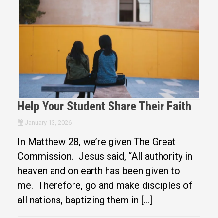
Help Your Student Share Their Faith
January 13, 2026
In Matthew 28, we’re given The Great
Commission. Jesus said, “All authority in
heaven and on earth has been given to
me. Therefore, go and make disciples of
all nations, baptizing them in […]