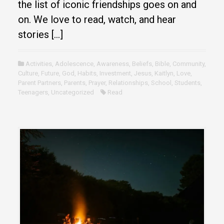
the list of iconic friendships goes on and
on. We love to read, watch, and hear
stories […]
Activities
,
Adolescence
,
Awareness
,
Beliefs
,
Bible
,
Community
,
Culture
,
Future
,
God
,
Habits
,
Investment
,
Jesus
,
Kaitlyn
,
Love
,
Parent Partners
,
Parents
,
Prayer
,
Relationships
,
School
,
Students
,
Teenagers
,
Uncategorized
Read