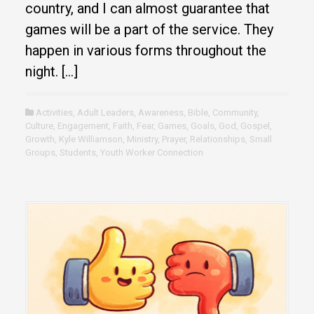
country, and I can almost guarantee that
games will be a part of the service. They
happen in various forms throughout the
night. […]
Activities
,
Adult Leaders
,
Awareness
,
Bible
,
Community
,
Culture
,
Engagement
,
Faith
,
Fear
,
Games
,
Goals
,
God
,
Gospel
,
Growth
,
Kyle Williamson
,
Ministry
,
Prayer
,
Relationships
,
Small
Groups
,
Students
,
Youth Worker Connection