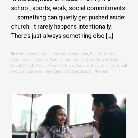
school, sports, work, social commitments
— something can quietly get pushed aside:
church. It rarely happens intentionally.
There’s just always something else […]
Adolescence
,
Adult Leaders
,
Awareness
,
Beliefs
,
Church
,
Commitment
,
Culture
,
Faith
,
Future
,
Goals
,
God
,
Growth
,
Habits
,
Local Church
,
Olivia
,
Parent Partners
,
Parents
,
Relationships
,
Small
Groups
,
Students
,
Teenagers
,
Uncategorized
Read