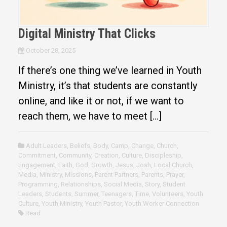
Digital Ministry That Clicks
October 28, 2025
If there’s one thing we’ve learned in Youth
Ministry, it’s that students are constantly
online, and like it or not, if we want to
reach them, we have to meet […]
Adult Leaders
,
Beliefs
,
Body
,
Camp
,
Change
,
Church
,
Commitment
,
Community
,
Creation
,
Culture
,
Discipleship
,
Engagement
,
Faith
,
God
,
Growth
,
Jesus
,
Josh
,
Local Church
,
Media
,
Ministry
,
Missions
,
Parent Partners
,
Parents
,
Prayer
,
Programming
,
Relationships
,
Social Media
,
Story
,
Student
Leaders
,
Students
,
Summer
,
Teenagers
,
Time
,
Volunteers
,
Youth
Culture
,
Youth Ministry
,
Youth Pastor
,
Youth Worker Connection
Read