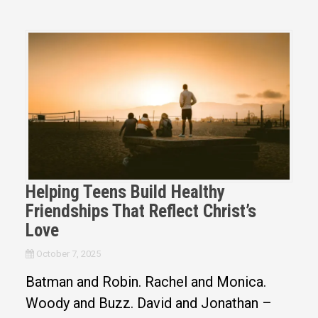
Helping Teens Build Healthy
Friendships That Reflect Christ’s
Love
October 7, 2025
Batman and Robin. Rachel and Monica.
Woody and Buzz. David and Jonathan –