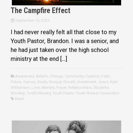
The Campfire Effect
September 16, 2025
I had never really felt all that close to my
Youth Pastor, Brandon. I was a senior, and
he had just taken over the high school
ministry at the end […]
Awareness
,
Beliefs
,
Change
,
Community
,
Creation
,
Faith
,
Future
,
Games
,
Goals
,
Gospel
,
Growth
,
Investment
,
Jesus
,
Kyle
Williamson
,
Love
,
Ministry
,
Prayer
,
Relationships
,
Students
,
Worship
,
Youth Ministry
,
Youth Pastor
,
Youth Worker Connection
Read