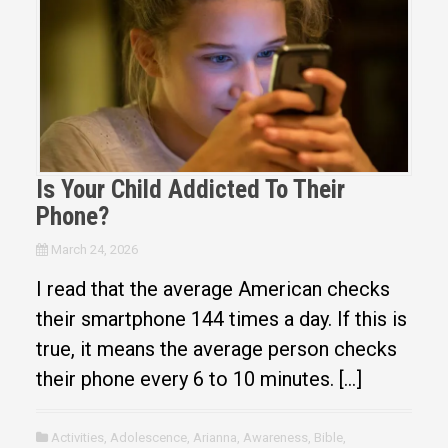
Is Your Child Addicted To Their
Phone?
March 24, 2026
I read that the average American checks
their smartphone 144 times a day. If this is
true, it means the average person checks
their phone every 6 to 10 minutes. […]
Activities
,
Adolescence
,
Arianna
,
Awareness
,
Bible
,