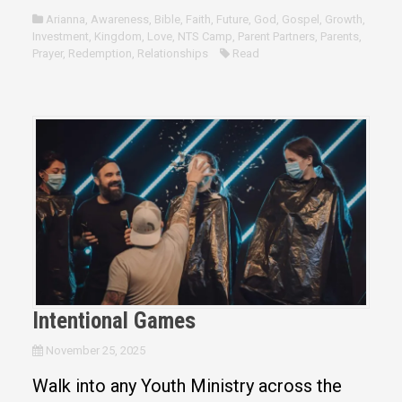
Arianna
,
Awareness
,
Bible
,
Faith
,
Future
,
God
,
Gospel
,
Growth
,
Investment
,
Kingdom
,
Love
,
NTS Camp
,
Parent Partners
,
Parents
,
Prayer
,
Redemption
,
Relationships
Read
Intentional Games
November 25, 2025
Walk into any Youth Ministry across the