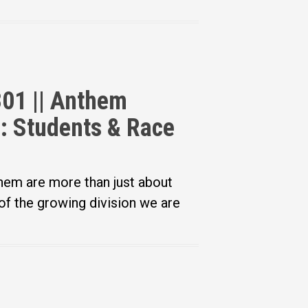
301 || Anthem
g: Students & Race
hem are more than just about
of the growing division we are