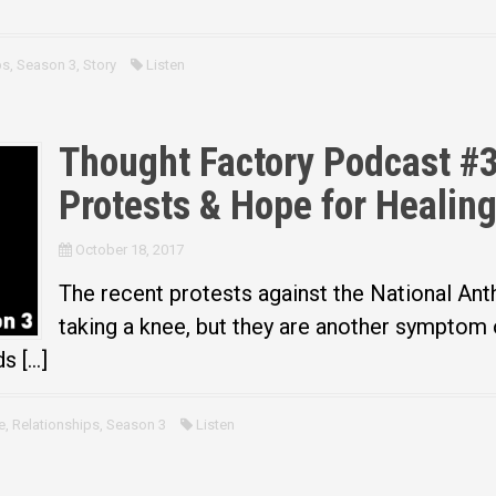
ps
,
Season 3
,
Story
Listen
Thought Factory Podcast #
Protests & Hope for Healin
October 18, 2017
The recent protests against the National Ant
taking a knee, but they are another symptom 
s […]
e
,
Relationships
,
Season 3
Listen