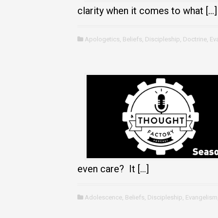
clarity when it comes to what […]
Apologetics
,
Beliefs
,
Discipleship
,
Doctrine
,
Ev
even care? It […]
Adolescence
,
Beliefs
,
Discipleship
,
Evangelism