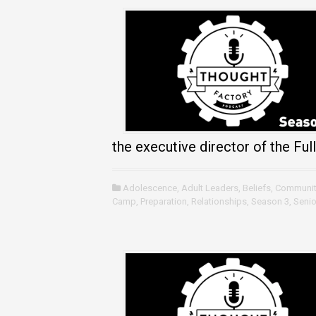
the executive director of the Full
Adolescence
,
Adult Leaders
,
Beliefs
,
Communit
Camp
,
Preparation
,
Relationships
,
Season 3
,
Senio