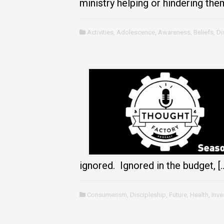
ministry helping or hindering the
Activities
,
Adolescence
,
Awareness
,
Beliefs
,
Di
ignored. Ignored in the budget, [
Consumerism
,
Discipleship
,
Future
,
Health
,
Inv