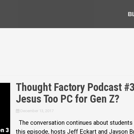
B
Thought Factory Podcast #31
Jesus Too PC for Gen Z?
December 13, 2017
The conversation continues about students sh
this episode, hosts Jeff Eckart and Jayson 