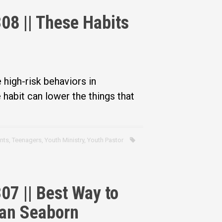
08 || These Habits
 high-risk behaviors in
habit can lower the things that
nts
,
Teenagers
,
Youth Ministry
,
Youth Pastor
07 || Best Way to
Dan Seaborn