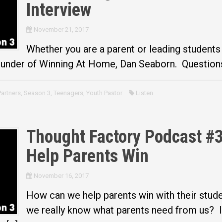
Interview
November 21, 2017
Whether you are a parent or leading students
ounder of Winning At Home, Dan Seaborn. Questions 
Partners
,
Season 3
,
Teenagers
,
Youth Pastor
Listen
Thought Factory Podcast #3
Help Parents Win
November 16, 2017
How can we help parents win with their stud
we really know what parents need from us? I