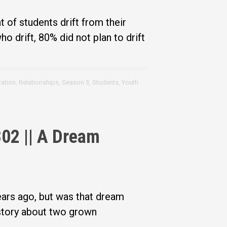
 of students drift from their
ho drift, 80% did not plan to drift
ration
,
Relationships
,
Season 3
,
Students
,
Youth
02 || A Dream
ears ago, but was that dream
 story about two grown