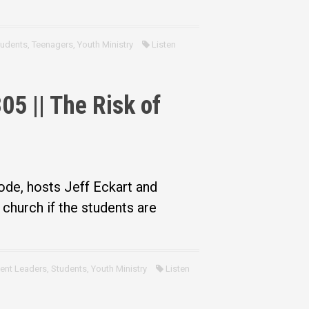
tudents
,
Teenagers
,
Youth Ministry
Listen
5 || The Risk of
ode, hosts Jeff Eckart and
church if the students are
ent Leaders
,
Students
,
Youth Ministry
Listen