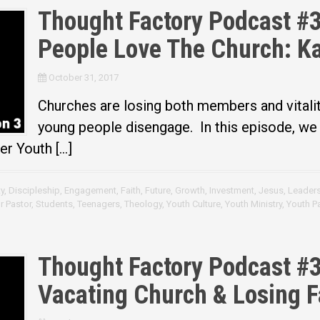
Thought Factory Podcast #3
People Love The Church: Ka
October 31, 2017
Churches are losing both members and vitali
young people disengage. In this episode, we 
er Youth […]
y
,
Discipleship
,
Engagement
,
Faith
,
Future
,
Growth
,
Investment
,
Jesus
,
Leader
r Pastor
,
Students
,
Teenagers
,
Theology
,
Youth Culture
,
Youth Ministry
,
Youth P
Thought Factory Podcast #3
Vacating Church & Losing F