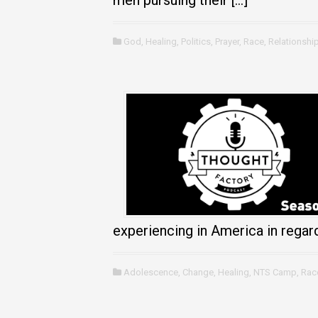
men pursuing their […]
God
,
Healing
,
Politics
,
Prayer
,
Race
,
Relationshi
experiencing in America in regard
Adolescence
,
Change
,
Healing
,
NTS Camp
,
Rac