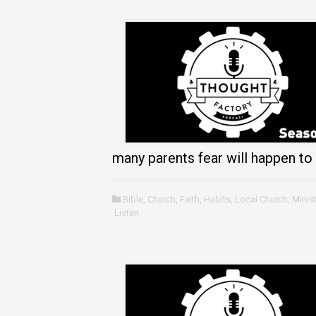
many parents fear will happen to t
Bible
,
Church
,
Faith
,
Habits
,
Local Church
,
Minist
Listen