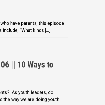
 who have parents, this episode
include, “What kinds […]
06 || 10 Ways to
ents? As youth leaders, do
s the way we are doing youth