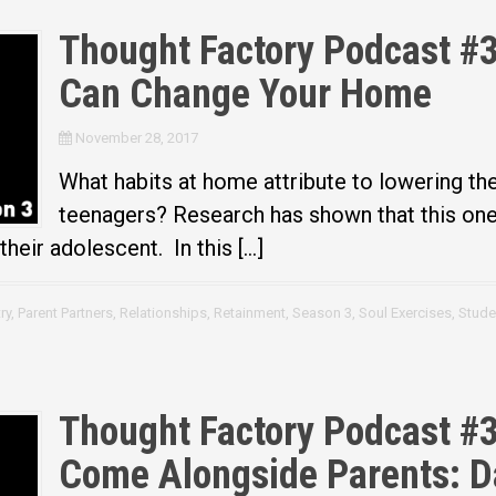
Thought Factory Podcast #3
Can Change Your Home
November 28, 2017
What habits at home attribute to lowering the
teenagers? Research has shown that this one 
heir adolescent. In this […]
ry
,
Parent Partners
,
Relationships
,
Retainment
,
Season 3
,
Soul Exercises
,
Stude
Thought Factory Podcast #3
Come Alongside Parents: 