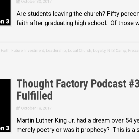
October 30, 2017
Are students leaving the church? Fifty percent
faith after graduating high school. Of those w
,
Faith
,
Future
,
Investment
,
Leadership
,
Local Church
,
Loyalty
,
NTS Camp
,
Prepa
Thought Factory Podcast #3
Fulfilled
October 18, 2017
Martin Luther King Jr. had a dream over 54 y
merely poetry or was it prophecy? This is a