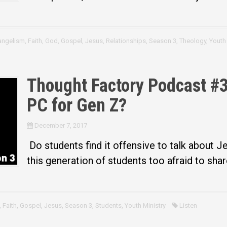
angelism
,
Faith
,
God
,
Gospel
,
Jesus
,
Relationships
,
Season 3
,
Theology
,
Youth 
Thought Factory Podcast #30
PC for Gen Z?
December 7, 2017
Do students find it offensive to talk about 
this generation of students too afraid to shar
,
Faith
,
Gospel
,
Jesus
,
Season 3
,
Students
,
Youth Ministry
Listen