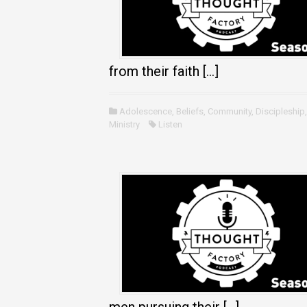
from their faith […]
Adolescence
,
Beliefs
,
Community
,
Discipleship
Ministry
Listen