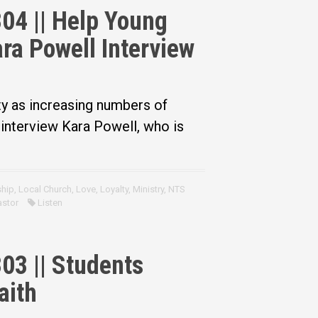
04 || Help Young
ra Powell Interview
ty as increasing numbers of
interview Kara Powell, who is
ship
,
Local Church
,
Love
,
Loyalty
,
Ministry
,
NTS
astor
Listen
03 || Students
aith