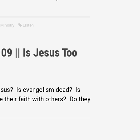
Ministry
Listen
9 || Is Jesus Too
Jesus? Is evangelism dead? Is
e their faith with others? Do they