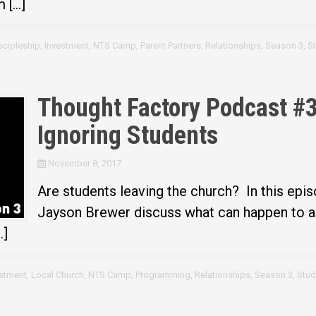
m […]
scipleship
,
Investment
,
NTS Camp
,
Parent Partners
,
Relationships
,
Season 3
,
S
Thought Factory Podcast #30
Ignoring Students
November 8, 2017
Are students leaving the church? In this epis
Jayson Brewer discuss what can happen to a 
…]
estment
,
Local Church
,
NTS Camp
,
Programming
,
Relationships
,
Season 3
,
Stud