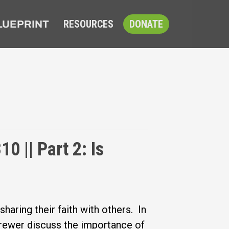
RESOURCES
DONATE
LUEPRINT
0 || Part 2: Is
aring their faith with others. In
Brewer discuss the importance of