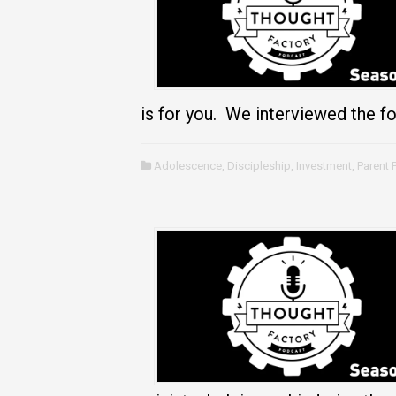
is for you. We interviewed the f
Adolescence
,
Discipleship
,
Investment
,
Parent 