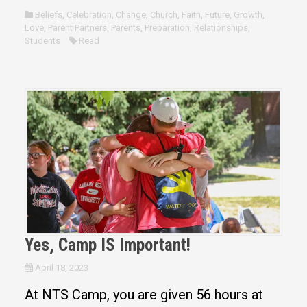
Beliefs
,
Celebration
,
Change
,
Church
,
Faith
,
Future
,
Growth
,
Love
,
Parent Partners
,
Parents
,
Preparation
,
Relationships
,
Students
Read
Yes, Camp IS Important!
April 18, 2023
At NTS Camp, you are given 56 hours at