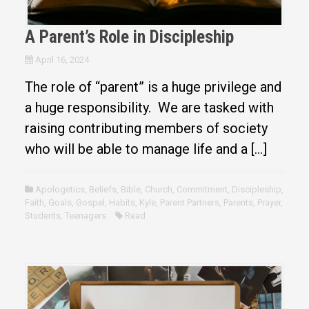
A Parent’s Role in Discipleship
April 16, 2024
The role of “parent” is a huge privilege and
a huge responsibility. We are tasked with
raising contributing members of society
who will be able to manage life and a […]
Apologetics
,
Beliefs
,
Bible
,
Church
,
Commitment
,
Discipleship
,
Faith
,
Goals
,
Gospel
,
Habits
,
Kyle
,
Parent Partners
,
Parents
,
Prayer
,
Students
,
Teenagers
Read