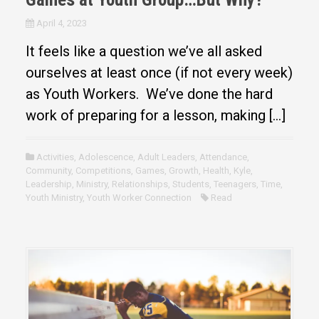
April 4, 2023
It feels like a question we’ve all asked
ourselves at least once (if not every week)
as Youth Workers. We’ve done the hard
work of preparing for a lesson, making […]
Activities
,
Adolescence
,
Adult Leaders
,
Attendance
,
Community
,
Competitions
,
Games
,
Growth
,
Health
,
Kyle
,
Leadership
,
Ministry
,
Relationships
,
Students
,
Teenagers
,
Time
,
Youth Ministry
,
Youth Worker Connection
Read