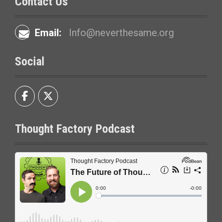
Contact Us
Email:
Info@neverthesame.org
Social
Thought Factory Podcast