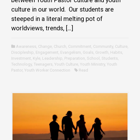
culture in our world. Our students are
steeped in a literal melting pot of
worldviews, trends, […]
Awareness
,
Change
,
Church
,
Commitment
,
Community
,
Culture
,
Discipleship
,
Engagement
,
Evangelism
,
Goals
,
Growth
,
Habits
,
Investment
,
Kyle
,
Leadership
,
Preparation
,
School
,
Students
,
Technology
,
Teenagers
,
Youth Culture
,
Youth Ministry
,
Youth
Pastor
,
Youth Worker Connection
Read