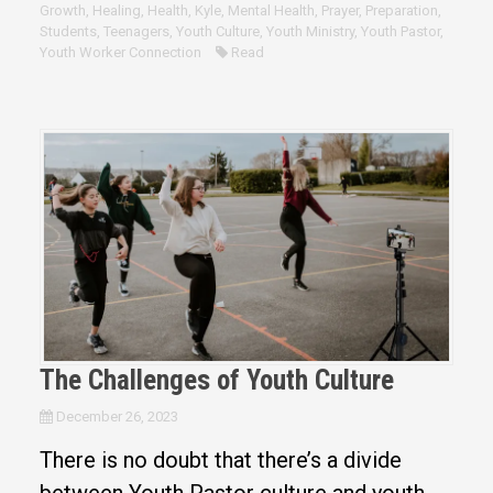
Growth
,
Healing
,
Health
,
Kyle
,
Mental Health
,
Prayer
,
Preparation
,
Students
,
Teenagers
,
Youth Culture
,
Youth Ministry
,
Youth Pastor
,
Youth Worker Connection
Read
The Challenges of Youth Culture
December 26, 2023
There is no doubt that there’s a divide
between Youth Pastor culture and youth