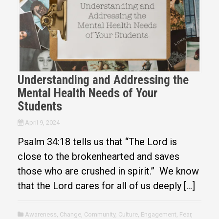
Understanding and Addressing the
Mental Health Needs of Your
Students
April 9, 2024
Psalm 34:18 tells us that “The Lord is
close to the brokenhearted and saves
those who are crushed in spirit.” We know
that the Lord cares for all of us deeply […]
Awareness
,
Change
,
Community
,
Culture
,
Engagement
,
Fear
,