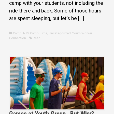
camp with your students, not including the
ride there and back. Some of those hours
are spent sleeping, but let’s be […]
Camp
,
NTS Camp
,
Time
,
Uncategorized
,
Youth Worker
Connection
Read
Games at Youth Group…But Why?