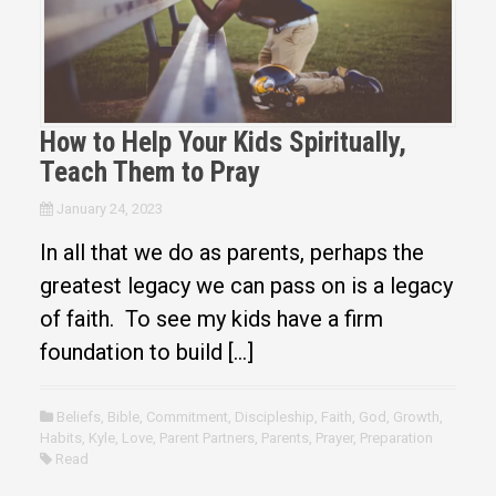
How to Help Your Kids Spiritually,
Teach Them to Pray
January 24, 2023
In all that we do as parents, perhaps the
greatest legacy we can pass on is a legacy
of faith. To see my kids have a firm
foundation to build […]
Beliefs
,
Bible
,
Commitment
,
Discipleship
,
Faith
,
God
,
Growth
,
Habits
,
Kyle
,
Love
,
Parent Partners
,
Parents
,
Prayer
,
Preparation
Read