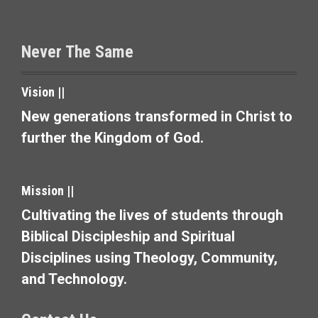
t
s
Never The Same
n
a
Vision ||
v
New generations transformed in Christ to
further the Kingdom of God.
i
g
Mission ||
a
Cultivating the lives of students through
t
Biblical Discipleship and Spiritual
i
Disciplines using Theology, Community,
and Technology.
o
n