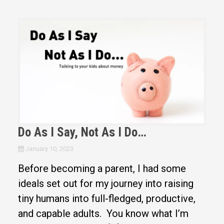
Do As I Say, Not As I Do…
January 10, 2023
Before becoming a parent, I had some
ideals set out for my journey into raising
tiny humans into full-fledged, productive,
and capable adults. You know what I’m