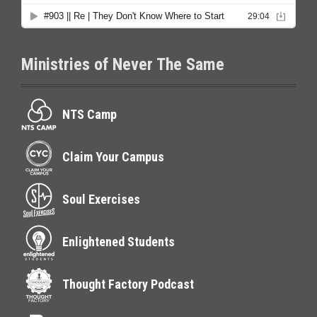
Ministries of Never The Same
NTS Camp
Claim Your Campus
Soul Exercises
Enlightened Students
Thought Factory Podcast