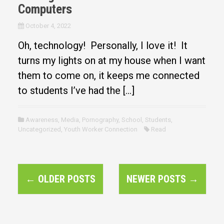
Computers
October 4, 2022
Oh, technology! Personally, I love it! It
turns my lights on at my house when I want
them to come on, it keeps me connected
to students I’ve had the […]
Awareness
,
Media
,
Pornography
,
School
,
Students
,
Uncategorized
,
Youth Worker Connection
Read
P
←
OLDER POSTS
NEWER POSTS
→
o
s