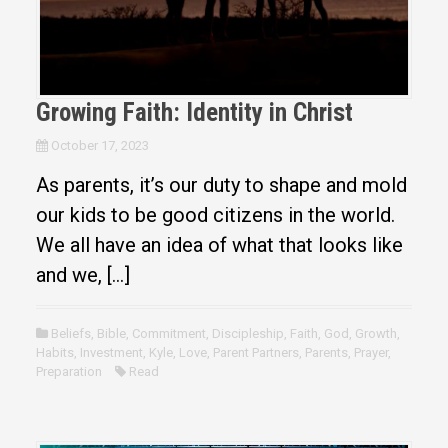
Growing Faith: Identity in Christ
October 17, 2023
As parents, it’s our duty to shape and mold
our kids to be good citizens in the world.
We all have an idea of what that looks like
and we, […]
Beliefs
,
Bible
,
Commitment
,
Discipleship
,
Faith
,
God
,
Growth
,
Habits
,
Investment
,
Kyle
,
Love
,
Parent Partners
,
Parents
,
Prayer
,
Preparation
Read