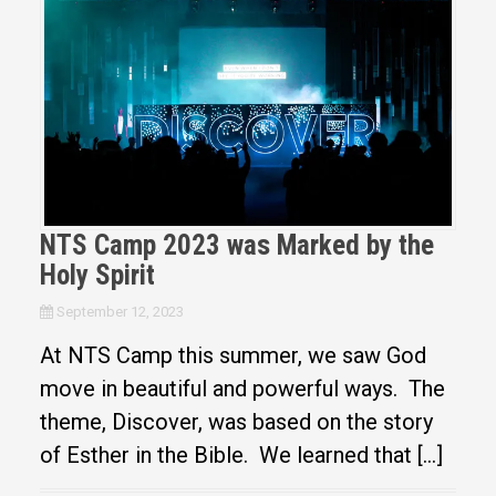
NTS Camp 2023 was Marked by the
Holy Spirit
September 12, 2023
At NTS Camp this summer, we saw God
move in beautiful and powerful ways. The
theme, Discover, was based on the story
of Esther in the Bible. We learned that […]