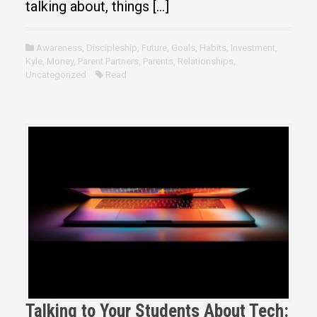
talking about, things […]
Awareness
,
Discipleship
,
Future
,
Goals
,
Habits
,
Investment
,
Kyle
,
Money
,
Parent Partners
,
Parents
,
Relationships
,
Uncategorized
Read
Talking to Your Students About Tech: