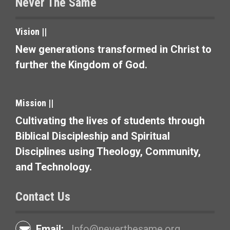
t
Never The Same
i
Vision ||
o
New generations transformed in Christ to
n
further the Kingdom of God.
Mission ||
Cultivating the lives of students through
Biblical Discipleship and Spiritual
Disciplines using Theology, Community,
and Technology.
Contact Us
Email:
Info@neverthesame.org