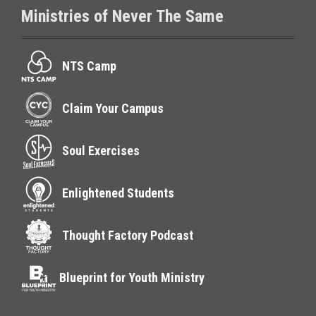
Ministries of Never The Same
NTS Camp
Claim Your Campus
Soul Exercises
Enlightened Students
Thought Factory Podcast
Blueprint for Youth Ministry