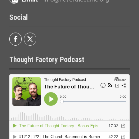
Social
Thought Factory Podcast