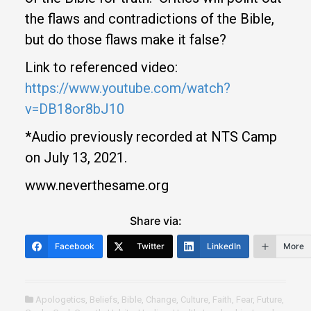
the flaws and contradictions of the Bible,
but do those flaws make it false?
Link to referenced video:
https://www.youtube.com/watch?
v=DB18or8bJ10
*Audio previously recorded at NTS Camp
on July 13, 2021.
www.neverthesame.org
Share via:
Facebook
Twitter
LinkedIn
More
Apologetics
,
Beliefs
,
Bible
,
Change
,
Culture
,
Faith
,
Fear
,
Future
,