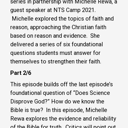
series in partnership with Michelle Rewa, a
guest speaker at NTS Camp 2021.
Michelle explored the topics of faith and
reason, approaching the Christian faith
based on reason and evidence. She
delivered a series of six foundational
questions students must answer for
themselves to strengthen their faith.
Part 2/6
This episode builds off the last episode’s
foundational question of “Does Science
Disprove God?” How do we know the
Bible is true? In this episode, Michelle
Rewa explores the evidence and reliability
of the Bible for truth. Critics will point out