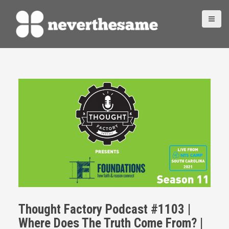
S
k
i
p
t
o
c
o
n
t
e
n
t
Thought Factory Podcast #1103 |
Where Does The Truth Come From? |