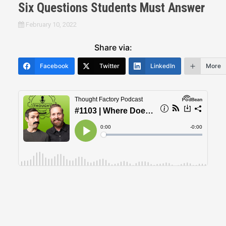
Six Questions Students Must Answer
February 10, 2022
Share via:
Facebook
Twitter
LinkedIn
More