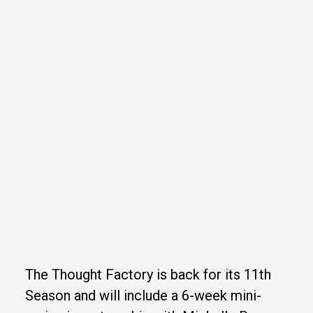
The Thought Factory is back for its 11th
Season and will include a 6-week mini-