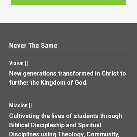
t
n
a
v
Never The Same
i
Vision ||
g
New generations transformed in Christ to
a
further the Kingdom of God.
t
i
Mission ||
o
Cultivating the lives of students through
Biblical Discipleship and Spiritual
n
Disciplines using Theology, Community,