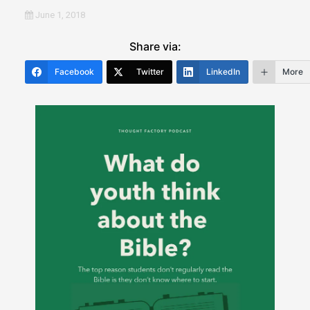
June 1, 2018
Share via:
Facebook
Twitter
LinkedIn
More