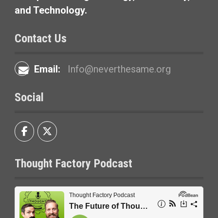
and Technology.
Contact Us
Email:
Info@neverthesame.org
Social
Thought Factory Podcast