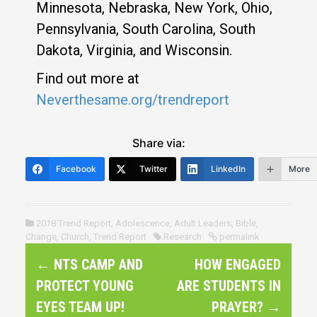
Minnesota, Nebraska, New York, Ohio,
Pennsylvania, South Carolina, South
Dakota, Virginia, and Wisconsin.
Find out more at
Neverthesame.org/trendreport
Share via:
Facebook
Twitter
LinkedIn
More
2018 Trend Report
,
Adolescence
,
Adult Leaders
,
Bible
,
Change
,
Church
,
Trend Report
Research
permalink
P
←
NTS CAMP AND
HOW ENGAGED
o
PROTECT YOUNG
ARE STUDENTS IN
s
EYES TEAM UP!
PRAYER?
→