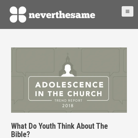
S
k
i
p
t
o
c
o
n
t
e
n
t
What Do Youth Think About The
Bible?