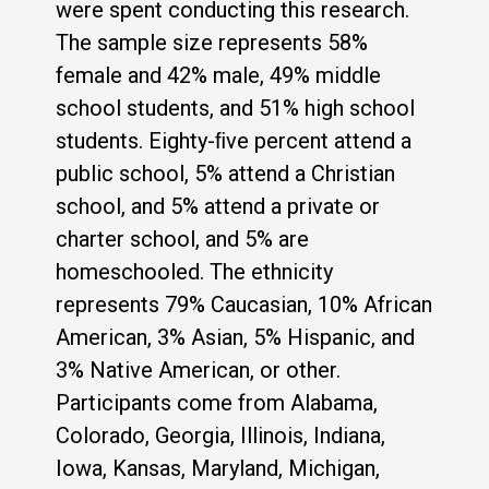
were spent conducting this research.
The sample size represents 58%
female and 42% male, 49% middle
school students, and 51% high school
students. Eighty-ﬁve percent attend a
public school, 5% attend a Christian
school, and 5% attend a private or
charter school, and 5% are
homeschooled. The ethnicity
represents 79% Caucasian, 10% African
American, 3% Asian, 5% Hispanic, and
3% Native American, or other.
Participants come from Alabama,
Colorado, Georgia, Illinois, Indiana,
Iowa, Kansas, Maryland, Michigan,