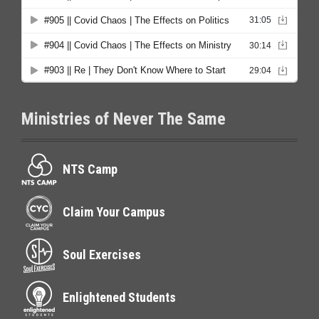
Ministries of Never The Same
NTS Camp
Claim Your Campus
Soul Exercises
Enlightened Students