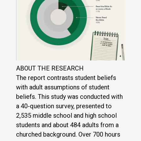
ABOUT THE RESEARCH
The report contrasts student beliefs
with adult assumptions of student
beliefs. This study was conducted with
a 40-question survey, presented to
2,535 middle school and high school
students and about 484 adults from a
churched background. Over 700 hours