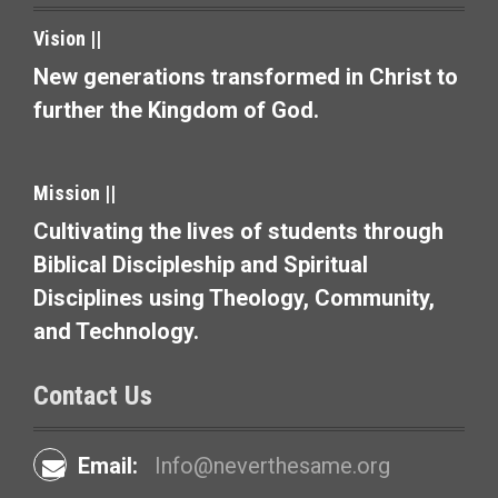
t
Vision ||
i
New generations transformed in Christ to
o
further the Kingdom of God.
n
Mission ||
Cultivating the lives of students through
Biblical Discipleship and Spiritual
Disciplines using Theology, Community,
and Technology.
Contact Us
Email:
Info@neverthesame.org