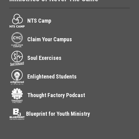
NTS Camp
Claim Your Campus
Soul Exercises
Enlightened Students
Thought Factory Podcast
Blueprint for Youth Ministry