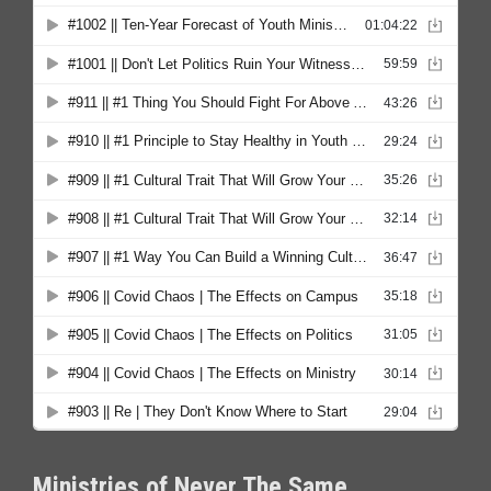
Ministries of Never The Same