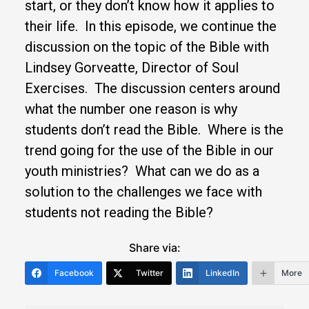
start, or they don’t know how it applies to
their life. In this episode, we continue the
discussion on the topic of the Bible with
Lindsey Gorveatte, Director of Soul
Exercises. The discussion centers around
what the number one reason is why
students don’t read the Bible. Where is the
trend going for the use of the Bible in our
youth ministries? What can we do as a
solution to the challenges we face with
students not reading the Bible?
Share via:
Facebook
Twitter
LinkedIn
More