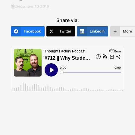
December 10, 2019
Share via:
Facebook
Twitter
LinkedIn
More