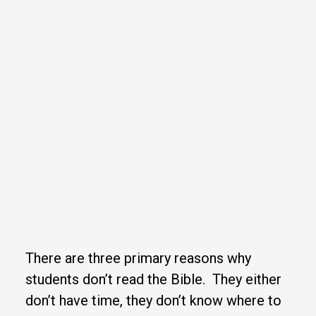
There are three primary reasons why
students don’t read the Bible. They either
don’t have time, they don’t know where to