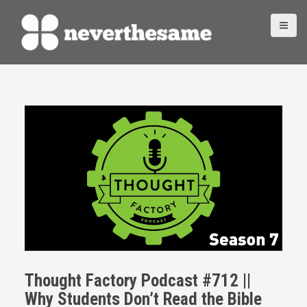
S
k
i
p
t
o
c
o
n
t
e
n
t
Thought Factory Podcast #712 ||
Why Students Don’t Read the Bible