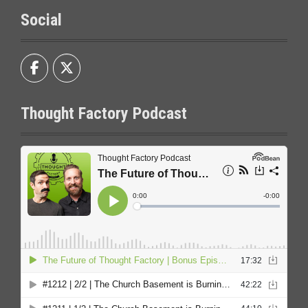
Social
Thought Factory Podcast