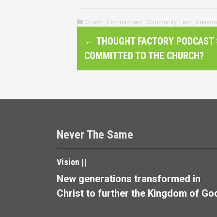
Church
,
Commitment
,
Community
,
Faith
,
Season
P
←
THOUGHT FACTORY PODCAST #
o
COMMITTED TO THE CHURCH?
s
t
n
a
Never The Same
v
Vision ||
i
New generations transformed in
g
Christ to further the Kingdom of Go
a