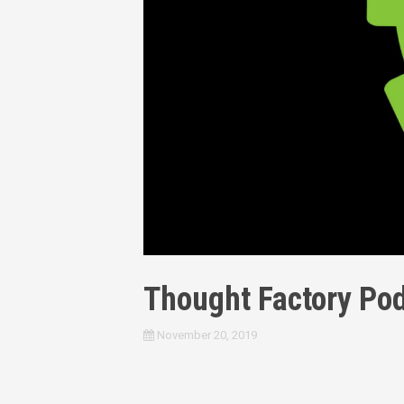
Thought Factory Pod
November 20, 2019