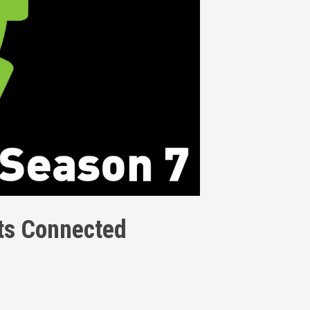
nts Connected