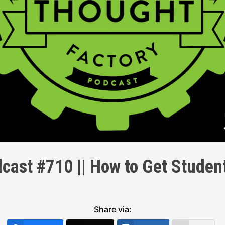
cast #710 || How to Get Stude
Share via: