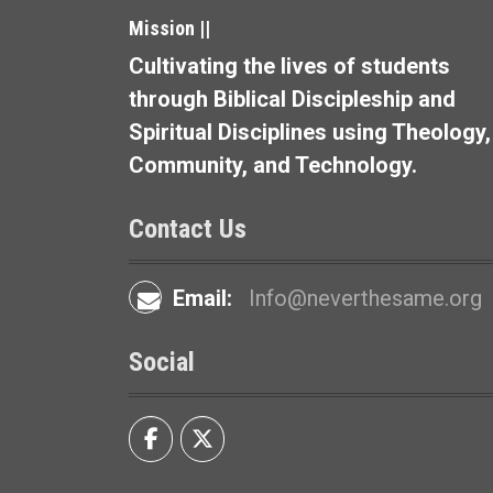
t
Mission ||
i
Cultivating the lives of students
o
through Biblical Discipleship and
Spiritual Disciplines using Theology,
n
Community, and Technology.
Contact Us
Email:
Info@neverthesame.org
Social