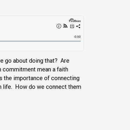
we go about doing that? Are
ch commitment mean a faith
ss the importance of connecting
 in life. How do we connect them