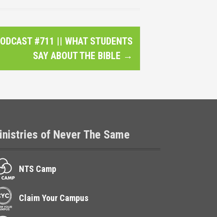
ODCAST #711 || WHAT STUDENTS
SAY ABOUT THE BIBLE
→
inistries of Never The Same
NTS Camp
Claim Your Campus