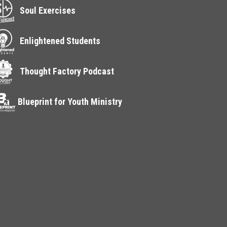
Soul Exercises
Enlightened Students
Thought Factory Podcast
Blueprint for Youth Ministry