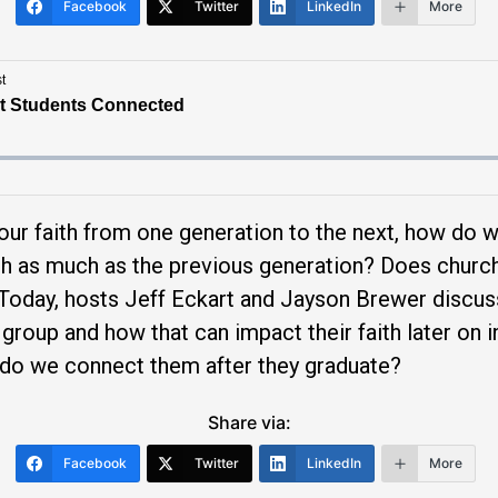
Facebook
Twitter
LinkedIn
More
ur faith from one generation to the next, how do 
ch as much as the previous generation? Does chur
 Today, hosts Jeff Eckart and Jayson Brewer discu
 group and how that can impact their faith later on
 do we connect them after they graduate?
Share via:
Facebook
Twitter
LinkedIn
More