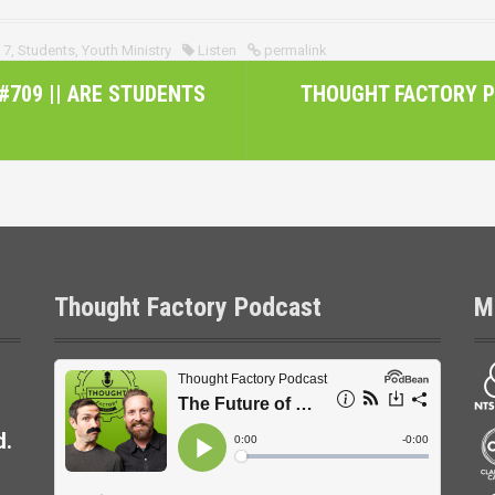
 7
,
Students
,
Youth Ministry
Listen
permalink
709 || ARE STUDENTS
THOUGHT FACTORY P
Thought Factory Podcast
M
d.