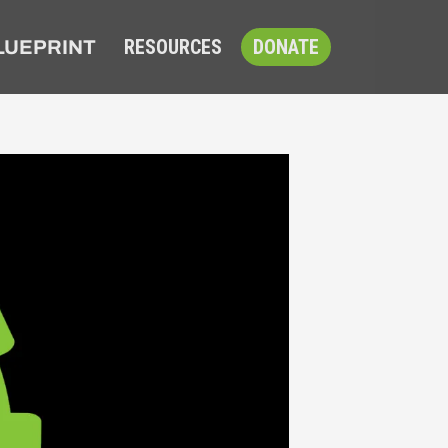
RESOURCES
DONATE
LUEPRINT