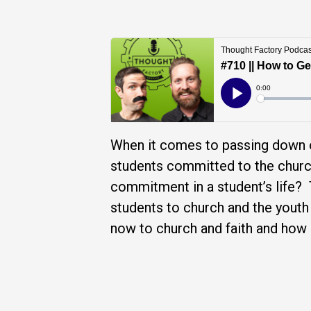
When it comes to passing down o
students committed to the chur
commitment in a student’s life?
students to church and the youth
now to church and faith and how