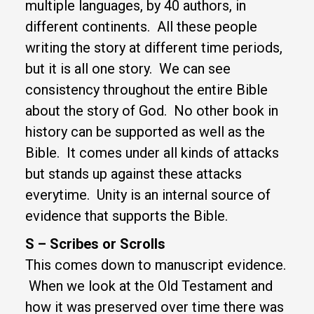
multiple languages, by 40 authors, in
different continents. All these people
writing the story at different time periods,
but it is all one story. We can see
consistency throughout the entire Bible
about the story of God. No other book in
history can be supported as well as the
Bible. It comes under all kinds of attacks
but stands up against these attacks
everytime. Unity is an internal source of
evidence that supports the Bible.
S – Scribes or Scrolls
This comes down to manuscript evidence.
When we look at the Old Testament and
how it was preserved over time there was