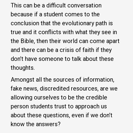
This can be a difficult conversation
because if a student comes to the
conclusion that the evolutionary path is
true and it conflicts with what they see in
the Bible, then their world can come apart
and there can be a crisis of faith if they
don’t have someone to talk about these
thoughts.
Amongst all the sources of information,
fake news, discredited resources, are we
allowing ourselves to be the credible
person students trust to approach us
about these questions, even if we don’t
know the answers?