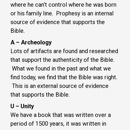
where he can’t control where he was born
or his family line. Prophesy is an internal
source of evidence that supports the
Bible.
A – Archeology
Lots of artifacts are found and researched
that support the authenticity of the Bible.
What we found in the past and what we
find today, we find that the Bible was right.
This is an external source of evidence
that supports the Bible.
U – Unity
We have a book that was written over a
period of 1500 years, it was written in