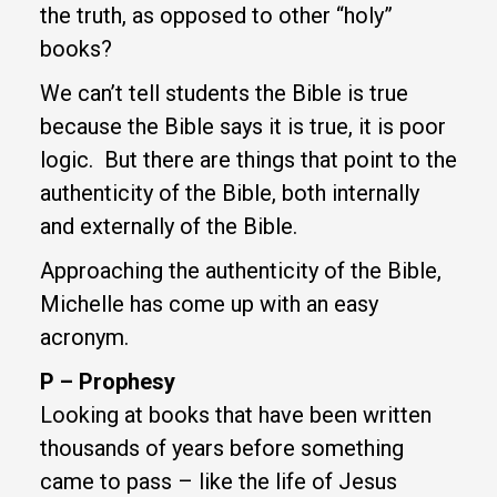
the truth, as opposed to other “holy”
books?
We can’t tell students the Bible is true
because the Bible says it is true, it is poor
logic. But there are things that point to the
authenticity of the Bible, both internally
and externally of the Bible.
Approaching the authenticity of the Bible,
Michelle has come up with an easy
acronym.
P – Prophesy
Looking at books that have been written
thousands of years before something
came to pass – like the life of Jesus