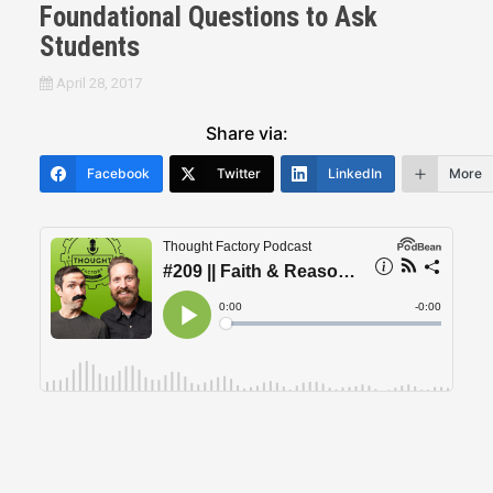
Foundational Questions to Ask
Students
April 28, 2017
Share via:
Facebook
Twitter
LinkedIn
More