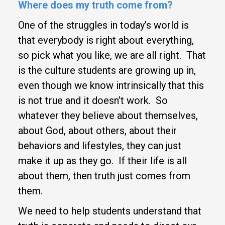
Where does my
truth come from?
One of the struggles in today’s world is
that everybody is right about everything,
so pick what you like, we are all right. That
is the culture students are growing up in,
even though we know intrinsically that this
is not true and it doesn’t work. So
whatever they believe about themselves,
about God, about others, about their
behaviors and lifestyles, they can just
make it up as they go. If their life is all
about them, then truth just comes from
them.
We need to help students understand that