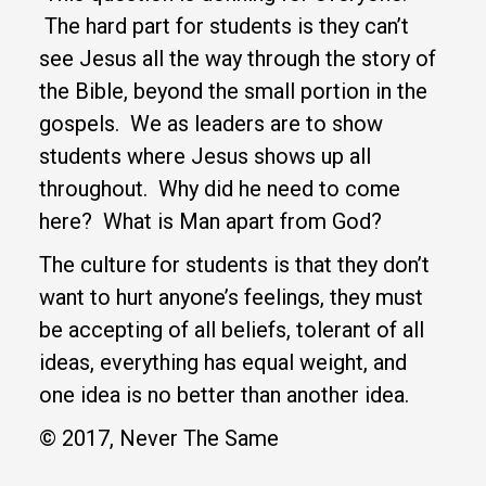
The hard part for students is they can’t
see Jesus all the way through the story of
the Bible, beyond the small portion in the
gospels. We as leaders are to show
students where Jesus shows up all
throughout. Why did he need to come
here? What is Man apart from God?
The culture for students is that they don’t
want to hurt anyone’s feelings, they must
be accepting of all beliefs, tolerant of all
ideas, everything has equal weight, and
one idea is no better than another idea.
© 2017, Never The Same