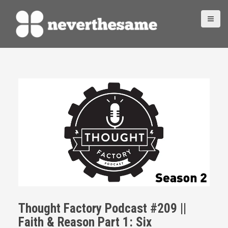
S
k
i
p
t
o
c
o
n
t
e
n
t
Thought Factory Podcast #209 ||
Faith & Reason Part 1: Six