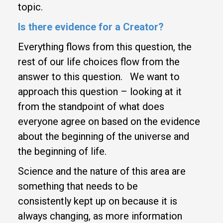
topic.
Is there evidence for a Creator?
Everything flows from this question, the
rest of our life choices flow from the
answer to this question. We want to
approach this question – looking at it
from the standpoint of what does
everyone agree on based on the evidence
about the beginning of the universe and
the beginning of life.
Science and the nature of this area are
something that needs to be
consistently kept up on because it is
always changing, as more information