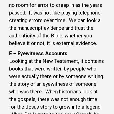
no room for error to creep in as the years
passed. It was not like playing telephone,
creating errors over time. We can look a
the manuscript evidence and trust the
authenticity of the Bible, whether you
believe it or not, it is external evidence.
E – Eyewitness Accounts
Looking at the New Testament, it contains
books that were written by people who
were actually there or by someone writing
the story of an eyewitness of someone
who was there. When historians look at
the gospels, there was not enough time
for the Jesus story to grow into a legend.