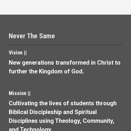
i
g
a
t
Never The Same
i
Vision ||
o
New generations transformed in Christ to
n
further the Kingdom of God.
Mission ||
Cultivating the lives of students through
Biblical Discipleship and Spiritual
Disciplines using Theology, Community,
and Technology.