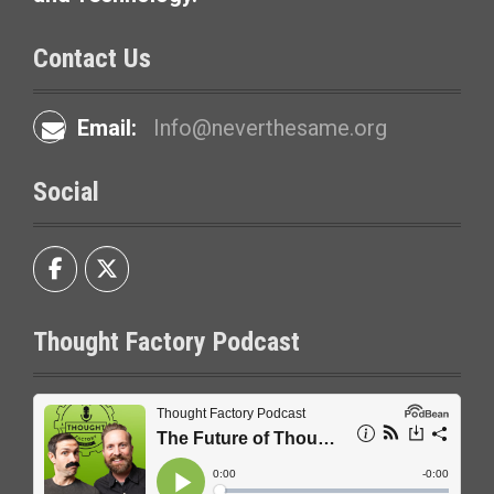
Contact Us
Email:
Info@neverthesame.org
Social
Thought Factory Podcast