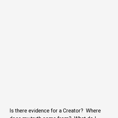
Is there evidence for a Creator? Where