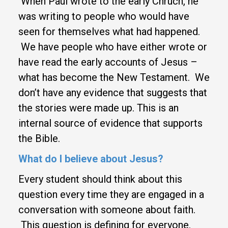
When Paul wrote to the early Chruch, he
was writing to people who would have
seen for themselves what had happened.
We have people who have either wrote or
have read the early accounts of Jesus –
what has become the New Testament. We
don’t have any evidence that suggests that
the stories were made up. This is an
internal source of evidence that supports
the Bible.
What do I believe about Jesus?
Every student should think about this
question every time they are engaged in a
conversation with someone about faith.
This question is defining for everyone.