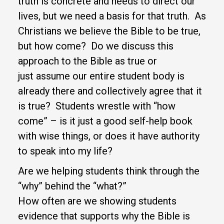
truth is concrete and needs to direct our
lives, but we need a basis for that truth. As
Christians we believe the Bible to be true,
but how come? Do we discuss this
approach to the Bible as true or
just assume our entire student body is
already there and collectively agree that it
is true? Students wrestle with “how
come” – is it just a good self-help book
with wise things, or does it have authority
to speak into my life?
Are we helping students think through the
“why” behind the “what?”
How often are we showing students
evidence that supports why the Bible is