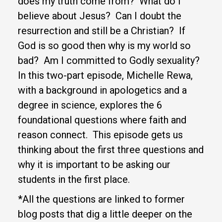
does my
truth come from? What do I
believe about Jesus? Can I doubt the
resurrection and still be a Christian? If
God is so good then why is my world so
bad? Am I committed to Godly sexuality?
In this two-part episode, Michelle Rewa,
with a background in apologetics and a
degree in science, explores the 6
foundational questions where faith and
reason connect. This episode gets us
thinking about the first three questions and
why it is important to be asking our
students in the first place.
*All the questions are linked to former
blog posts that dig a little deeper on the