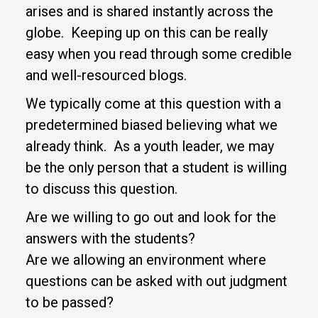
arises and is shared instantly across the
globe. Keeping up on this can be really
easy when you read through some credible
and well-resourced blogs.
We typically come at this question with a
predetermined biased believing what we
already think. As a youth leader, we may
be the only person that a student is willing
to discuss this question.
Are we willing to go out and look for the
answers with the students?
Are we allowing an environment where
questions can be asked with out judgment
to be passed?