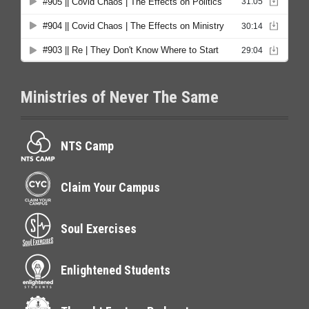
Ministries of Never The Same
NTS Camp
Claim Your Campus
Soul Exercises
Enlightened Students