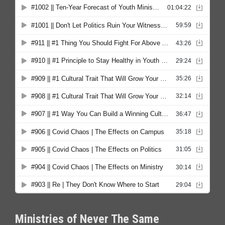
Ministries of Never The Same