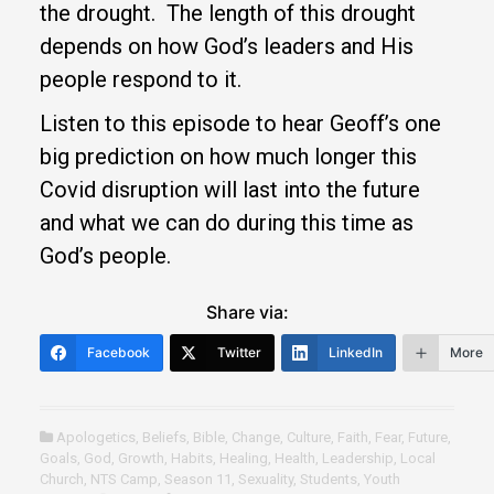
the drought. The length of this drought
depends on how God’s leaders and His
people respond to it.
Listen to this episode to hear Geoff’s one
big prediction on how much longer this
Covid disruption will last into the future
and what we can do during this time as
God’s people.
Share via:
Facebook
Twitter
LinkedIn
More
Apologetics
,
Beliefs
,
Bible
,
Change
,
Culture
,
Faith
,
Fear
,
Future
,
Goals
,
God
,
Growth
,
Habits
,
Healing
,
Health
,
Leadership
,
Local
Church
,
NTS Camp
,
Season 11
,
Sexuality
,
Students
,
Youth