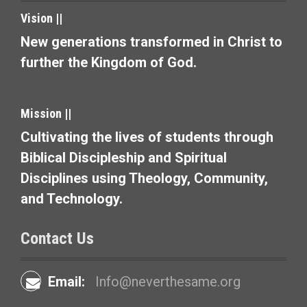
i
Vision ||
o
New generations transformed in Christ to
n
further the Kingdom of God.
Mission ||
Cultivating the lives of students through
Biblical Discipleship and Spiritual
Disciplines using Theology, Community,
and Technology.
Contact Us
Email:
Info@neverthesame.org