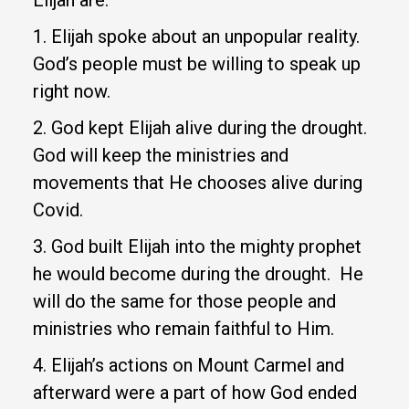
1. Elijah spoke about an unpopular reality.
God’s people must be willing to speak up
right now.
2. God kept Elijah alive during the drought.
God will keep the ministries and
movements that He chooses alive during
Covid.
3. God built Elijah into the mighty prophet
he would become during the drought. He
will do the same for those people and
ministries who remain faithful to Him.
4. Elijah’s actions on Mount Carmel and
afterward were a part of how God ended