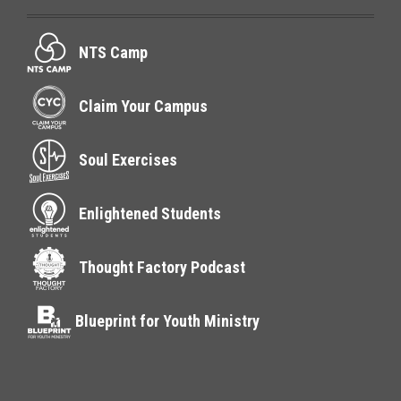
NTS Camp
Claim Your Campus
Soul Exercises
Enlightened Students
Thought Factory Podcast
Blueprint for Youth Ministry