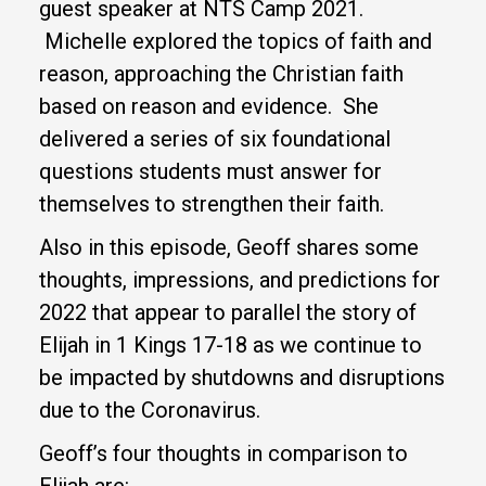
guest speaker at NTS Camp 2021.
Michelle explored the topics of faith and
reason, approaching the Christian faith
based on reason and evidence. She
delivered a series of six foundational
questions students must answer for
themselves to strengthen their faith.
Also in this episode, Geoff shares some
thoughts, impressions, and predictions for
2022 that appear to parallel the story of
Elijah in 1 Kings 17-18 as we continue to
be impacted by shutdowns and disruptions
due to the Coronavirus.
Geoff’s four thoughts in comparison to
Elijah are: