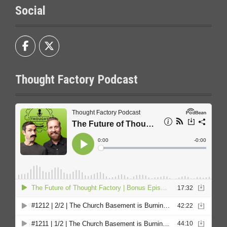
Social
Thought Factory Podcast