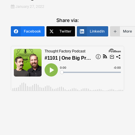
January 27, 2022
Share via:
Facebook
Twitter
LinkedIn
More