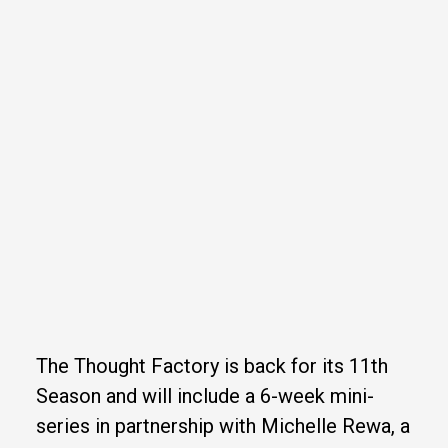
The Thought Factory is back for its 11th
Season and will include a 6-week mini-
series in partnership with Michelle Rewa, a