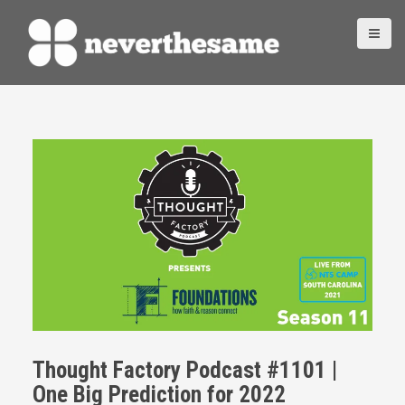
S
k
i
p
t
o
c
o
n
t
e
n
t
Thought Factory Podcast #1101 |
One Big Prediction for 2022