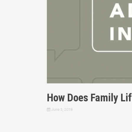
How Does Family Life
June 3, 2018