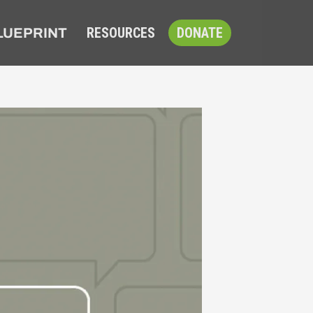
RESOURCES
DONATE
LUEPRINT