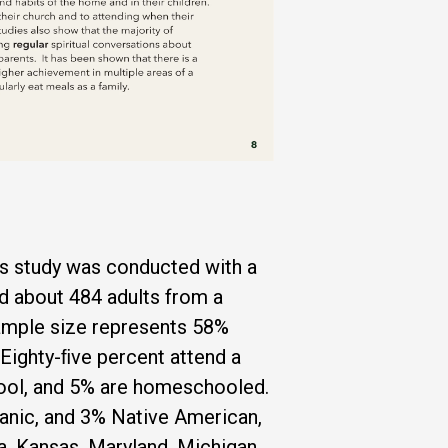
his study was conducted with a
d about 484 adults from a
ample size represents 58%
Eighty-ﬁve percent attend a
chool, and 5% are homeschooled.
anic, and 3% Native American,
wa, Kansas, Maryland, Michigan,