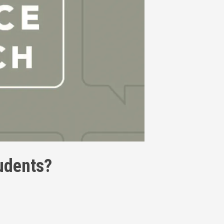
tudents?