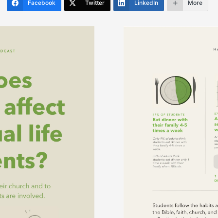
Facebook
Twitter
LinkedIn
More