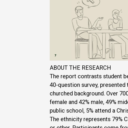
ABOUT THE RESEARCH
The report contrasts student be
40-question survey, presented 
churched background. Over 700
female and 42% male, 49% middl
public school, 5% attend a Chr
The ethnicity represents 79% C
or other. Participants come fro