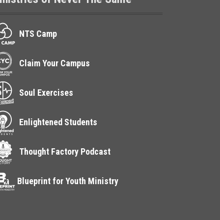
NTS Camp
Claim Your Campus
Soul Exercises
Enlightened Students
Thought Factory Podcast
Blueprint for Youth Ministry