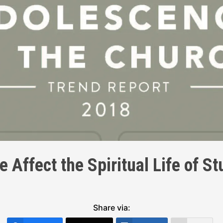
 Affect the Spiritual Life of S
Share via: