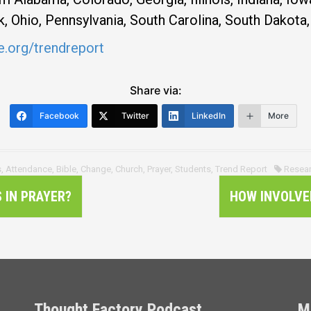
 Ohio, Pennsylvania, South Carolina, South Dakota, 
.org/trendreport
Share via:
Facebook
Twitter
LinkedIn
More
s
,
Attendance
,
Bible
,
Change
,
Church
,
Prayer
,
Students
,
Trend Report
Resea
 IN PRAYER?
HOW INVOLVE
Thought Factory Podcast
M