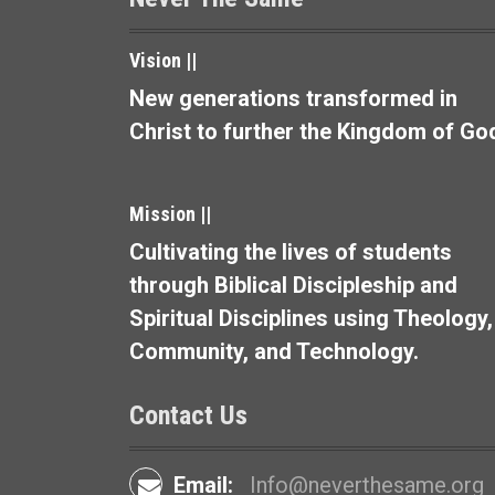
a
v
Vision ||
i
New generations transformed in
Christ to further the Kingdom of Go
g
a
Mission ||
t
Cultivating the lives of students
i
through Biblical Discipleship and
o
Spiritual Disciplines using Theology,
Community, and Technology.
n
Contact Us
Email:
Info@neverthesame.org