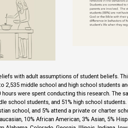
liefs with adult assumptions of student beliefs. T
to 2,535 middle school and high school students an
 hours were spent conducting this research. The s
e school students, and 51% high school students. 
istian school, and 5% attend a private or charter s
aucasian, 10% African American, 3% Asian, 5% Hisp
m Alabama, Colorado, Georgia, Illinois, Indiana, Io