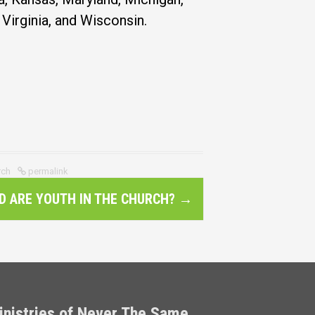
Virginia, and Wisconsin.
rch
permalink
D ARE YOUTH IN THE CHURCH?
→
inistries of Never The Same