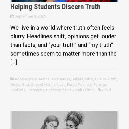
Helping Students Discern Truth
September 9, 2025
We live in a world where truth often feels
blurry. Headlines shift, opinions get louder
than facts, and “your truth” and “my truth”
sometimes seem to matter more than the
[…]
Adolescence
,
Aubrie
,
Awareness
,
Beliefs
,
Bible
,
Culture
,
Faith
,
Goals
,
God
,
Gospel
,
Habits
,
Love
,
Parent Partners
,
Parents
,
Students
,
Teenagers
,
Uncategorized
,
Youth Culture
Read