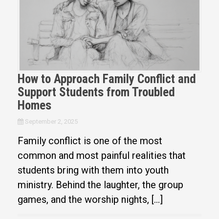
How to Approach Family Conflict and
Support Students from Troubled
Homes
September 2, 2025
Family conflict is one of the most
common and most painful realities that
students bring with them into youth
ministry. Behind the laughter, the group
games, and the worship nights, […]