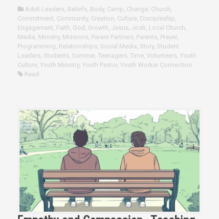
Adult Leaders
,
Beliefs
,
Body
,
Camp
,
Change
,
Church
,
Commitment
,
Community
,
Creation
,
Culture
,
Discipleship
,
Engagement
,
Faith
,
God
,
Growth
,
Jesus
,
Josh
,
Local Church
,
Media
,
Ministry
,
Missions
,
Parent Partners
,
Parents
,
Prayer
,
Programming
,
Relationships
,
Social Media
,
Story
,
Student
Leaders
,
Students
,
Summer
,
Teenagers
,
Time
,
Volunteers
,
Youth
Culture
,
Youth Ministry
,
Youth Pastor
,
Youth Worker Connection
Read