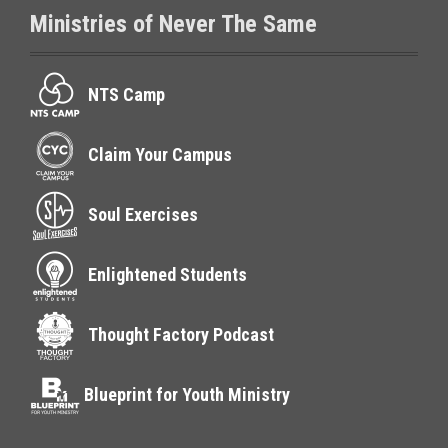
Ministries of Never The Same
NTS Camp
Claim Your Campus
Soul Exercises
Enlightened Students
Thought Factory Podcast
Blueprint for Youth Ministry