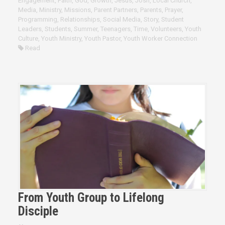
Engagement
,
Faith
,
God
,
Growth
,
Jesus
,
Josh
,
Local Church
,
Media
,
Ministry
,
Missions
,
Parent Partners
,
Parents
,
Prayer
,
Programming
,
Relationships
,
Social Media
,
Story
,
Student
Leaders
,
Students
,
Summer
,
Teenagers
,
Time
,
Volunteers
,
Youth
Culture
,
Youth Ministry
,
Youth Pastor
,
Youth Worker Connection
Read
From Youth Group to Lifelong
Disciple