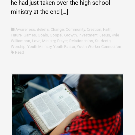
he had just taken over the high school
ministry at the end […]
Awareness
,
Beliefs
,
Change
,
Community
,
Creation
,
Faith
,
Future
,
Games
,
Goals
,
Gospel
,
Growth
,
Investment
,
Jesus
,
Kyle
Williamson
,
Love
,
Ministry
,
Prayer
,
Relationships
,
Students
,
Worship
,
Youth Ministry
,
Youth Pastor
,
Youth Worker Connection
Read