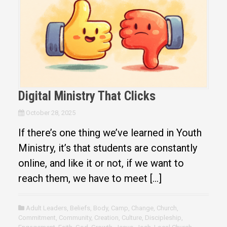
Digital Ministry That Clicks
October 28, 2025
If there’s one thing we’ve learned in Youth
Ministry, it’s that students are constantly
online, and like it or not, if we want to
reach them, we have to meet […]
Adult Leaders
,
Beliefs
,
Body
,
Camp
,
Change
,
Church
,
Commitment
,
Community
,
Creation
,
Culture
,
Discipleship
,