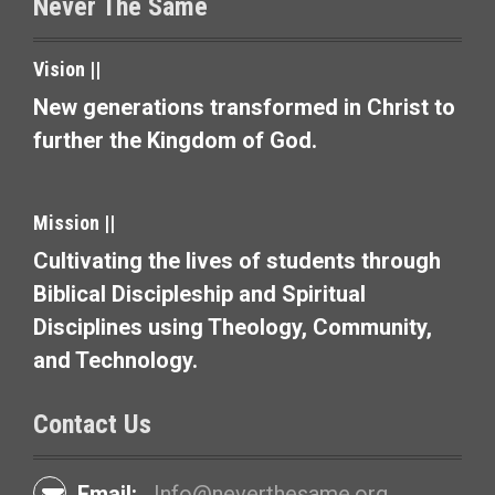
Never The Same
n
a
Vision ||
v
New generations transformed in Christ to
further the Kingdom of God.
i
g
Mission ||
a
Cultivating the lives of students through
t
Biblical Discipleship and Spiritual
i
Disciplines using Theology, Community,
and Technology.
o
n
Contact Us
Email:
Info@neverthesame.org