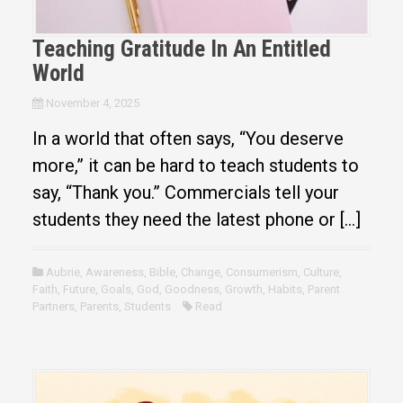
Teaching Gratitude In An Entitled
World
November 4, 2025
In a world that often says, “You deserve
more,” it can be hard to teach students to
say, “Thank you.” Commercials tell your
students they need the latest phone or […]
Aubrie
,
Awareness
,
Bible
,
Change
,
Consumerism
,
Culture
,
Faith
,
Future
,
Goals
,
God
,
Goodness
,
Growth
,
Habits
,
Parent
Partners
,
Parents
,
Students
Read