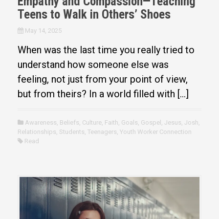
Empathy and Compassion—Teaching
Teens to Walk in Others’ Shoes
May 14, 2025
When was the last time you really tried to
understand how someone else was
feeling, not just from your point of view,
but from theirs? In a world filled with […]
Awareness
,
Beliefs
,
Culture
,
Faith
,
Goals
,
Gospel
,
Jesus
,
Josh
,
Relationships
,
Students
,
Teenagers
,
Youth Worker Connection
Read