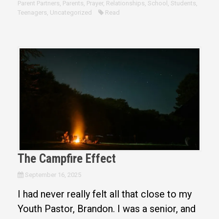
Parent Partners
,
Parents
,
Prayer
,
Relationships
,
School
,
Students
,
Teenagers
,
Uncategorized
Read
The Campfire Effect
September 16, 2025
I had never really felt all that close to my
Youth Pastor, Brandon. I was a senior, and