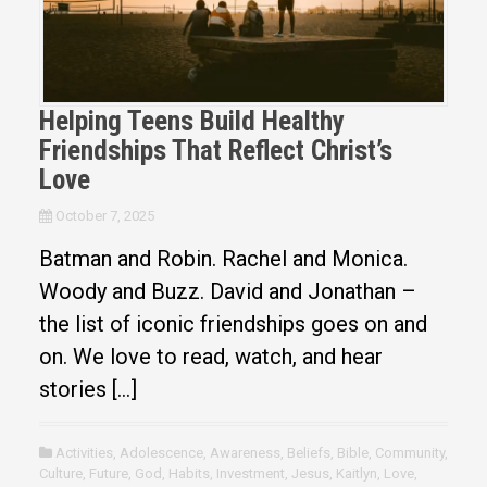
Helping Teens Build Healthy
Friendships That Reflect Christ’s
Love
October 7, 2025
Batman and Robin. Rachel and Monica.
Woody and Buzz. David and Jonathan –
the list of iconic friendships goes on and
on. We love to read, watch, and hear
stories […]
Activities
,
Adolescence
,
Awareness
,
Beliefs
,
Bible
,
Community
,
Culture
,
Future
,
God
,
Habits
,
Investment
,
Jesus
,
Kaitlyn
,
Love
,