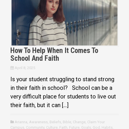
How To Help When It Comes To
School And Faith
April 8, 2025
Is your student struggling to stand strong
in their faith in school? School can be a
very difficult place for students to live out
their faith, but it can […]
Arianna
,
Awareness
,
Beliefs
,
Bible
,
Change
,
Claim Your
Campus
,
Community
,
Culture
,
Faith
,
Future
,
Goals
,
God
,
Habits
,