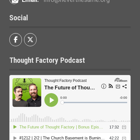
Social
Thought Factory Podcast