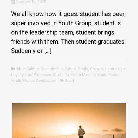
October 14, 2025
We all know how it goes: student has been
super involved in Youth Group, student is
on the leadership team, student brings
friends with them. Then student graduates.
Suddenly or […]
Bible
,
Culture
,
Discipleship
,
Future
,
Goals
,
Growth
,
Habits
,
Kyle
,
Loyalty
,
Soul Exercises
,
Students
,
Youth Ministry
,
Youth Pastor
,
Youth Worker Connection
Read