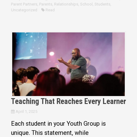
Parent Partners
,
Parents
,
Relationships
,
School
,
Students
,
Uncategorized
Read
Teaching That Reaches Every Learner
April 1, 2025
Each student in your Youth Group is
unique. This statement, while