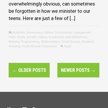
overwhelmingly obvious, can sometimes
be forgotten in how we minister to our
teens. Here are just a few of […]
Activities
,
Awareness
,
Culture
,
Discipleship
,
Engagement
,
Faith
,
Goals
,
Growth
,
Habits
,
Investment
,
Kyle Williamson
,
Ministry
,
Programming
,
Relationships
,
Small Groups
,
Students
,
Worship
,
Youth Worker Connection
Read
P
←
OLDER POSTS
NEWER POSTS
→
o
s
t
s