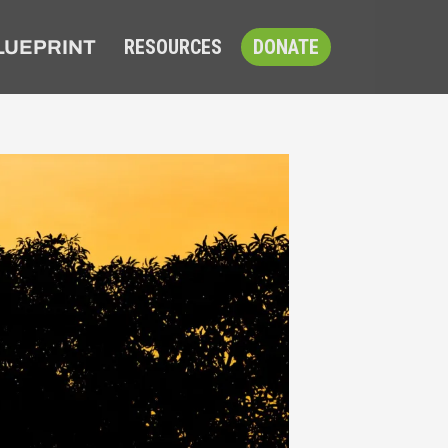
RESOURCES
DONATE
LUEPRINT