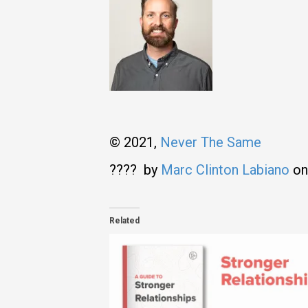
© 2021,
Never The Same
???? by
Marc Clinton Labiano
o
Related