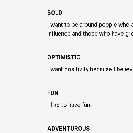
BOLD
I want to be around people who a
influence and those who have gre
OPTIMISTIC
I want positivity because I beli
FUN
I like to have fun!
ADVENTUROUS