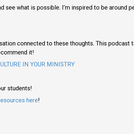
 and see what is possible. I’m inspired to be around
ation connected to these thoughts. This podcast ta
 recommend it!
CULTURE IN YOUR MINISTRY
our students!
resources here
!