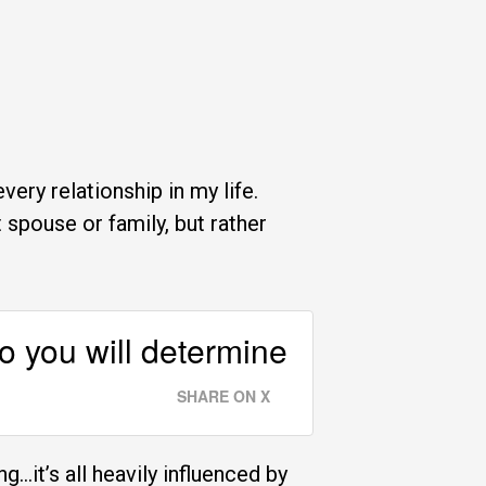
ery relationship in my life.
 spouse or family, but rather
o you will determine
SHARE ON X
g…it’s all heavily influenced by