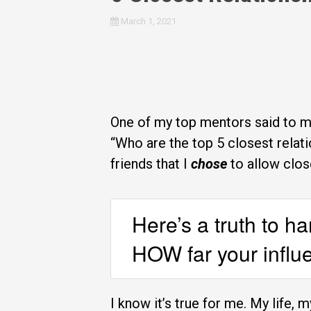
March 1, 2021
One of my top mentors said to me
“Who are the top 5 closest relati
friends that I
chose
to allow clos
Here’s a truth to h
HOW far your influe
I know it’s true for me. My life, 