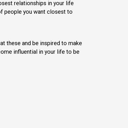
sest relationships in your life
of people you want closest to
k at these and be inspired to make
me influential in your life to be