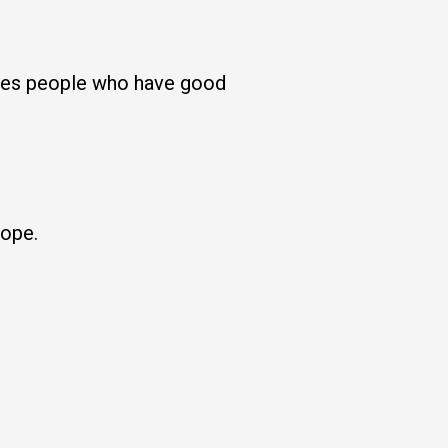
rates people who have good
hope.