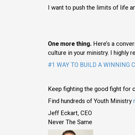
I want to push the limits of life
One more thing.
Here’s a convers
culture in your ministry. I highly
#1 WAY TO BUILD A WINNING 
Keep fighting the good fight for 
Find hundreds of Youth Ministry
Jeff Eckart, CEO
Never The Same