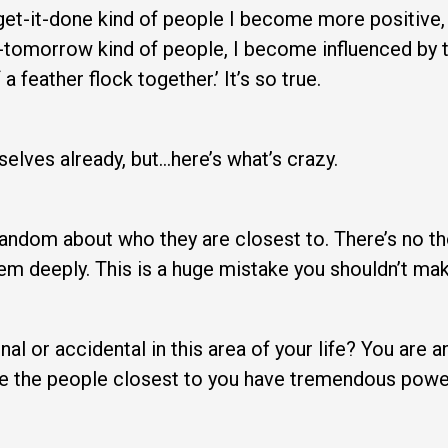
e, get-it-done kind of people I become more positive,
till-tomorrow kind of people, I become influenced by 
a feather flock together.’ It’s so true.
selves already, but…here’s what’s crazy.
ndom about who they are closest to. There’s no tho
hem deeply. This is a huge mistake you shouldn’t mak
al or accidental in this area of your life? You are a
 the people closest to you have tremendous power i