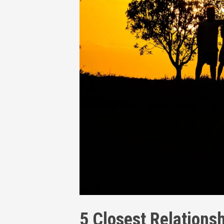
5 Closest Relationsh