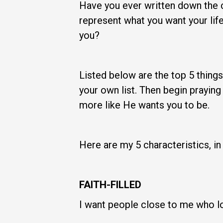
Have you ever written down the ch
represent what you want your lif
you?
Listed below are the top 5 things
your own list. Then begin praying
more like He wants you to be.
Here are my 5 characteristics, i
FAITH-FILLED
I want people close to me who lov