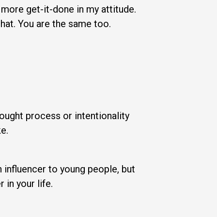
 more get-it-done in my attitude.
that. You are the same too.
ught process or intentionality
e.
n influencer to young people, but
n your life.