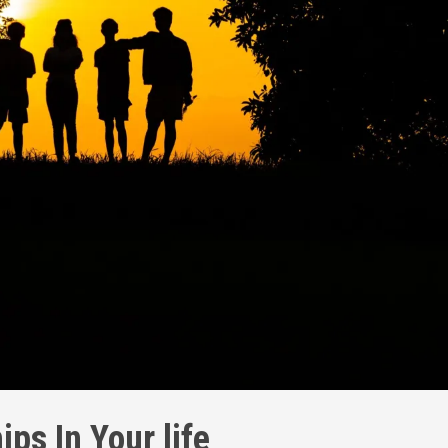
ips In Your life