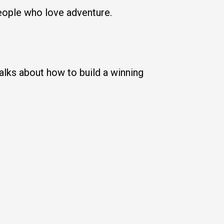
 people who love adventure.
lks about how to build a winning