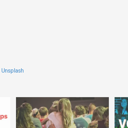
n
Unsplash