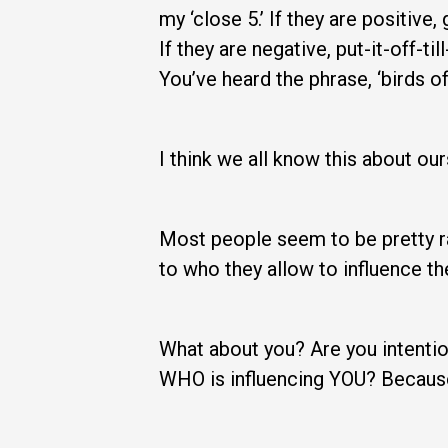
my ‘close 5.’ If they are positiv
If they are negative, put-it-off-
You’ve heard the phrase, ‘birds of 
I think we all know this about our
Most people seem to be pretty ra
to who they allow to influence t
What about you? Are you intention
WHO is influencing YOU? Because