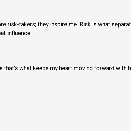
re risk-takers; they inspire me. Risk is what sepa
at influence.
eve that’s what keeps my heart moving forward with 