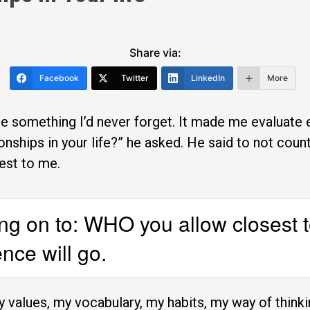
Share via:
Facebook
Twitter
LinkedIn
More
 something I’d never forget. It made me evaluate ev
onships in your life?” he asked. He said to not count
est to me.
ang on to: WHO you allow closest t
nce will go.
my values, my vocabulary, my habits, my way of thinkin