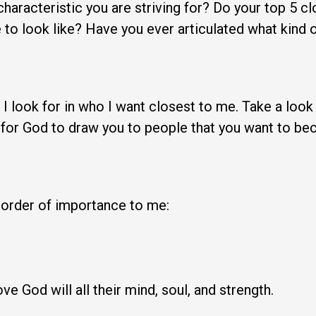
aracteristic you are striving for? Do your top 5 clo
e to look like? Have you ever articulated what kind 
 I look for in who I want closest to me. Take a loo
 for God to draw you to people that you want to beco
n order of importance to me:
e God will all their mind, soul, and strength.