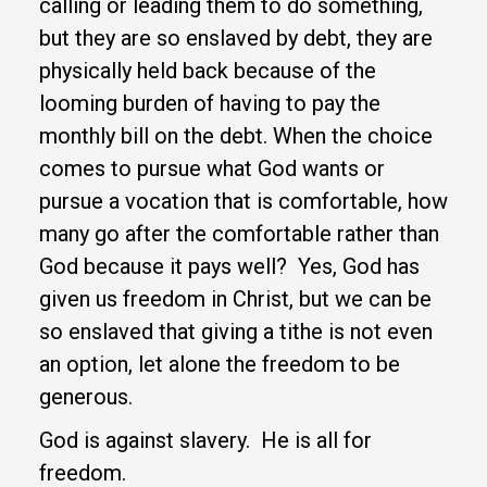
calling or leading them to do something,
but they are so enslaved by debt, they are
physically held back because of the
looming burden of having to pay the
monthly bill on the debt. When the choice
comes to pursue what God wants or
pursue a vocation that is comfortable, how
many go after the comfortable rather than
God because it pays well? Yes, God has
given us freedom in Christ, but we can be
so enslaved that giving a tithe is not even
an option, let alone the freedom to be
generous.
God is against slavery. He is all for
freedom.