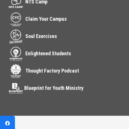
NTS Camp
Claim Your Campus
Soul Exercises
Enlightened Students
Thought Factory Podcast
Blueprint for Youth Ministry