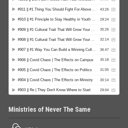
Ministries of Never The Same