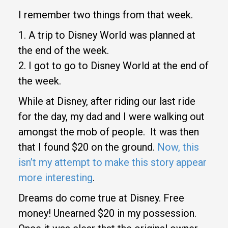
I remember two things from that week.
1. A trip to Disney World was planned at
the end of the week.
2. I got to go to Disney World at the end of
the week.
While at Disney, after riding our last ride
for the day, my dad and I were walking out
amongst the mob of people. It was then
that I found $20 on the ground.
Now, this
isn’t my attempt to make this story appear
more interesting
.
Dreams do come true at Disney. Free
money! Unearned $20 in my possession.