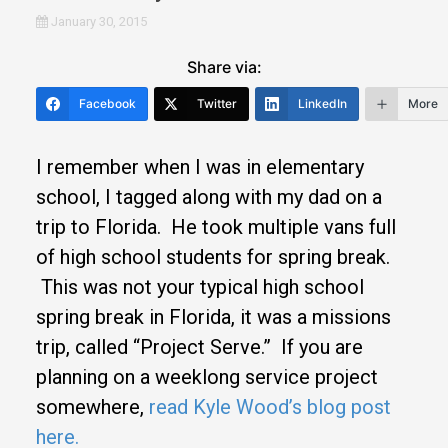
January 30, 2015
Share via:
Facebook
Twitter
LinkedIn
More
I remember when I was in elementary
school, I tagged along with my dad on a
trip to Florida. He took multiple vans full
of high school students for spring break.
This was not your typical high school
spring break in Florida, it was a missions
trip, called “Project Serve.” If you are
planning on a weeklong service project
somewhere,
read Kyle Wood’s blog post
here.