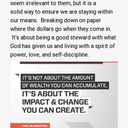
seem irrelevant to them, but it is a
solid way to ensure we are staying within
our means. Breaking down on paper
where the dollars go when they come in.
It’s about being a good steward with what
God has given us and living with a spirit of
power, love, and self-discipline.