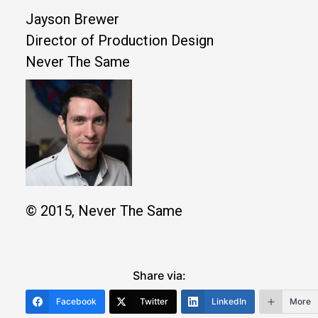
Jayson Brewer
Director of Production Design
Never The Same
© 2015, Never The Same
Share via:
Facebook
Twitter
LinkedIn
More