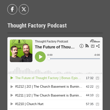
Thought Factory Podcast