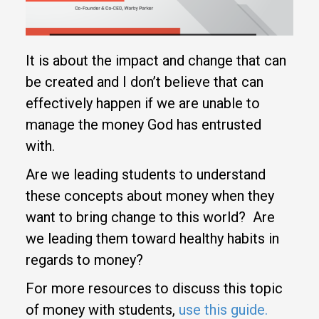
It is about the impact and change that can
be created and I don’t believe that can
effectively happen if we are unable to
manage the money God has entrusted
with.
Are we leading students to understand
these concepts about money when they
want to bring change to this world? Are
we leading them toward healthy habits in
regards to money?
For more resources to discuss this topic
of money with students,
use this guide.