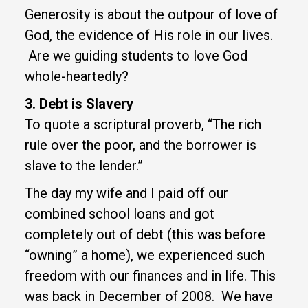
Generosity is about the outpour of love of
God, the evidence of His role in our lives.
Are we guiding students to love God
whole-heartedly?
3. Debt is Slavery
To quote a scriptural proverb, “The rich
rule over the poor, and the borrower is
slave to the lender.”
The day my wife and I paid off our
combined school loans and got
completely out of debt (this was before
“owning” a home), we experienced such
freedom with our finances and in life. This
was back in December of 2008. We have