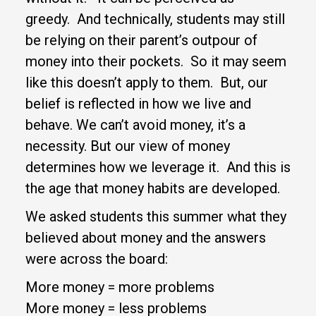
greedy. And technically, students may still
be relying on their parent’s outpour of
money into their pockets. So it may seem
like this doesn’t apply to them. But, our
belief is reflected in how we live and
behave. We can’t avoid money, it’s a
necessity. But our view of money
determines how we leverage it. And this is
the age that money habits are developed.
We asked students this summer what they
believed about money and the answers
were across the board:
More money = more problems
More money = less problems