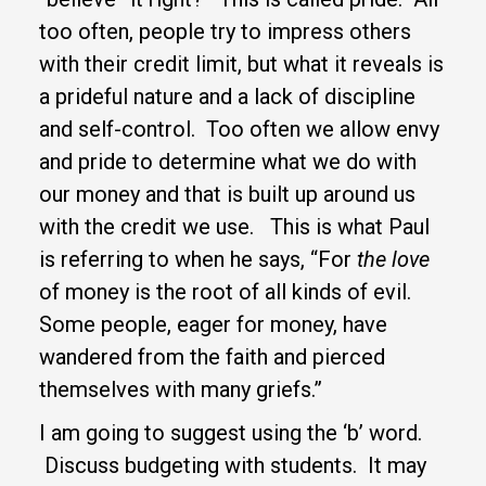
too often, people try to impress others
with their credit limit, but what it reveals is
a prideful nature and a lack of discipline
and self-control. Too often we allow envy
and pride to determine what we do with
our money and that is built up around us
with the credit we use. This is what Paul
is referring to when he says, “For
the love
of money is the root of all kinds of evil.
Some people, eager for money, have
wandered from the faith and pierced
themselves with many griefs.”
I am going to suggest using the ‘b’ word.
Discuss budgeting with students. It may