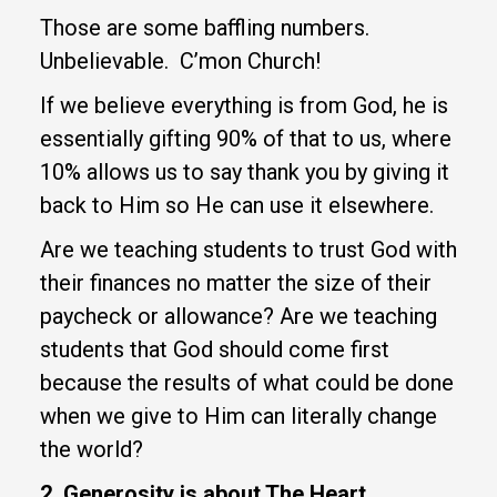
Those are some baffling numbers.
Unbelievable. C’mon Church!
If we believe everything is from God, he is
essentially gifting 90% of that to us, where
10% allows us to say thank you by giving it
back to Him so He can use it elsewhere.
Are we teaching students to trust God with
their finances no matter the size of their
paycheck or allowance? Are we teaching
students that God should come first
because the results of what could be done
when we give to Him can literally change
the world?
2. Generosity is about The Heart