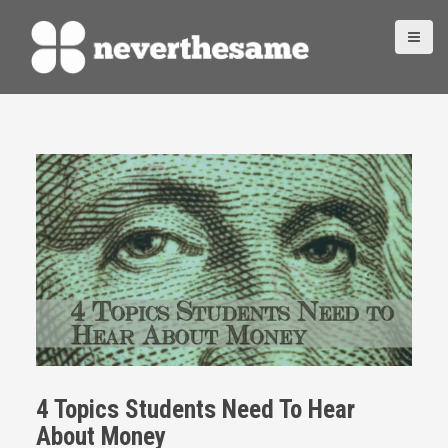
S
k
i
p
t
o
c
o
n
t
e
n
t
4 Topics Students Need To Hear
About Money