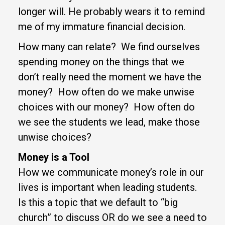
longer will. He probably wears it to remind
me of my immature financial decision.
How many can relate? We find ourselves
spending money on the things that we
don’t really need the moment we have the
money? How often do we make unwise
choices with our money? How often do
we see the students we lead, make those
unwise choices?
Money is a Tool
How we communicate money’s role in our
lives is important when leading students.
Is this a topic that we default to “big
church” to discuss OR do we see a need to