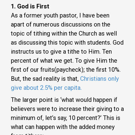
1. God is First
As a former youth pastor, I have been
apart of numerous discussions on the
topic of tithing within the Church as well
as discussing this topic with students. God
instructs us to give a tithe to Him. Ten
percent of what we get. To give Him the
first of our fruits(paycheck); the first 10%.
But, the sad reality is that,
Christians only
give about 2.5% per capita.
The larger point is ‘what would happen if
believers were to increase their giving to a
minimum of, let’s say, 10 percent?’ This is
what can happen with the added money