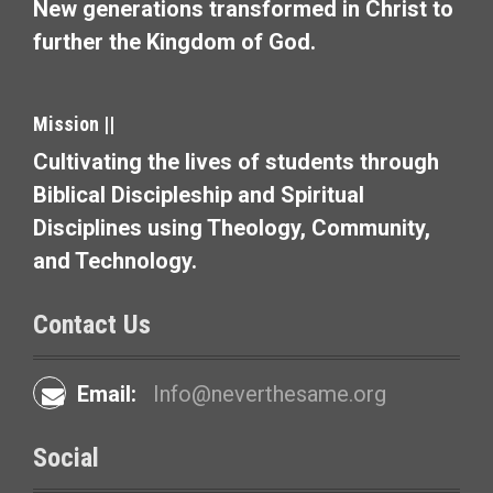
a
New generations transformed in Christ to
t
further the Kingdom of God.
i
o
Mission ||
Cultivating the lives of students through
n
Biblical Discipleship and Spiritual
Disciplines using Theology, Community,
and Technology.
Contact Us
Email:
Info@neverthesame.org
Social