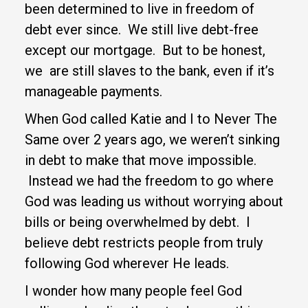
been determined to live in freedom of
debt ever since. We still live debt-free
except our mortgage. But to be honest,
we are still slaves to the bank, even if it’s
manageable payments.
When God called Katie and I to Never The
Same over 2 years ago, we weren’t sinking
in debt to make that move impossible.
Instead we had the freedom to go where
God was leading us without worrying about
bills or being overwhelmed by debt. I
believe debt restricts people from truly
following God wherever He leads.
I wonder how many people feel God