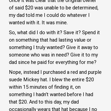
Once it was clear that the original owner
of said $20 was unable to be determined,
my dad told me I could do whatever I
wanted with it. It was mine.
So, what did I do with it? Save it? Spend it
on something that had lasting value or
something I truly wanted? Give it away to
someone who was in need? Give it to my
dad since he paid for everything for me?
Nope, instead I purchased a red and purple
suede Mickey hat. I blew the entire $20
within 15 minutes of finding it, on
something I hadn’t wanted before I had
that $20. And to this day, my dad
occasionally wears that hat because I no