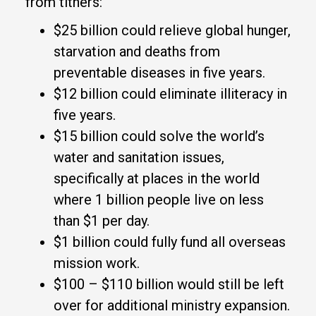
from tithers:
$25 billion could relieve global hunger,
starvation and deaths from
preventable diseases in five years.
$12 billion could eliminate illiteracy in
five years.
$15 billion could solve the world’s
water and sanitation issues,
specifically at places in the world
where 1 billion people live on less
than $1 per day.
$1 billion could fully fund all overseas
mission work.
$100 – $110 billion would still be left
over for additional ministry expansion.