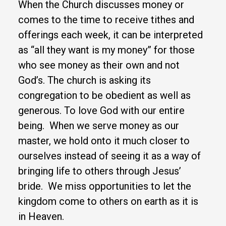
When the Church discusses money or
comes to the time to receive tithes and
offerings each week, it can be interpreted
as “all they want is my money” for those
who see money as their own and not
God’s. The church is asking its
congregation to be obedient as well as
generous. To love God with our entire
being. When we serve money as our
master, we hold onto it much closer to
ourselves instead of seeing it as a way of
bringing life to others through Jesus’
bride. We miss opportunities to let the
kingdom come to others on earth as it is
in Heaven.