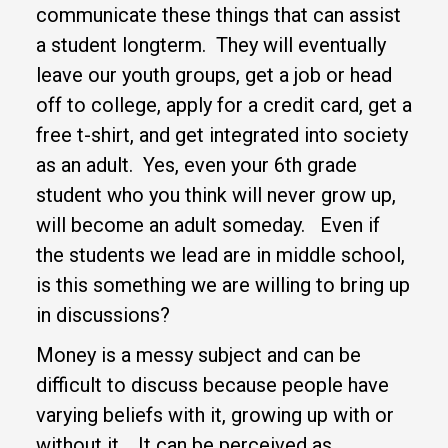
communicate these things that can assist
a student longterm. They will eventually
leave our youth groups, get a job or head
off to college, apply for a credit card, get a
free t-shirt, and get integrated into society
as an adult. Yes, even your 6th grade
student who you think will never grow up,
will become an adult someday. Even if
the students we lead are in middle school,
is this something we are willing to bring up
in discussions?
Money is a messy subject and can be
difficult to discuss because people have
varying beliefs with it, growing up with or
without it. It can be perceived as