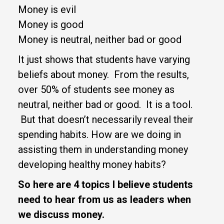
Money is evil
Money is good
Money is neutral, neither bad or good
It just shows that students have varying
beliefs about money. From the results,
over 50% of students see money as
neutral, neither bad or good. It is a tool.
But that doesn’t necessarily reveal their
spending habits. How are we doing in
assisting them in understanding money
developing healthy money habits?
So here are 4 topics I believe students
need to hear from us as leaders when
we discuss money.