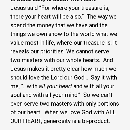
Jesus said “For where your treasure is,
there your heart will be also.” The way we
spend the money that we have and the
things we own show to the world what we
value most in life
, where our treasure is. It
reveals our priorities. We cannot serve
two masters with our whole hearts. And
Jesus makes it pretty clear how much we
should love the Lord our God… Say it with
me, “…with
all your heart
and with all your
soul and with all your mind.” So we can’t
even serve two masters with only portions
of our heart. When we love God with ALL
OUR HEART, generosity is a bi-product.