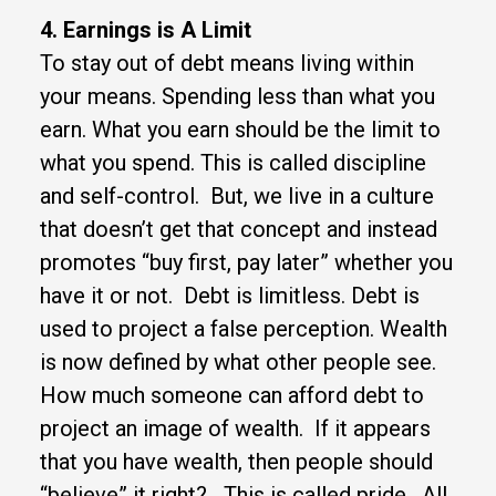
4. Earnings is A Limit
To stay out of debt means living within
your means. Spending less than what you
earn. What you earn should be the limit to
what you spend. This is called discipline
and self-control. But, we live in a culture
that doesn’t get that concept and instead
promotes “buy first, pay later” whether you
have it or not. Debt is limitless. Debt is
used to project a false perception. Wealth
is now defined by what other people see.
How much someone can afford debt to
project an image of wealth. If it appears
that you have wealth, then people should
“believe” it right? This is called pride. All