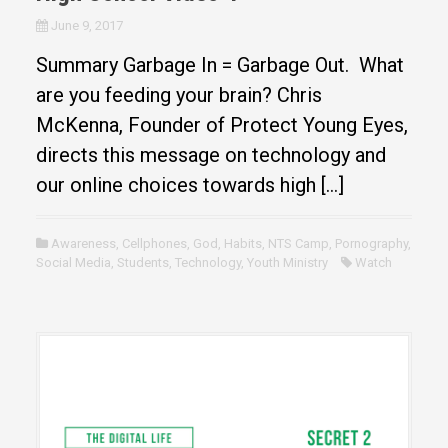
June 9, 2017
Summary Garbage In = Garbage Out. What
are you feeding your brain? Chris
McKenna, Founder of Protect Young Eyes,
directs this message on technology and
our online choices towards high […]
Awareness
,
Cellphones
,
God
,
Habits
,
NTS Camp
,
Pornography
,
Social Media
,
Students
,
Technology
,
Youth Ministry
Watch