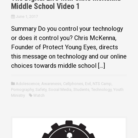
Middle School Video 1
June 1, 2017
Summary Do you control your technology
or does it control you? Chris McKenna,
Founder of Protect Young Eyes, directs
this message on technology and our online
choices towards middle school […]
Adolescence
,
Awareness
,
Cellphones
,
Evil
,
NTS Camp
,
Pornography
,
Safety
,
Social Media
,
Students
,
Technology
,
Youth
Ministry
Watch