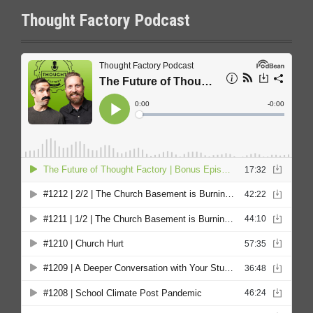
Thought Factory Podcast