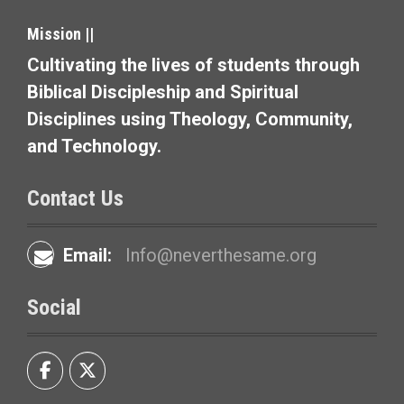
g
Mission ||
a
Cultivating the lives of students through
t
Biblical Discipleship and Spiritual
i
Disciplines using Theology, Community,
and Technology.
o
n
Contact Us
Email:
Info@neverthesame.org
Social