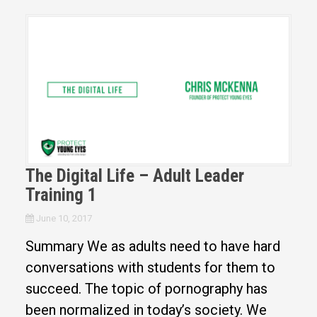
The Digital Life – Adult Leader
Training 1
June 10, 2017
Summary We as adults need to have hard
conversations with students for them to
succeed. The topic of pornography has
been normalized in today’s society. We