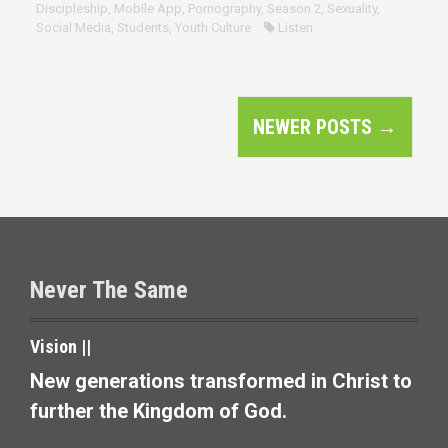
Discipleship
,
Mobile App
,
Pornography
,
Season 2
,
Sexuality
,
Social Media
,
Students
,
Youth Culture
Listen
P
NEWER POSTS
→
o
s
t
s
Never The Same
n
a
Vision ||
v
New generations transformed in Christ to
further the Kingdom of God.
i