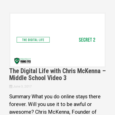
The Digital Life with Chris McKenna –
Middle School Video 3
June 3, 2017
Summary What you do online stays there
forever. Will you use it to be awful or
awesome? Chris McKenna, Founder of