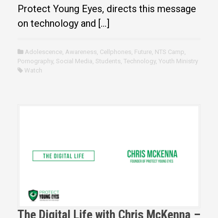
Protect Young Eyes, directs this message
on technology and […]
Adolescence
,
Awareness
,
Cellphones
,
Future
,
NTS Camp
,
Pornography
,
Social Media
,
Students
,
Technology
,
Youth Ministry
Watch
The Digital Life with Chris McKenna –