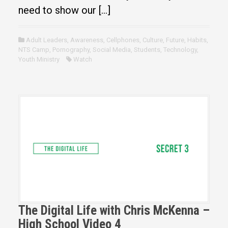
need to show our […]
Adult Leaders
,
Awareness
,
Cellphones
,
Culture
,
Future
,
Habits
,
NTS Camp
,
Pornography
,
Social Media
,
Students
,
Technology
,
Youth Ministry
Watch
The Digital Life with Chris McKenna –
High School Video 4