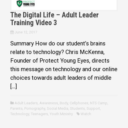
The Digital Life – Adult Leader
Training Video 3
June 12, 2017
Summary How do our student’s brains
relate to technology? Chris McKenna,
Founder of Protect Young Eyes, directs
this message on technology and our online
choices towards adult leaders of middle
[…]
Adult Leaders
,
Awareness
,
Body
,
Cellphones
,
NTS Camp
,
Parents
,
Pornography
,
Social Media
,
Students
,
Support
,
Technology
,
Teenagers
,
Youth Ministry
Watch