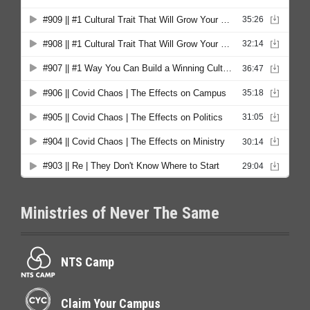
Ministries of Never The Same
NTS Camp
Claim Your Campus