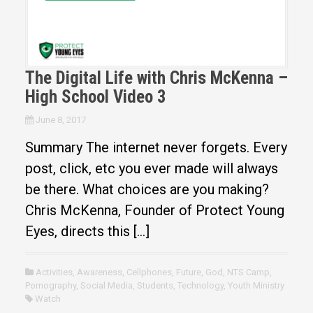
The Digital Life with Chris McKenna –
High School Video 3
June 8, 2017
Summary The internet never forgets. Every
post, click, etc you ever made will always
be there. What choices are you making?
Chris McKenna, Founder of Protect Young
Eyes, directs this […]
Activities
,
Awareness
,
Cellphones
,
Future
,
God
,
NTS Camp
,
Pornography
,
Social Media
,
Students
,
Technology
,
Youth Ministry
Watch