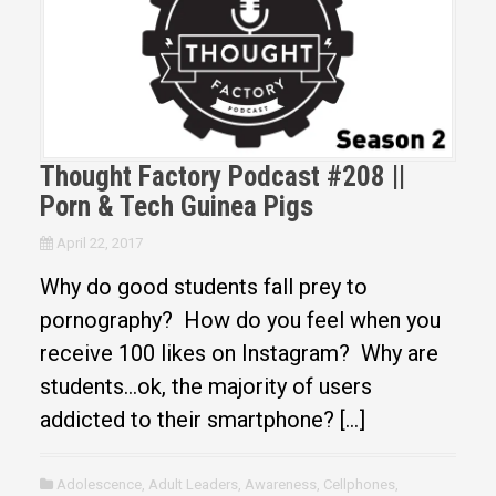
Thought Factory Podcast #208 ||
Porn & Tech Guinea Pigs
April 22, 2017
Why do good students fall prey to
pornography? How do you feel when you
receive 100 likes on Instagram? Why are
students…ok, the majority of users
addicted to their smartphone? […]
Adolescence
,
Adult Leaders
,
Awareness
,
Cellphones
,